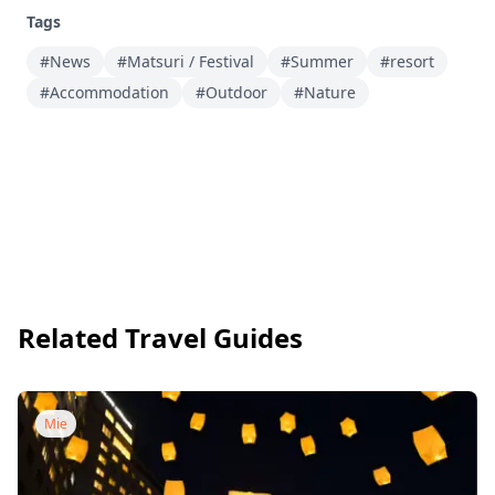
Tags
#News
#Matsuri / Festival
#Summer
#resort
#Accommodation
#Outdoor
#Nature
Related Travel Guides
Mie