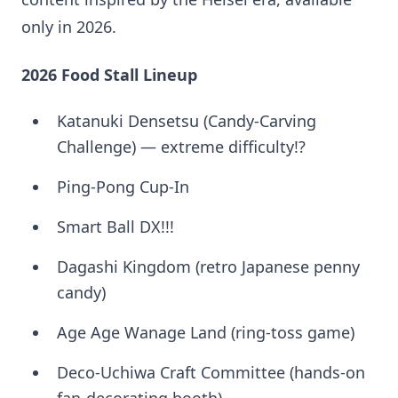
only in 2026.
2026 Food Stall Lineup
Katanuki Densetsu (Candy-Carving
Challenge) — extreme difficulty!?
Ping-Pong Cup-In
Smart Ball DX!!!
Dagashi Kingdom (retro Japanese penny
candy)
Age Age Wanage Land (ring-toss game)
Deco-Uchiwa Craft Committee (hands-on