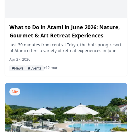
What to Do in Atami in June 2026: Nature,
Gourmet & Art Retreat Experiences
Just 30 minutes from central Tokyo, the hot spring resort
of Atami offers a variety of retreat experiences in June
2026 — from firefly viewing and the Jacaranda Festival to
Apr 27, 2026
luxury ryokan stays, SUP, and art workshops.
+12 more
#News
#Events
Mie