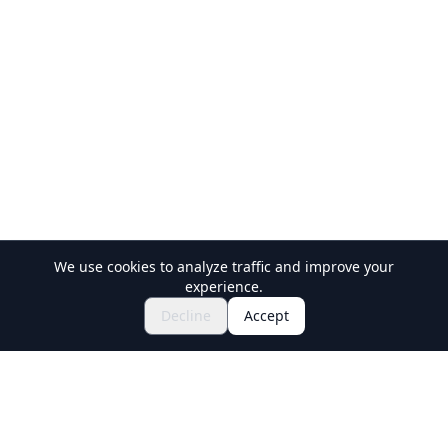
We use cookies to analyze traffic and improve your
experience.
Explore Festivals & Events
🎆
Decline
Accept
Get Tickets for Japanese Matsuri
Holiday Travel