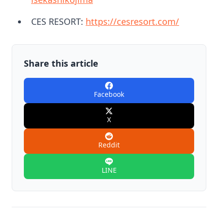
CES RESORT:
https://cesresort.com/
Share this article
Facebook
X
Reddit
LINE