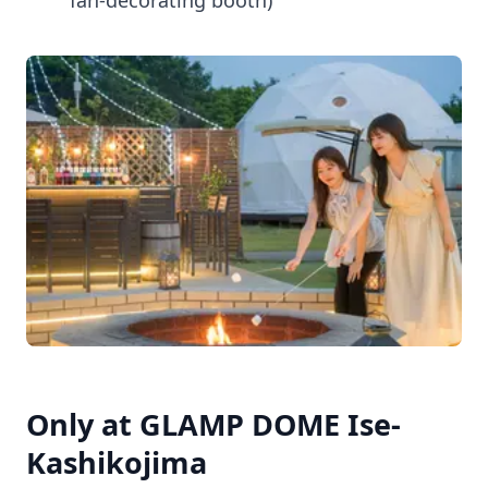
fan-decorating booth)
Only at GLAMP DOME Ise-
Kashikojima