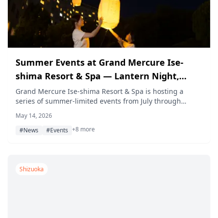
Summer Events at Grand Mercure Ise-
shima Resort & Spa — Lantern Night,
Resort Pool, Workshop & More (2026)
Grand Mercure Ise-shima Resort & Spa is hosting a
series of summer-limited events from July through
September 2026, including a lantern night, day and
May 14, 2026
night resort pools, a natural material bag-making
+8 more
workshop, a poolside food truck, glowing super ball
#News
#Events
scooping, and table magic shows — all included in the
room rate for hotel guests.
Shizuoka