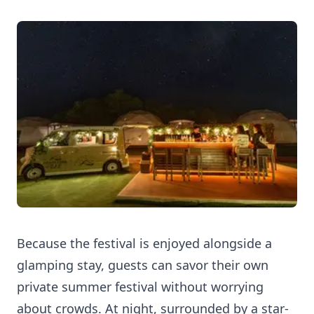
Because the festival is enjoyed alongside a
glamping stay, guests can savor their own
private summer festival without worrying
about crowds. At night, surrounded by a star-