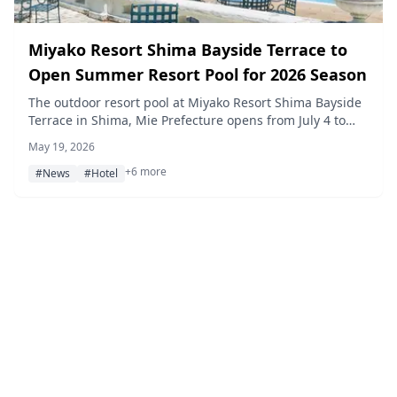
Miyako Resort Shima Bayside Terrace to
Open Summer Resort Pool for 2026 Season
The outdoor resort pool at Miyako Resort Shima Bayside
Terrace in Shima, Mie Prefecture opens from July 4 to
September 24, 2026. Hotel guests can enjoy the daytime
May 19, 2026
pool free of charge.
+6 more
#News
#Hotel