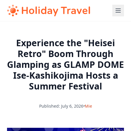
Experience the "Heisei
Retro" Boom Through
Glamping as GLAMP DOME
Ise-Kashikojima Hosts a
Summer Festival
Published: July 6, 2026
•
Mie