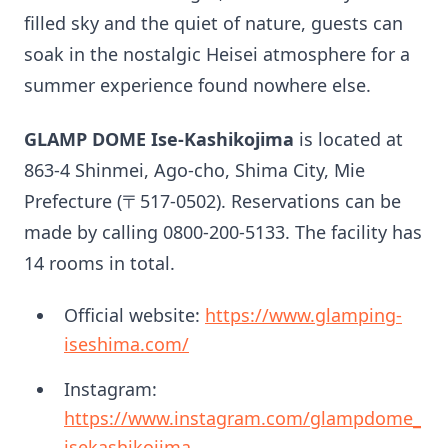
filled sky and the quiet of nature, guests can
soak in the nostalgic Heisei atmosphere for a
summer experience found nowhere else.
GLAMP DOME Ise-Kashikojima
is located at
863-4 Shinmei, Ago-cho, Shima City, Mie
Prefecture (〒517-0502). Reservations can be
made by calling 0800-200-5133. The facility has
14 rooms in total.
Official website:
https://www.glamping-
iseshima.com/
Instagram:
https://www.instagram.com/glampdome_
isekashikojima