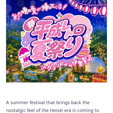
A summer festival that brings back the
nostalgic feel of the Heisei era is coming to