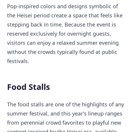
Pop-inspired colors and designs symbolic of
the Heisei period create a space that feels like
stepping back in time. Because the event is
reserved exclusively for overnight guests,
visitors can enjoy a relaxed summer evening
without the crowds typically found at public
festivals.
Food Stalls
The food stalls are one of the highlights of any
summer festival, and this year's lineup ranges
from perennial crowd favorites to playful new
content inspired by the Heisei era, available