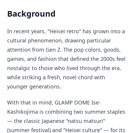
Background
In recent years, "Heisei retro" has grown into a
cultural phenomenon, drawing particular
attention from Gen Z. The pop colors, goods,
games, and fashion that defined the 2000s feel
nostalgic to those who lived through the era,
while striking a fresh, novel chord with
younger generations.
With that in mind, GLAMP DOME Ise-
Kashikojima is combining two summer staples
— the classic Japanese "natsu matsuri"
(summer festival) and "Heisei culture" — for its