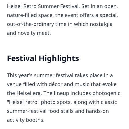
Heisei Retro Summer Festival. Set in an open,
nature-filled space, the event offers a special,
out-of-the-ordinary time in which nostalgia
and novelty meet.
Festival Highlights
This year's summer festival takes place in a
venue filled with décor and music that evoke
the Heisei era. The lineup includes photogenic
"Heisei retro" photo spots, along with classic
summer-festival food stalls and hands-on
activity booths.