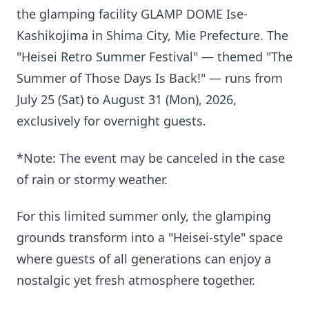
the glamping facility GLAMP DOME Ise-
Kashikojima in Shima City, Mie Prefecture. The
"Heisei Retro Summer Festival" — themed "The
Summer of Those Days Is Back!" — runs from
July 25 (Sat) to August 31 (Mon), 2026,
exclusively for overnight guests.
*Note: The event may be canceled in the case
of rain or stormy weather.
For this limited summer only, the glamping
grounds transform into a "Heisei-style" space
where guests of all generations can enjoy a
nostalgic yet fresh atmosphere together.