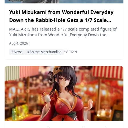
Yuki Mizukami from Wonderful Everyday
Down the Rabbit-Hole Gets a 1/7 Scale
Figure — Pre-Orders Open at Amiami
MAGI ARTS has released a 1/7 scale completed figure of
Yuki Mizukami from Wonderful Everyday Down the
Rabbit-Hole, now available for pre-order at Amiami in
Aug 4, 2026
Deluxe and Regular editions. Prices are ¥27,280 and
+3 more
¥25,080 (tax included), with release scheduled for
#News
#Anime Merchandise
February 2027.