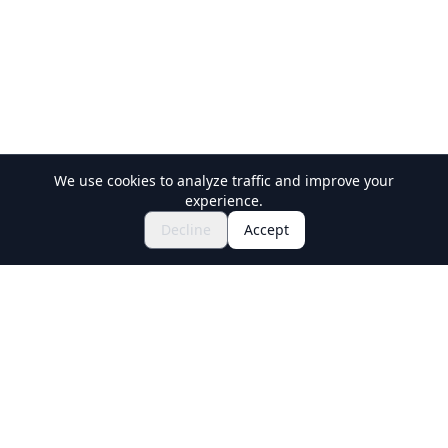
We use cookies to analyze traffic and improve your
experience.
Explore Festivals & Events
🎆
Decline
Accept
Get Tickets for Japanese Matsuri
Holiday Travel
Discover Amazing Experiences in Japan
Explore