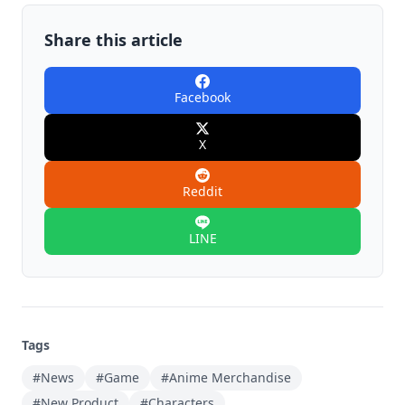
Share this article
Facebook
X
Reddit
LINE
Tags
#News
#Game
#Anime Merchandise
#New Product
#Characters