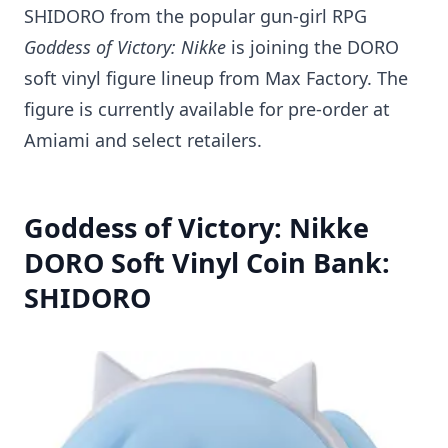
SHIDORO from the popular gun-girl RPG
Goddess of Victory: Nikke
is joining the DORO
soft vinyl figure lineup from Max Factory. The
figure is currently available for pre-order at
Amiami and select retailers.
Goddess of Victory: Nikke
DORO Soft Vinyl Coin Bank:
SHIDORO