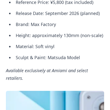
Reference Price: ¥5,800 (tax included)
Release Date: September 2026 (planned)
Brand: Max Factory
Height: approximately 130mm (non-scale)
Material: Soft vinyl
Sculpt & Paint: Matsuda Model
Available exclusively at Amiami and select
retailers.