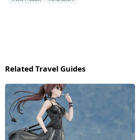
Related Travel Guides