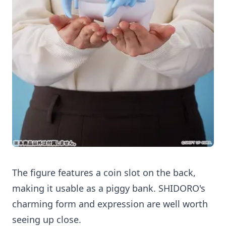
The figure features a coin slot on the back,
making it usable as a piggy bank. SHIDORO's
charming form and expression are well worth
seeing up close.