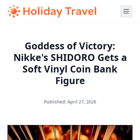
Goddess of Victory:
Nikke's SHIDORO Gets a
Soft Vinyl Coin Bank
Figure
Published: April 27, 2026