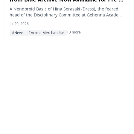
order
A Nendoroid Basic of Hina Sorasaki (Dress), the feared
head of the Disciplinary Committee at Gehenna Academy
in the popular game Blue Archive, is now available for
Jul 29, 2026
pre-order as of July 28, 2026, with a scheduled release in
+3 more
December 2026.
#News
#Anime Merchandise