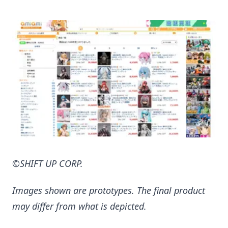
©SHIFT UP CORP.
Images shown are prototypes. The final product
may differ from what is depicted.