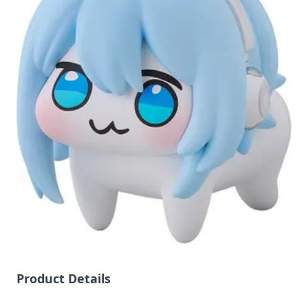
Product Details