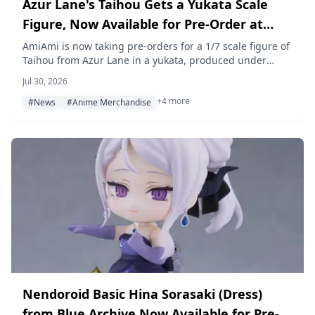
Azur Lane's Taihou Gets a Yukata Scale
Figure, Now Available for Pre-Order at
AmiAmi
AmiAmi is now taking pre-orders for a 1/7 scale figure of
Taihou from Azur Lane in a yukata, produced under
FuRyu's F:NEX brand and scheduled to release in March
Jul 30, 2026
2027.
+4 more
#News
#Anime Merchandise
Nendoroid Basic Hina Sorasaki (Dress)
from Blue Archive Now Available for Pre-