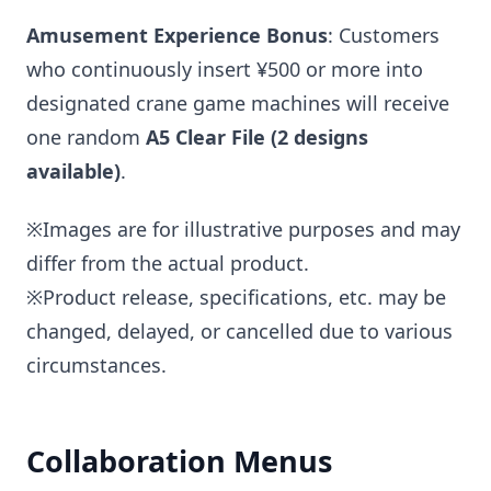
Amusement Experience Bonus
: Customers
who continuously insert ¥500 or more into
designated crane game machines will receive
one random
A5 Clear File (2 designs
available)
.
※Images are for illustrative purposes and may
differ from the actual product.
※Product release, specifications, etc. may be
changed, delayed, or cancelled due to various
circumstances.
Collaboration Menus