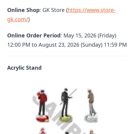
Online Shop
: GK Store (
https://www.store-
gk.com/
)
Online Order Period
: May 15, 2026 (Friday)
12:00 PM to August 23, 2026 (Sunday) 11:59 PM
Acrylic Stand