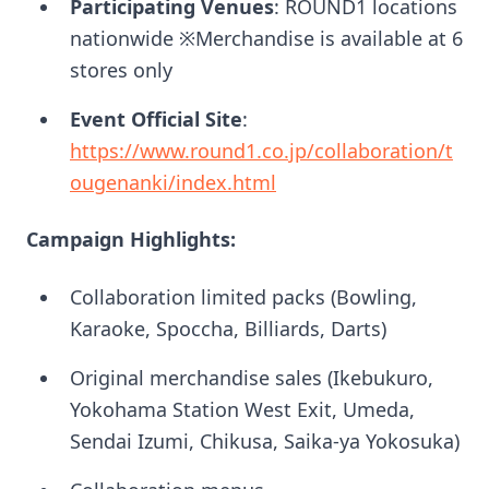
Participating Venues
: ROUND1 locations
nationwide ※Merchandise is available at 6
stores only
Event Official Site
:
https://www.round1.co.jp/collaboration/t
ougenanki/index.html
Campaign Highlights:
Collaboration limited packs (Bowling,
Karaoke, Spoccha, Billiards, Darts)
Original merchandise sales (Ikebukuro,
Yokohama Station West Exit, Umeda,
Sendai Izumi, Chikusa, Saika-ya Yokosuka)