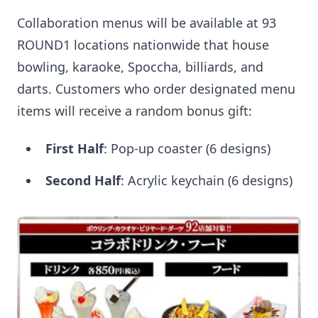
Collaboration menus will be available at 93
ROUND1 locations nationwide that house
bowling, karaoke, Spoccha, billiards, and
darts. Customers who order designated menu
items will receive a random bonus gift:
First Half
: Pop-up coaster (6 designs)
Second Half
: Acrylic keychain (6 designs)