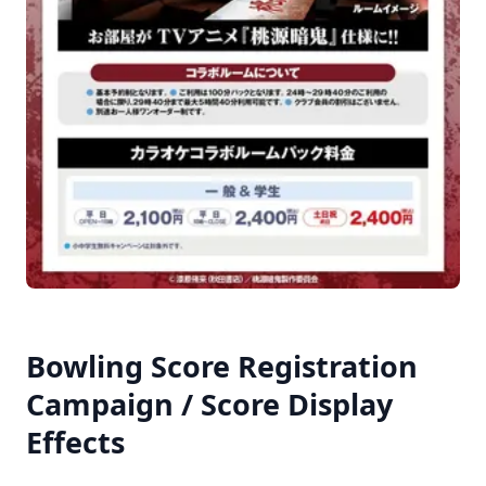
Bowling Score Registration
Campaign / Score Display
Effects