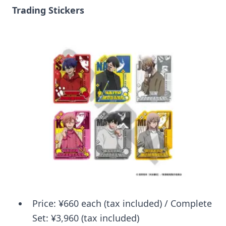
Trading Stickers
Price: ¥660 each (tax included) / Complete
Set: ¥3,960 (tax included)