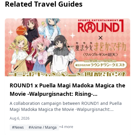
Related Travel Guides
ROUND1 x Puella Magi Madoka Magica the
Movie -Walpurgisnacht: Rising-
Collaboration Campaign Coming This Fall
A collaboration campaign between ROUND1 and Puella
Magi Madoka Magica the Movie -Walpurgisnacht:
Rising- will run at ROUND1 locations nationwide from
Aug 6, 2026
August 28 to November 29, 2026, featuring collaboration
+4 more
menus and packs, a themed room, original
#News
#Anime / Manga
merchandise, capsule toys, and a bowling score