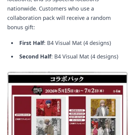
nationwide. Customers who use a
collaboration pack will receive a random
bonus gift:
First Half
: B4 Visual Mat (4 designs)
Second Half
: B4 Visual Mat (4 designs)