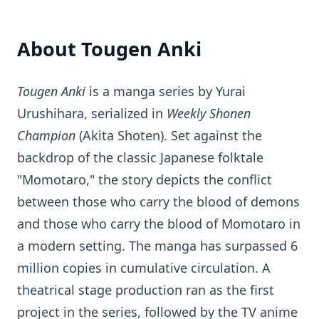
About Tougen Anki
Tougen Anki
is a manga series by Yurai
Urushihara, serialized in
Weekly Shonen
Champion
(Akita Shoten). Set against the
backdrop of the classic Japanese folktale
"Momotaro," the story depicts the conflict
between those who carry the blood of demons
and those who carry the blood of Momotaro in
a modern setting. The manga has surpassed 6
million copies in cumulative circulation. A
theatrical stage production ran as the first
project in the series, followed by the TV anime