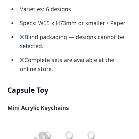
Varieties: 6 designs
Specs: W55 x H73mm or smaller / Paper
※Blind packaging — designs cannot be
selected.
※Complete sets are available at the
online store.
Capsule Toy
Mini Acrylic Keychains