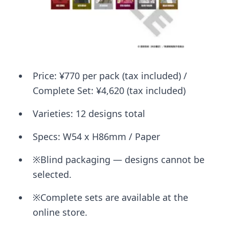
Price: ¥770 per pack (tax included) /
Complete Set: ¥4,620 (tax included)
Varieties: 12 designs total
Specs: W54 x H86mm / Paper
※Blind packaging — designs cannot be
selected.
※Complete sets are available at the
online store.