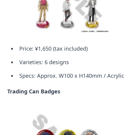
Price: ¥1,650 (tax included)
Varieties: 6 designs
Specs: Approx. W100 x H140mm / Acrylic
Trading Can Badges