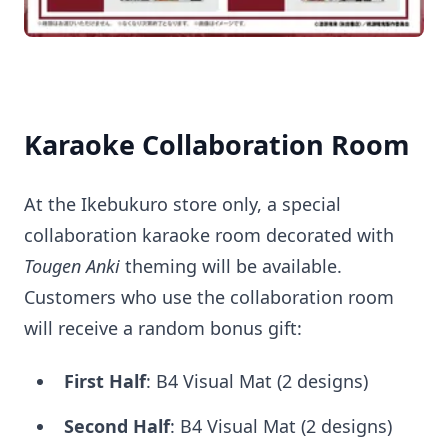
Karaoke Collaboration Room
At the Ikebukuro store only, a special
collaboration karaoke room decorated with
Tougen Anki
theming will be available.
Customers who use the collaboration room
will receive a random bonus gift:
First Half
: B4 Visual Mat (2 designs)
Second Half
: B4 Visual Mat (2 designs)