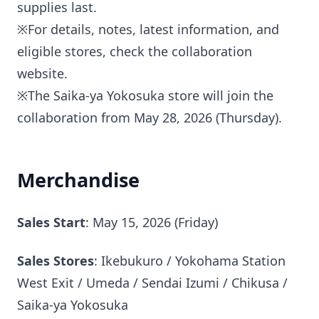
supplies last.
※For details, notes, latest information, and
eligible stores, check the collaboration
website.
※The Saika-ya Yokosuka store will join the
collaboration from May 28, 2026 (Thursday).
Merchandise
Sales Start
: May 15, 2026 (Friday)
Sales Stores
: Ikebukuro / Yokohama Station
West Exit / Umeda / Sendai Izumi / Chikusa /
Saika-ya Yokosuka