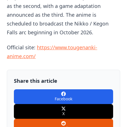
as the second, with a game adaptation
announced as the third. The anime is
scheduled to broadcast the Nikko / Kegon
Falls arc beginning in October 2026.
Official site:
https://www.tougenanki-
anime.com/
Share this article
Facebook
X