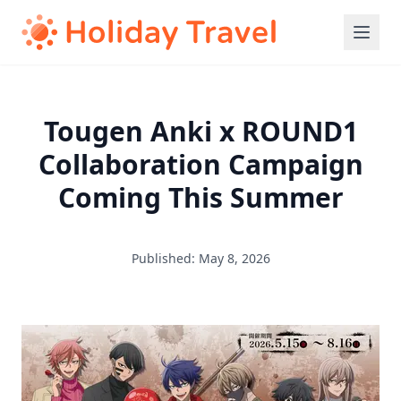
Tougen Anki x ROUND1
Collaboration Campaign
Coming This Summer
Published: May 8, 2026