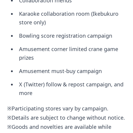
Collaboration menus
Karaoke collaboration room (Ikebukuro
store only)
Bowling score registration campaign
Amusement corner limited crane game
prizes
Amusement must-buy campaign
X (Twitter) follow & repost campaign, and
more
※Participating stores vary by campaign.
※Details are subject to change without notice.
※Goods and novelties are available while