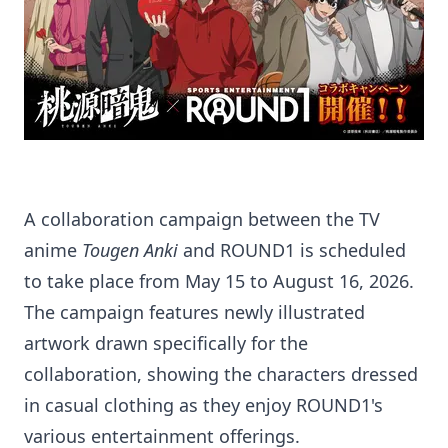
A collaboration campaign between the TV
anime
Tougen Anki
and ROUND1 is scheduled
to take place from May 15 to August 16, 2026.
The campaign features newly illustrated
artwork drawn specifically for the
collaboration, showing the characters dressed
in casual clothing as they enjoy ROUND1's
various entertainment offerings.