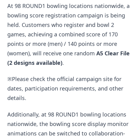
At 98 ROUND1 bowling locations nationwide, a
bowling score registration campaign is being
held. Customers who register and bowl 2
games, achieving a combined score of 170
points or more (men) / 140 points or more
(women), will receive one random
A5 Clear File
(2 designs available)
.
※Please check the official campaign site for
dates, participation requirements, and other
details.
Additionally, at 98 ROUND1 bowling locations
nationwide, the bowling score display monitor
animations can be switched to collaboration-