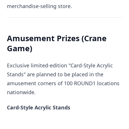
merchandise-selling store.
Amusement Prizes (Crane
Game)
Exclusive limited-edition "Card-Style Acrylic
Stands" are planned to be placed in the
amusement corners of 100 ROUND1 locations
nationwide.
Card-Style Acrylic Stands