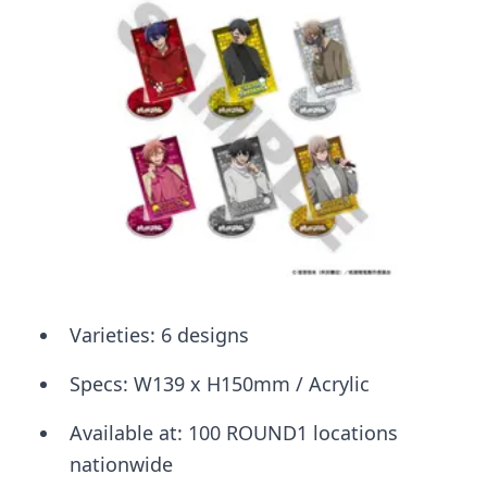
Varieties: 6 designs
Specs: W139 x H150mm / Acrylic
Available at: 100 ROUND1 locations
nationwide