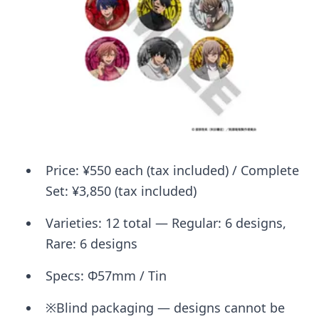
Price: ¥550 each (tax included) / Complete
Set: ¥3,850 (tax included)
Varieties: 12 total — Regular: 6 designs,
Rare: 6 designs
Specs: Φ57mm / Tin
※Blind packaging — designs cannot be