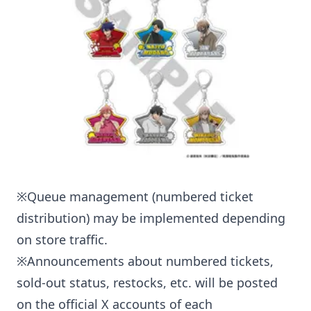
※Queue management (numbered ticket
distribution) may be implemented depending
on store traffic.
※Announcements about numbered tickets,
sold-out status, restocks, etc. will be posted
on the official X accounts of each