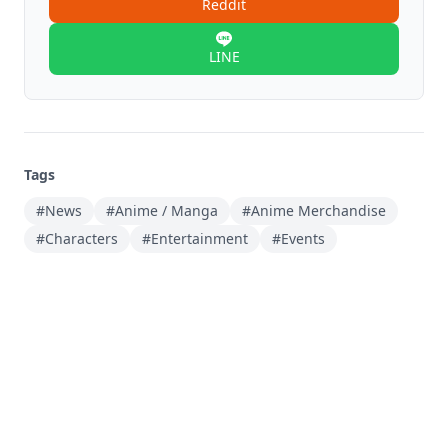
Reddit
LINE
Tags
#News
#Anime / Manga
#Anime Merchandise
#Characters
#Entertainment
#Events