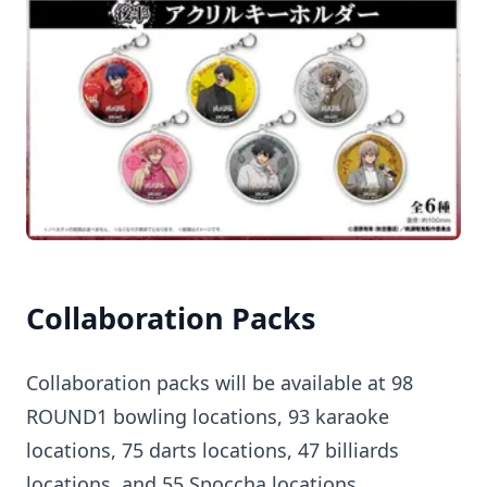
Collaboration Packs
Collaboration packs will be available at 98
ROUND1 bowling locations, 93 karaoke
locations, 75 darts locations, 47 billiards
locations, and 55 Spoccha locations