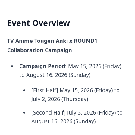
Event Overview
TV Anime Tougen Anki x ROUND1
Collaboration Campaign
Campaign Period
: May 15, 2026 (Friday)
to August 16, 2026 (Sunday)
[First Half] May 15, 2026 (Friday) to
July 2, 2026 (Thursday)
[Second Half] July 3, 2026 (Friday) to
August 16, 2026 (Sunday)