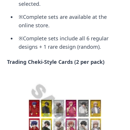
selected.
※Complete sets are available at the
online store.
※Complete sets include all 6 regular
designs + 1 rare design (random).
Trading Cheki-Style Cards (2 per pack)