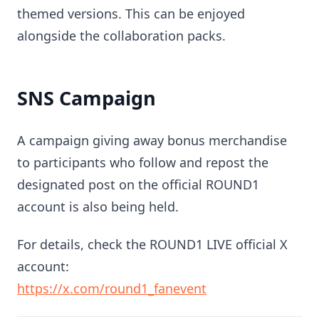
themed versions. This can be enjoyed
alongside the collaboration packs.
SNS Campaign
A campaign giving away bonus merchandise
to participants who follow and repost the
designated post on the official ROUND1
account is also being held.
For details, check the ROUND1 LIVE official X
account:
https://x.com/round1_fanevent