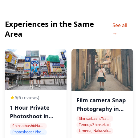
・HUB Shinsaibashi (45 min)
30-45 minutes at the venue and we can adjust the time
Experiences in the Same
table.
See all
It's a standing style bar and Cash on delivery. We can
Area
→
order the food. We gather attendees at this store and
start drinking and have a socializing time.
・Kanemasa Liquor Store (45 min)
Its always clouded by Japanese locals. Traditional
Okonomiyaki store where is standing style. you can
order the okonomiyaki as you like. A tour guide will
connect you to the Japanese locals at the bar and we
5
(6 reviews)
Film camera Snap
do socialising time and make friends and drinking. It's
1 Hour Private
Photography in
on the back street of Namba. It's a DJ Bar and standing
Photoshoot in
Osaka
Shinsaibashi/Namba
style. We can enjoy the mood of this bar. early time of
Dotonbori
Tennoji/Shinsekai
Shinsaibashi/Namba
Umeda, Nakazakicho, Nakanoshima
the bar business, the store is not clouded.
Photoshoot / Photo tour