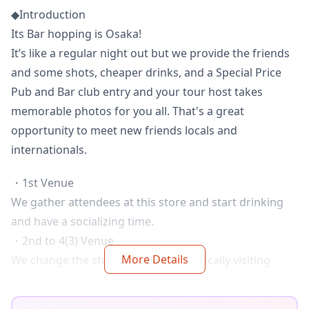
◆Introduction
Its Bar hopping is Osaka!
It’s like a regular night out but we provide the friends
and some shots, cheaper drinks, and a Special Price
Pub and Bar club entry and your tour host takes
memorable photos for you all. That's a great
opportunity to meet new friends locals and
internationals.
・1st Venue
We gather attendees at this store and start drinking
and have a socializing time.
・2nd to 4(3) Venue
More Details
We change the store always. But, basically visiting
store plan is like below.
Japanese SAKE TRADITIONAL IZAKAYA