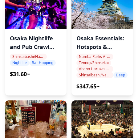
・Not wheelchair accessible
・This tour/activity will have a maximum of 7 travelers
・Legal drinking age in Japan is 20 years. Customers
booked as adults (20 and over) for this tour will not be
Osaka Essentials:
Osaka Nightlife
served alcohol.
Hotspots &
and Pub Crawl
Hidden Gems
Tour
Namba Parks Area
Shinsaibashi/Namba
Tennoji/Shinsekai
Nightlife
Bar Hopping
Abeno Harukas Area
$31.60~
Shinsaibashi/Namba
Deep
$347.65~