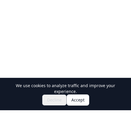
We use cookies to analyze traffic and improve your
experience.
$56.01~
Inquire to Book
Decline
Accept
Holiday Travel