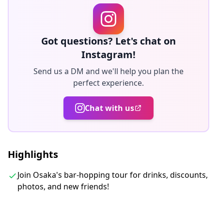
DJ Bar techno, house
Standing style mix European bar
Underground bar EDM, pop music deep house
Got questions? Let's chat on
All we can drink bar if you want.
Instagram!
Local DJ Bar
Send us a DM and we'll help you plan the
perfect experience.
◆Included
・Unlimited Free Shots Outside Venue
Chat with us
・English/Chinese/Korean speaking guide
◆Not Included
・Alcoholic Beverages
Highlights
※Requirement to buy minimum one drink in each
Venue. Drink from store is not included in the Tour
Join Osaka's bar-hopping tour for drinks, discounts,
photos, and new friends!
Fee. Please buy it by yourself.
◆Itinerary