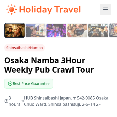
Shinsaibashi/Namba
Osaka Namba 3Hour
Weekly Pub Crawl Tour
Best Price Guarantee
3
HUB Shinsaibashi Japan, 〒542-0085 Osaka,
hours
Chuo Ward, Shinsaibashisuji, 2-6−14 2F