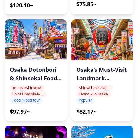
$75.85~
$120.10~
・Second Party Bar Dotonbori (45 min)
.(We might change store in case of store busy)
The tour guide will connect you to the Japanese locals
at the bar and we do socializing time and make friends
and drinking. It's near the Namba station. There so
many internationals are visiting this bar and
everybody is so friendly.
Osaka Dotonbori
Osaka’s Must-Visit
・FOURZ Hotel Kintetsu Osaka Namba (45 min)
& Shinsekai Food
Landmark
It's on the Night Club and Hotel Street (the most
Tour
Walking Tour
Tennoji/Shinsekai
Shinsaibashi/Namba
popular Street ). There so many internationals are
Shinsaibashi/Namba
Tennoji/Shinsekai
Food / Food tour
Popular
visiting this DJ bar and everybody is so friendly.
Standing style Bar Cash on delivery style. You can
$97.97~
$82.17~
easily get a drink.
◆Additional Info