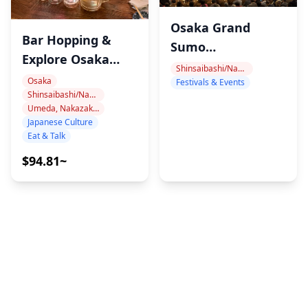
Osaka Grand
Bar Hopping &
Sumo
Explore Osaka
Tournaments
Shinsaibashi/Namba
Nights Like a
Osaka
Festivals & Events
Shinsaibashi/Namba
Local
Umeda, Nakazakicho, Nakanoshima
Japanese Culture
Eat & Talk
$94.81~