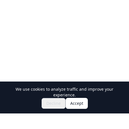
We use cookies to analyze traffic and improve your
experience.
Explore Festivals & Events
🎆
Decline
Accept
Get Tickets for Japanese Matsuri