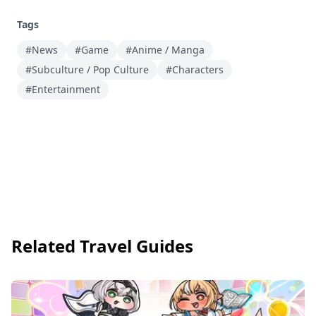
Tags
#News
#Game
#Anime / Manga
#Subculture / Pop Culture
#Characters
#Entertainment
Related Travel Guides