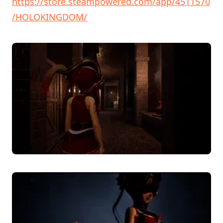
https://store.steampowered.com/app/4511570
/HOLOKINGDOM/