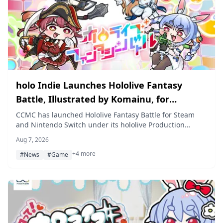
holo Indie Launches Hololive Fantasy
Battle, Illustrated by Komainu, for
Nintendo Switch and Steam on August 7
CCMC has launched Hololive Fantasy Battle for Steam
and Nintendo Switch under its hololive Production
derivative-game brand holo Indie. The 2.5D versus
Aug 7, 2026
action game features artwork by illustrator Komainu and
+4 more
lets up to four players battle as Usada Pekora, Shiranui
#News
#Game
Flare, Shirogane Noel, and Houshou Marine, with a 25%
off launch sale running for the game's first seven days.