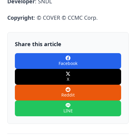
Developer
: SNDL
Copyright
: © COVER © CCMC Corp.
Share this article
Facebook
X
Reddit
LINE