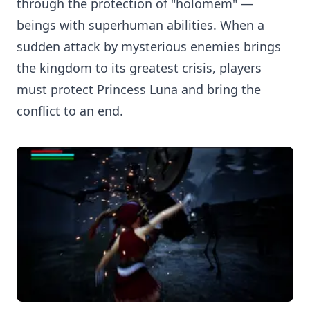
through the protection of "holomem" —
beings with superhuman abilities. When a
sudden attack by mysterious enemies brings
the kingdom to its greatest crisis, players
must protect Princess Luna and bring the
conflict to an end.