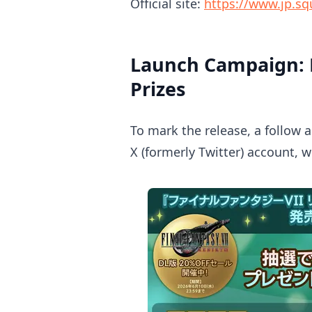
Official site:
https://www.jp.squ
Launch Campaign: F
Prizes
To mark the release, a follow 
X (formerly Twitter) account, w