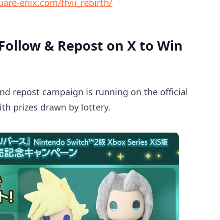
are-enix.com/ffvii_rebirth/
ollow & Repost on X to Win
and repost campaign is running on the official
ith prizes drawn by lottery.