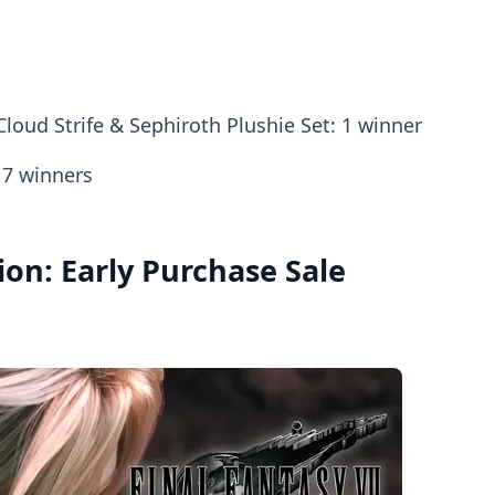
loud Strife & Sephiroth Plushie Set: 1 winner
 7 winners
ion: Early Purchase Sale