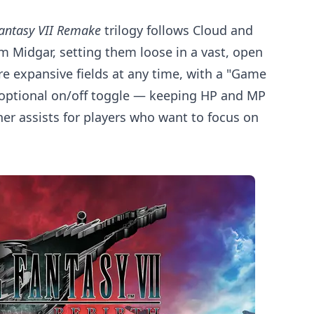
Fantasy VII Remake
trilogy follows Cloud and
rom Midgar, setting them loose in a vast, open
ore expansive fields at any time, with a "Game
n optional on/off toggle — keeping HP and MP
r assists for players who want to focus on