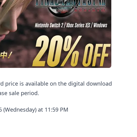
d price is available on the digital download
ase sale period.
26 (Wednesday) at 11:59 PM