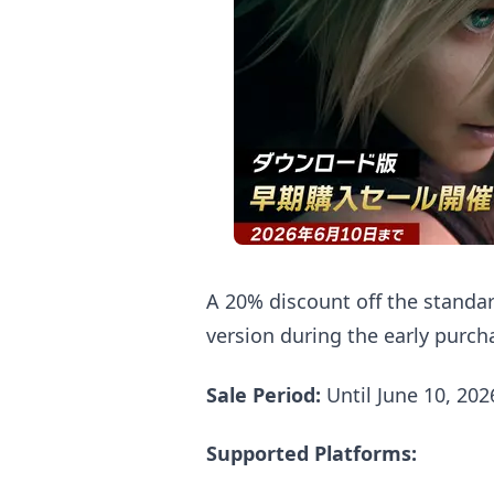
A 20% discount off the standar
version during the early purch
Sale Period:
Until June 10, 20
Supported Platforms: