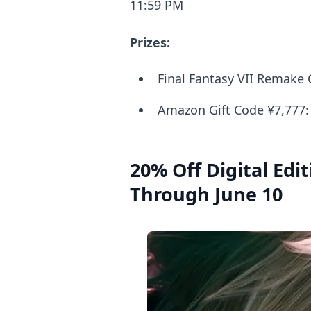
11:59 PM
Prizes:
Final Fantasy VII Remake C
Amazon Gift Code ¥7,777:
20% Off Digital Edit
Through June 10