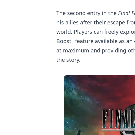
The second entry in the
Final 
his allies after their escape f
world. Players can freely expl
Boost" feature available as a
at maximum and providing othe
the story.