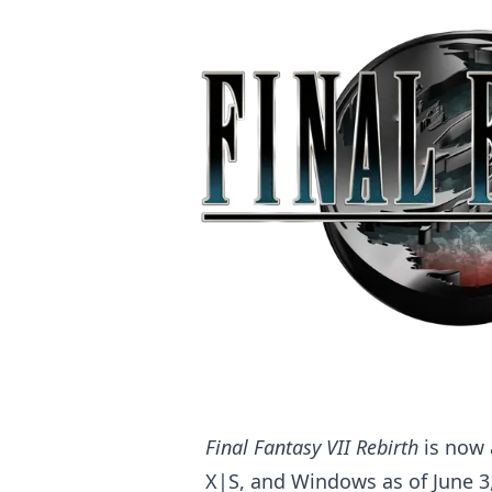
Final Fantasy VII Rebirth
is now 
X|S, and Windows as of June 3