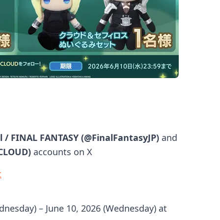
al / FINAL FANTASY (@FinalFantasyJP)
and
_CLOUD)
accounts on X
t
dnesday) – June 10, 2026 (Wednesday) at