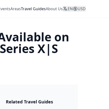
Events
Areas
Travel Guides
About Us
EN
USD
Available on
Series X|S
JAPAN 2026
Related Travel Guides
🎆 Matsuri &