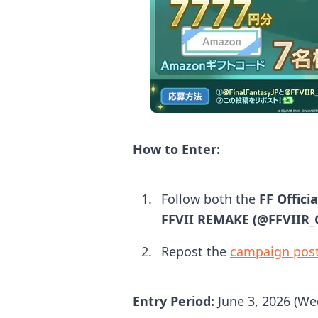
How to Enter:
Follow both the
FF Offici
FFVII REMAKE (@FFVIIR
Repost the
campaign pos
Entry Period:
June 3, 2026 (We