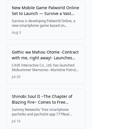
Festivals
New Mobile Game Palworld Online
Set to Launch — Survive a Vast
World With Your Pals and Friends
Garena is developing Palworld Online, a
Get Tickets
new smartphone game based on
Pocketpair's Palworld, reimagining the
Aug 3
original's depth, freedom, and scale for
mobile with online multiplayer, shared
bases, and an original story, with release
planned for 2026.
Gothic wa Mahou Otome -Contract
with me, right away!- Launches
First Summer Event Midsummer
CAVE Interactive Co., Ltd. has launched
Memories -Maritime Patrol for
Midsummer Memories -Maritime Patrol
for Lovers-, the first of its major summer
Lovers-
Jul 30
events in the shooting RPG Gothic wa
Mahou Otome -Contract with me, right
away!-, running from July 30, 2026,
alongside a lineup of 2026 summer login
Shinobi Soul II ~The Chapter of
bonuses, gacha, and campaigns.
Blazing Fire~ Comes to Free
Pachinko & Pachislot App 777Real
Sammy Networks' free smartphone
pachinko and pachislot app 777Real
begins offering Daito Giken's Shinobi Soul
Jul 16
II ~The Chapter of Blazing Fire~ starting
July 14, 2026, bringing the popular 2013