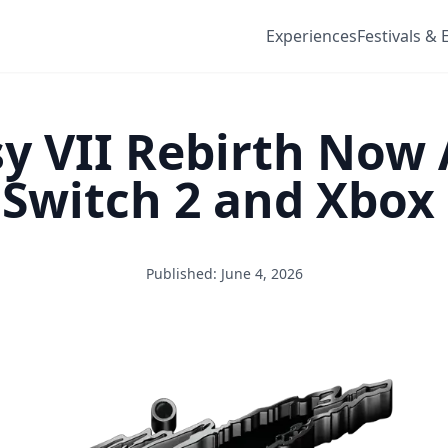
Experiences
Festivals & 
sy VII Rebirth Now 
Switch 2 and Xbox 
Published: June 4, 2026