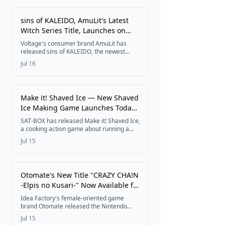
hall machine to smartphones for free.
sins of KALEIDO, AmuLit's Latest
Witch Series Title, Launches on
Nintendo Switch
Voltage's consumer brand AmuLit has
released sins of KALEIDO, the newest
entry in the Witch Series following even if
Jul 16
TEMPEST, as a Nintendo Switch download
title. A new Witch Series promotional video
is now live, with new merchandise arriving
July 17.
Make it! Shaved Ice — New Shaved
Ice Making Game Launches Today
on Nintendo Switch and Steam
SAT-BOX has released Make it! Shaved Ice,
a cooking action game about running a
shaved ice shop, today on Nintendo Switch
Jul 15
and Steam. Players shave ice, add syrup,
and top with fruit to fill orders, with solo
Score Attack and four-player local Versus
modes.
Otomate's New Title "CRAZY CHA!N
-Elpis no Kusari-" Now Available for
Nintendo Switch
Idea Factory's female-oriented game
brand Otomate released the Nintendo
Switch romance adventure CRAZY CHA!N -
Jul 15
Elpis no Kusari- on July 9, 2026, complete