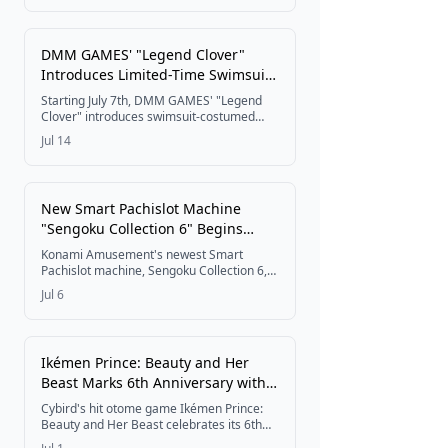
with a countdown campaign, six voiced
love interests, and new opening and
ending themes performed by girls' metal
DMM GAMES' "Legend Clover"
band HAGANE.
Introduces Limited-Time Swimsuit
Costumes for Littley and Rusalka
Starting July 7th, DMM GAMES' "Legend
Clover" introduces swimsuit-costumed
characters Littley and Rusalka in limited-
Jul 14
time gachas, along with the "Aquarium
Showtime!" event running until July 27th.
New Smart Pachislot Machine
"Sengoku Collection 6" Begins
Operation Nationwide
Konami Amusement's newest Smart
Pachislot machine, Sengoku Collection 6,
starts rolling out to halls across Japan
Jul 6
today, bringing an evolved warlord system
alongside a launch campaign offering
QUO Card Pay prizes.
Ikémen Prince: Beauty and Her
Beast Marks 6th Anniversary with
Theme Song PV and Animate
Cybird's hit otome game Ikémen Prince:
Gratte Collaboration
Beauty and Her Beast celebrates its 6th
anniversary on July 1, 2026, with a new