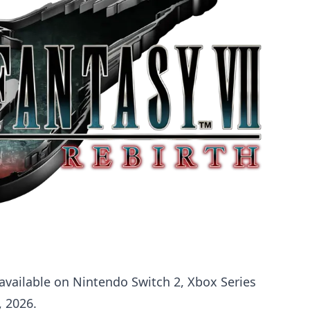
available on Nintendo Switch 2, Xbox Series
, 2026.