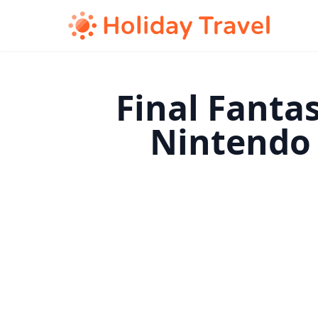
Final Fanta
Nintendo 