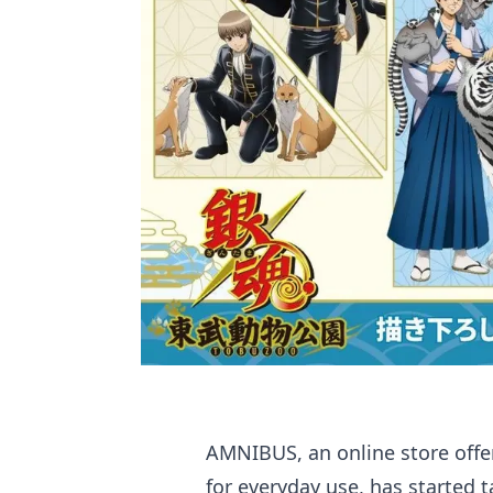
AMNIBUS, an online store offe
for everyday use, has started 