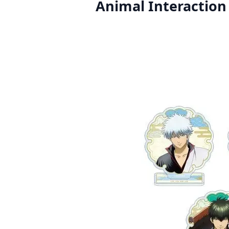
Animal Interaction 