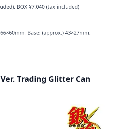
cluded), BOX ¥7,040 (tax included)
.) 66×60mm, Base: (approx.) 43×27mm,
Ver. Trading Glitter Can