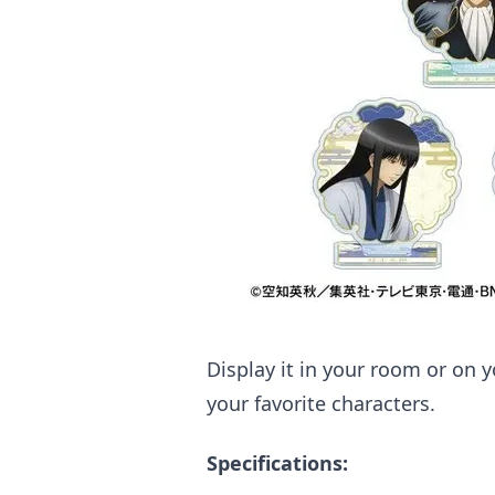
Display it in your room or on
your favorite characters.
Specifications: