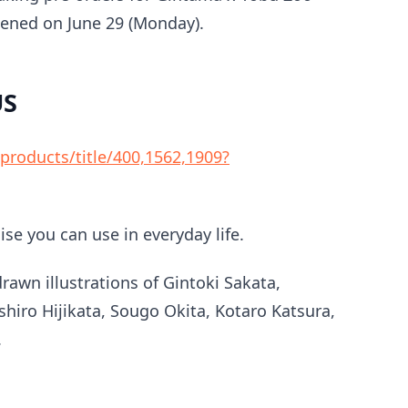
pened on June 29 (Monday).
US
roducts/title/400,1562,1909?
se you can use in everyday life.
rawn illustrations of Gintoki Sakata,
hiro Hijikata, Sougo Okita, Kotaro Katsura,
.