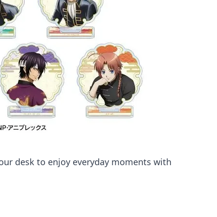
 your desk to enjoy everyday moments with