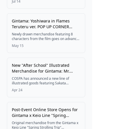
Jul 14
miniature figures of Gintoki Sakata,
Shinpachi Shimura, Kagura, and Toshiro
Hijikata, priced at 3,520 yen (tax included)
with a release scheduled for late
Gintama: Yoshiwara in Flames
November 2026.
Teruteru ver. POP UP CORNER
Coming to 100 GEO Stores
Newly drawn merchandise featuring 8
Nationwide
characters from the film goes on advance
sale at 100 select GEO stores across
May 15
Japan, running from May 29 to June 19,
2026.
New "After School" Illustrated
Merchandise for Gintama: Mr.
Ginpachi's Zany Class Now
COSPA has announced a new line of
Available
illustrated goods featuring Sakata
Ginhachi from the TV anime Gintama: Mr.
Apr 24
Ginpachi's Zany Class, with items including
an acrylic stand, towels, mug, and more —
all planned for release in late July 2026.
Post-Event Online Store Opens for
Gintama x Keio Line "Spring
Strolling Trip" Collaboration
Original merchandise from the Gintama x
Keio Line "Spring Strolling Trip"