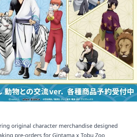
ring original character merchandise designed
taking pre-orders for Gintama x Tobu Zoo