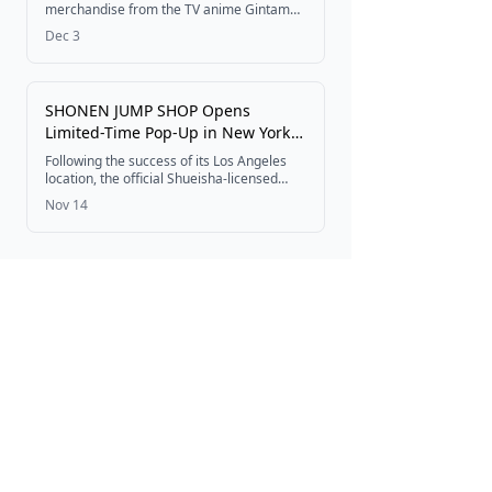
Order
merchandise from the TV anime Gintama:
Mr. Ginpachi's Zany Class is now available
Dec 3
for pre-order through Sync Innovation Co.,
Ltd.
SHONEN JUMP SHOP Opens
Limited-Time Pop-Up in New York
from November 21, 2025
Following the success of its Los Angeles
location, the official Shueisha-licensed
JUMP SHOP will open as SHONEN JUMP
Nov 14
SHOP in NEW YORK at American Dream
Mall from November 21, 2025, to January
20, 2026.