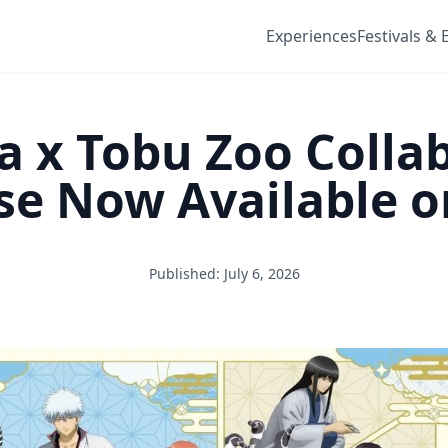
Experiences
Festivals & 
 x Tobu Zoo Colla
se Now Available 
Published: July 6, 2026