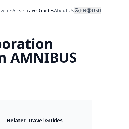
Events
Areas
Travel Guides
About Us
EN
USD
boration
on AMNIBUS
JAPAN 2026
Related Travel Guides
🎆 Matsuri &