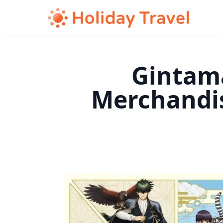
Gintama
Merchandi