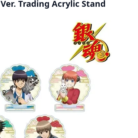
Ver. Trading Acrylic Stand