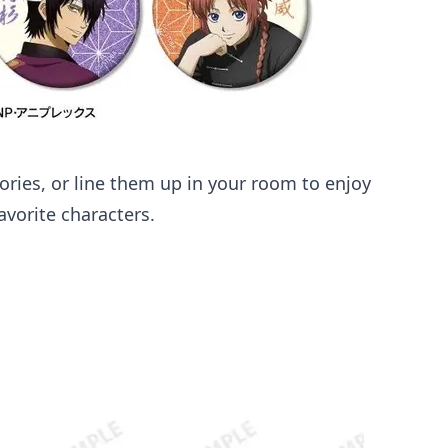
sories, or line them up in your room to enjoy
vorite characters.