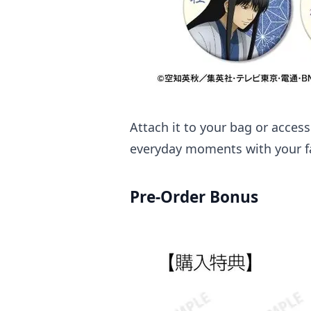
Attach it to your bag or acces
everyday moments with your fa
Pre-Order Bonus