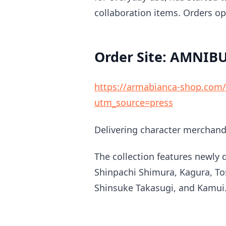
collaboration items. Orders o
Order Site: AMNIB
https://armabianca-shop.com/p
utm_source=press
Delivering character merchandi
The collection features newly d
Shinpachi Shimura, Kagura, Tos
Shinsuke Takasugi, and Kamui