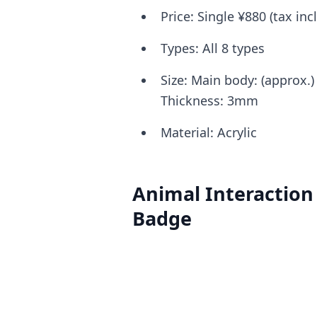
Price: Single ¥880 (tax in
Types: All 8 types
Size: Main body: (approx
Thickness: 3mm
Material: Acrylic
Animal Interaction 
Badge