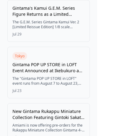
Festivals
Gintama's Kamui G.E.M. Series
Figure Returns as a Limited
Reissue, Available Through
The G.E.M. Series Gintama Kamui Ver. 2
AmiAmi and Select Distributors
Get Tickets
[Limited Reissue Edition] 1/8 scale
completed figure is now available through
Jul 29
AmiAmi and select distributors, with a
release planned for December 2026.
Tokyo
Gintama POP UP STORE in LOFT
Event Announced at Ikebukuro and
Umeda
The "Gintama POP UP STORE in LOFT"
event runs from August 7 to August 23,
2026, at Ikebukuro LOFT and Umeda LOFT,
Jul 23
featuring new merchandise with newly
drawn watercolor-style illustrations
themed around "Summer Steps."
New Gintama Rukappu Miniature
Collection Featuring Gintoki Sakata
and Friends Now Available for Pre-
Amiami is now offering pre-orders for the
order at Amiami
Rukappu Miniature Collection Gintama 4-
Piece Box from MegaHouse, featuring