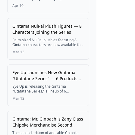
collaboration is now available via post-
Apr 10
event online ordering through May 7, 2026
at 11:59 PM at the Cocoani online store.
Gintama NuiPal Plush Figures — 8
Characters Joining the Series
Palm-sized NuiPal plushies featuring 8
Gintama characters are now available for
pre-order, with a release scheduled for
Mar 13
around August 2026.
Eye Up Launches New Gintama
"Utatatane Series" — 6 Products
Coming Late March 2026
Eye Up is releasing the Gintama
"Utatatane Series," a lineup of 6
merchandise items featuring newly drawn
Mar 13
illustrations of fan-favorite characters.
Pre-orders are open now at the Eye Up
Official Online Store, with nationwide retail
sales beginning late March 2026.
Gintama: Mr. Ginpachi's Zany Class
Chipoke Merchandise Second
Edition Now Available for Pre-
The second edition of adorable Chipoke