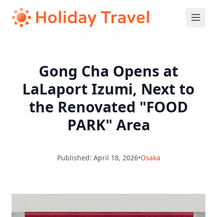
Gong Cha Opens at
LaLaport Izumi, Next to
the Renovated "FOOD
PARK" Area
Published: April 18, 2026
•
Osaka