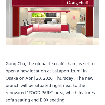
Gong Cha, the global tea café chain, is set to
open a new location at LaLaport Izumi in
Osaka on April 23, 2026 (Thursday). The new
branch will be situated right next to the
renovated "FOOD PARK" area, which features
sofa seating and BOX seating.