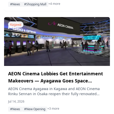
+4 more
location of Adidas Store by ABC-MART.
#News
#Shopping Mall
Kagawa
AEON Cinema Lobbies Get Entertainment
Makeovers — Ayagawa Goes Space
Station, Rinku Sennan Becomes a Movie
AEON Cinema Ayagawa in Kagawa and AEON Cinema
Rinku Sennan in Osaka reopen their fully renovated
Studio
lobbies on July 17, 2026, taking on a space station theme
Jul 14, 2026
and a movie studio theme respectively, complete with
+3 more
new photo spots, lounge areas, and dining corners for
#News
#New Opening