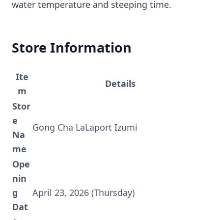
water temperature and steeping time.
Store Information
Ite
Details
m
Stor
e
Gong Cha LaLaport Izumi
Na
me
Ope
nin
g
April 23, 2026 (Thursday)
Dat