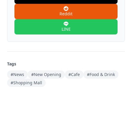
Reddit
LINE
Tags
#News
#New Opening
#Cafe
#Food & Drink
#Shopping Mall