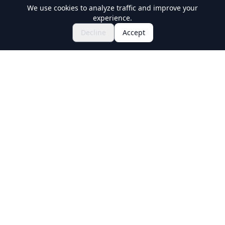
We use cookies to analyze traffic and improve your
experience.
Explore Festivals & Events
🎆
Decline
Accept
Get Tickets for Japanese Matsuri
Holiday Travel
Discover Amazing Experiences in Japan
Explore
Experiences
New Culture Experiences
Destinations
Travel Guides
Ask Our Guides