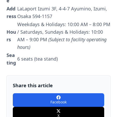
e
Add
LaLaport Izumi 3F, 4-4-7 Ayumino, Izumi,
ress
Osaka 594-1157
Weekdays & Holidays: 10:00 AM – 8:00 PM
Hou
/ Saturdays, Sundays & Holidays: 10:00
rs
AM – 9:00 PM
(Subject to facility operating
hours)
Sea
6 seats (tea stand)
ting
Share this article
Facebook
X