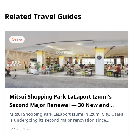
Related Travel Guides
Osaka
Mitsui Shopping Park LaLaport Izumi's
Second Major Renewal — 30 New and
Renovated Stores Opening From March 26,
Mitsui Shopping Park LaLaport Izumi in Izumi City, Osaka
is undergoing its second major renovation since
2026
opening. Starting March 26, 2026, 30 new and renovated
Feb 25, 2026
stores will open in phases, including the first Kansai