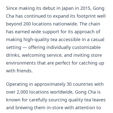
Since making its debut in Japan in 2015, Gong
Cha has continued to expand its footprint well
beyond 200 locations nationwide. The chain
has earned wide support for its approach of
making high-quality tea accessible in a casual
setting — offering individually customizable
drinks, welcoming service, and inviting store
environments that are perfect for catching up
with friends.
Operating in approximately 30 countries with
over 2,000 locations worldwide, Gong Cha is
known for carefully sourcing quality tea leaves
and brewing them in-store with attention to