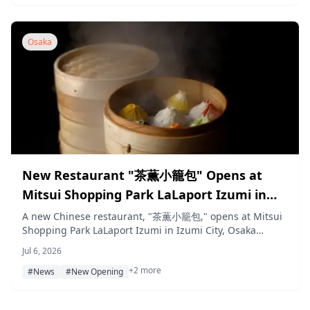
visitors of all ages.
Osaka
New Restaurant "茶薫小籠包" Opens at
Mitsui Shopping Park LaLaport Izumi in
Osaka on July 22, Serving Xiaolongbao by
A new Chinese restaurant, "茶薫小籠包," opens at Mitsui
Shopping Park LaLaport Izumi in Izumi City, Osaka
Nationally Certified Dim Sum Chefs
Prefecture, on July 22, 2026, serving xiaolongbao hand-
Jul 6, 2026
wrapped to order by nationally certified dim sum chefs
+2 more
alongside other Chinese dishes.
#News
#New Opening