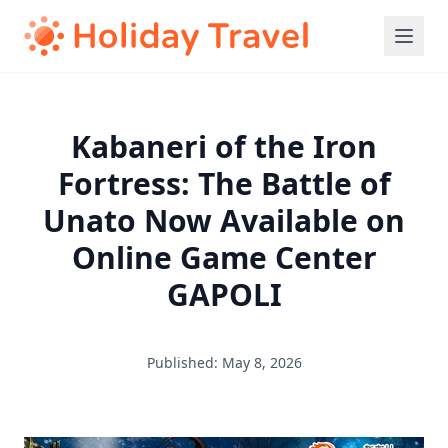
Kabaneri of the Iron
Fortress: The Battle of
Unato Now Available on
Online Game Center
GAPOLI
Published: May 8, 2026