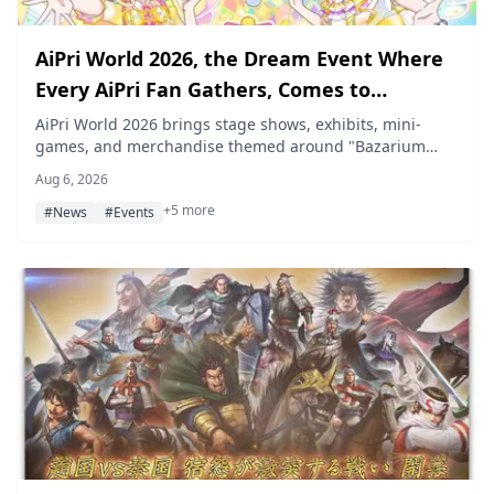
AiPri World 2026, the Dream Event Where
Every AiPri Fan Gathers, Comes to
Makuhari Messe on October 11–12
AiPri World 2026 brings stage shows, exhibits, mini-
games, and merchandise themed around "Bazarium
Parade" to Makuhari Messe International Exhibition Hall
Aug 6, 2026
11 in Chiba on October 11 and 12, 2026, with advance
+5 more
tickets going on sale August 14.
#News
#Events