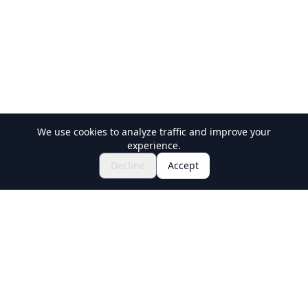
We use cookies to analyze traffic and improve your
experience.
Explore Festivals & Events
🎆
Decline
Accept
Get Tickets for Japanese Matsuri
Holiday Travel
Discover Amazing Experiences in Japan
Explore