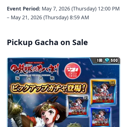
Event Period:
May 7, 2026 (Thursday) 12:00 PM
– May 21, 2026 (Thursday) 8:59 AM
Pickup Gacha on Sale