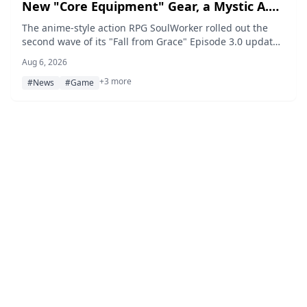
New "Core Equipment" Gear, a Mystic A.R
Card, and a Limited-Time Event
The anime-style action RPG SoulWorker rolled out the
second wave of its "Fall from Grace" Episode 3.0 update
on August 6, 2026, adding a new main quest, the high-
Aug 6, 2026
difficulty raids Last Standing and Hired Muscle, a new
+3 more
Core Equipment gear system, and the Mystic A.R Card
#News
#Game
War Princess Arua, alongside the limited-time Fist Seal
Event running through September 3.