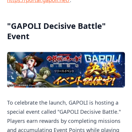
https://portal.gapoli.net/
.
"GAPOLI Decisive Battle"
Event
To celebrate the launch, GAPOLI is hosting a
special event called "GAPOLI Decisive Battle."
Players earn rewards by completing missions
and accumulating Event Points while playing