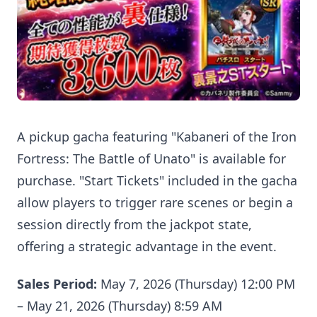
A pickup gacha featuring "Kabaneri of the Iron
Fortress: The Battle of Unato" is available for
purchase. "Start Tickets" included in the gacha
allow players to trigger rare scenes or begin a
session directly from the jackpot state,
offering a strategic advantage in the event.
Sales Period:
May 7, 2026 (Thursday) 12:00 PM
– May 21, 2026 (Thursday) 8:59 AM