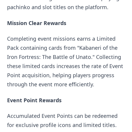
pachinko and slot titles on the platform.
Mission Clear Rewards
Completing event missions earns a Limited
Pack containing cards from "Kabaneri of the
Iron Fortress: The Battle of Unato." Collecting
these limited cards increases the rate of Event
Point acquisition, helping players progress
through the event more efficiently.
Event Point Rewards
Accumulated Event Points can be redeemed
for exclusive profile icons and limited titles.