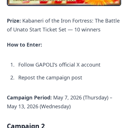
Prize:
Kabaneri of the Iron Fortress: The Battle
of Unato Start Ticket Set — 10 winners
How to Enter:
Follow GAPOLI's official X account
Repost the campaign post
Campaign Period:
May 7, 2026 (Thursday) –
May 13, 2026 (Wednesday)
Campaign 2