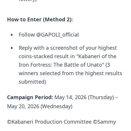
How to Enter (Method 2):
Follow @GAPOLI_official
Reply with a screenshot of your highest
coins-stacked result in "Kabaneri of the
Iron Fortress: The Battle of Unato" (3
winners selected from the highest results
submitted)
Campaign Period:
May 14, 2026 (Thursday) –
May 20, 2026 (Wednesday)
©Kabaneri Production Committee ©Sammy