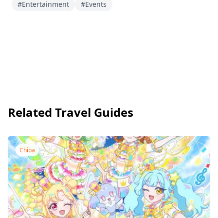
#Entertainment
#Events
Related Travel Guides
Chiba