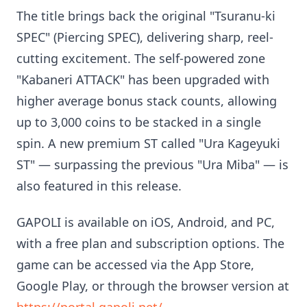
The title brings back the original "Tsuranu-ki
SPEC" (Piercing SPEC), delivering sharp, reel-
cutting excitement. The self-powered zone
"Kabaneri ATTACK" has been upgraded with
higher average bonus stack counts, allowing
up to 3,000 coins to be stacked in a single
spin. A new premium ST called "Ura Kageyuki
ST" — surpassing the previous "Ura Miba" — is
also featured in this release.
GAPOLI is available on iOS, Android, and PC,
with a free plan and subscription options. The
game can be accessed via the App Store,
Google Play, or through the browser version at