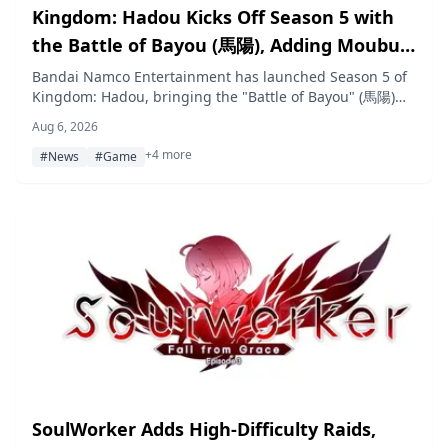
Kingdom: Hadou Kicks Off Season 5 with
the Battle of Bayou (馬陽), Adding Moubu
and New Zhao Generals
Bandai Namco Entertainment has launched Season 5 of
Kingdom: Hadou, bringing the "Battle of Bayou" (馬陽)
story arc, seven new recruitable generals led by Moubu,
Aug 6, 2026
and a limited-time Seven-Day Festival event.
+4 more
#News
#Game
SoulWorker Adds High-Difficulty Raids,