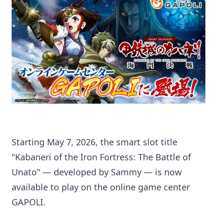
Starting May 7, 2026, the smart slot title
"Kabaneri of the Iron Fortress: The Battle of
Unato" — developed by Sammy — is now
available to play on the online game center
GAPOLI.