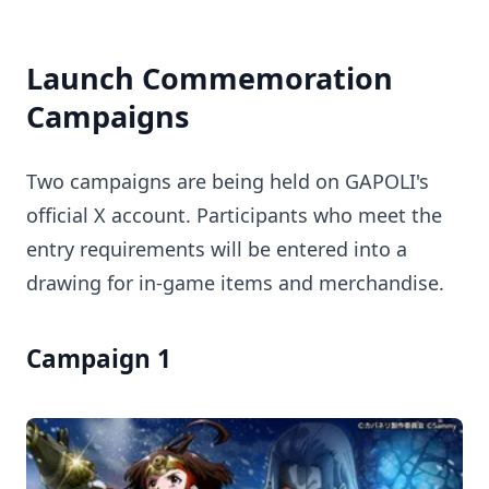
Launch Commemoration
Campaigns
Two campaigns are being held on GAPOLI's
official X account. Participants who meet the
entry requirements will be entered into a
drawing for in-game items and merchandise.
Campaign 1