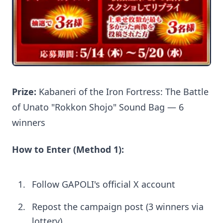
Prize:
Kabaneri of the Iron Fortress: The Battle
of Unato "Rokkon Shojo" Sound Bag — 6
winners
How to Enter (Method 1):
Follow GAPOLI's official X account
Repost the campaign post (3 winners via
lottery)