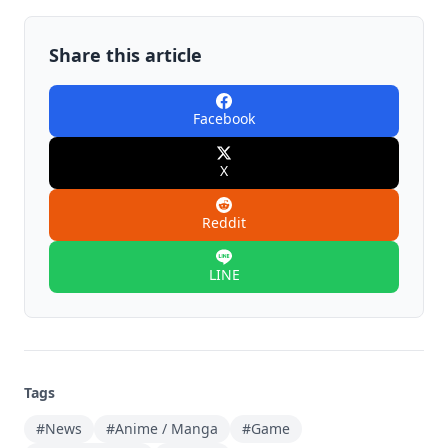
Share this article
Facebook
X
Reddit
LINE
Tags
#News
#Anime / Manga
#Game