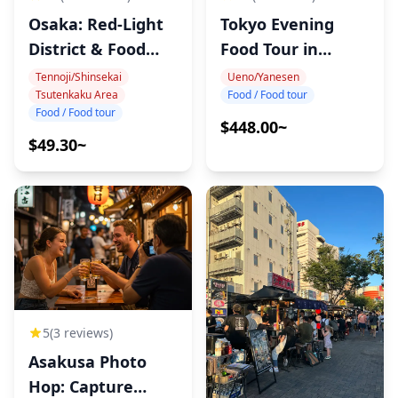
Osaka: Red-Light
Tokyo Evening
District & Food
Food Tour in
Tour
Tabata
Tennoji/Shinsekai
Ueno/Yanesen
Tsutenkaku Area
Food / Food tour
Food / Food tour
$448.00~
$49.30~
5
(3 reviews)
Asakusa Photo
Hop: Capture