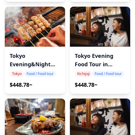
Tokyo
Tokyo Evening
Evening&Night
Food Tour in
Food Tour in
Kichijoji
Tokyo
Food / Food tour
Kichijoji
Food / Food tour
Akabane
$448.78~
$448.78~