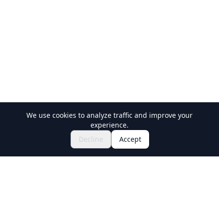
We use cookies to analyze traffic and improve your
experience.
$111.25~
Book Now
Decline
Accept
Holiday Travel
Discover Amazing Experiences in Japan