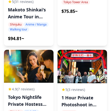
5
(31 reviews)
Tokyo Tower Area
Makoto Shinkai's
$75.85~
◆Not Included
Anime Tour in
Tokyo
Shinjuku
Anime / Manga
Walking tour
・Hotel pickup and drop-off
・Tips
$94.81~
・Transportation costs
・Additional drinks or food not included in the tour
fee
・Personal expenses or shopping
◆Additional Info
4.9
(7 reviews)
5
(3 reviews)
Tokyo Nightlife
1 Hour Private
・Walking time between locations is included in the
Private Hostess
Photoshoot in
total tour duration.
Tour