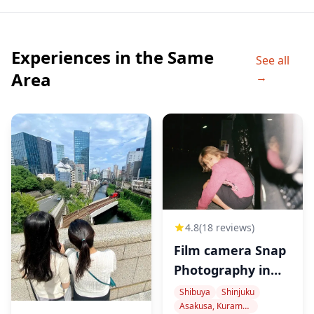
A brand-new entertainment complex that opened in
April 2023.
You can also enjoy Kabuki Yokocho, an entertainment
Experiences in the Same
See all
food hall themed around Japanese festivals,
Area
→
combining food, music, and visuals.
■ Shinjuku Golden Gai
A legendary nightlife area packed with over 200 tiny
bars in narrow wooden alleyways—a must-visit spot
for an authentic and deep local bar experience.
4.8
(18 reviews)
◆Included
Film camera Snap
Photography in
Tokyo
・Local guide
Shibuya
Shinjuku
Asakusa, Kuramae, Oshiage
・Food & drink allowance of up to ¥6,000 per person