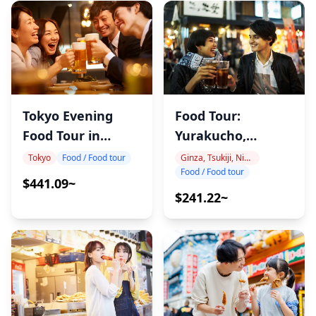
Tokyo Evening
Food Tour:
Food Tour in
Yurakucho,
Shinbashi
Shimbashi & Ginza
Tokyo
Food / Food tour
Ginza, Tsukiji, Nihonbashi
Food / Food tour
$441.09~
$241.22~