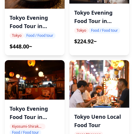
Tokyo Evening
Tokyo Evening
Food Tour in
Food Tour in
Kanda
Tokyo
Food / Food tour
Tateishi
Tokyo
Food / Food tour
$224.92~
$448.00~
Tokyo Evening
Tokyo Ueno Local
Food Tour in
Food Tour
MonzenNakacho
Kiyosumi-Shirakawa, Monzen-Nakacho
Food / Food tour