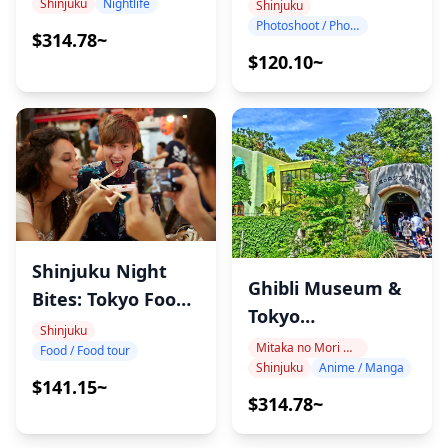
Shinjuku
・Depending on crowd conditions at each venue, you
Shinjuku
Nightlife
Shinjuku
Photoshoot / Photo tour
may experience some waiting time.
$314.78~
・Participants must be 15 years or older, but alcohol
$120.10~
will only be served to those aged 20 or above.
・Some locations in the itinerary are not accessible by
wheelchair or stroller.
・As meals are prepared in kitchens outside of Holiday
Travel, we cannot guarantee allergy-free or dietary-
restriction-safe meals.
・Up to 6 participants can join the tour together.
Shinjuku Night
・About the food & drink allowance (2–3 venues)
Ghibli Museum &
Bites: Tokyo Food
The tour fee includes a food/drink allowance of up to
Tokyo
Tour
Shinjuku
¥6,000 per person (approximately ¥2,000 per venue).
Architecture Tour
Mitaka no Mori Ghibli Museum Area
Food / Food tour
If your total spending exceeds ¥6,000, the extra
Shinjuku
Anime / Manga
$141.15~
amount will be at your own expense.
$314.78~
Thank you for your understanding.