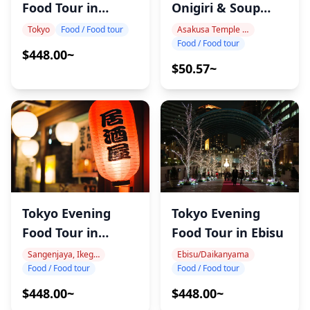
Food Tour in
Onigiri & Soup
Gotanda
Workshop
Tokyo
Food / Food tour
Asakusa Temple Area
Food / Food tour
$448.00~
$50.57~
Tokyo Evening
Tokyo Evening
Food Tour in Ebisu
Food Tour in
Nakameguro
Ebisu/Daikanyama
Sangenjaya, Ikegiri Ohashi, Nakameguro
Food / Food tour
Food / Food tour
$448.00~
$448.00~