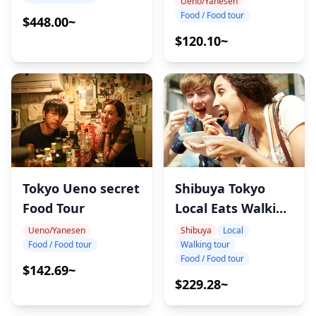
Ueno/Yanesen
Food / Food tour
$448.00~
$120.10~
Shibuya Tokyo
Tokyo Ueno secret
Local Eats Walking
Food Tour
Tour
Shibuya
Local
Ueno/Yanesen
Walking tour
Food / Food tour
Food / Food tour
$142.69~
$229.28~