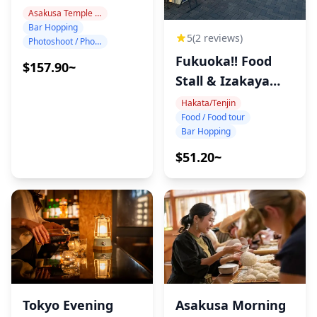
Tokyo Night!
Asakusa Temple Area
Bar Hopping
5
(2 reviews)
Photoshoot / Photo tour
Fukuoka!! Food
$157.90~
Stall & Izakaya
Tour!
Hakata/Tenjin
Food / Food tour
Bar Hopping
$51.20~
Tokyo Evening
Asakusa Morning