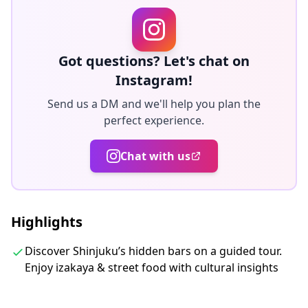
everything, allowing you to enjoy food, drinks, and
great conversation comfortably.
■ Omoide Yokocho
Got questions? Let's chat on
Instagram!
Discover the charm of Memory Lane, home to
Send us a DM and we'll help you plan the
traditional izakayas and cozy bars. Enjoy authentic
perfect experience.
Japanese dishes—from sizzling yakitori to fragrant
sake—served in nostalgic alleyway settings.
Chat with us
■ Kabukicho District
Walk through the dazzling, neon-lit streets of
Highlights
Kabukicho and step inside hidden bars and snack bars
Discover Shinjuku’s hidden bars on a guided tour.
tucked away in the side streets.
Enjoy izakaya & street food with cultural insights
■ Tokyu Kabukicho Tower