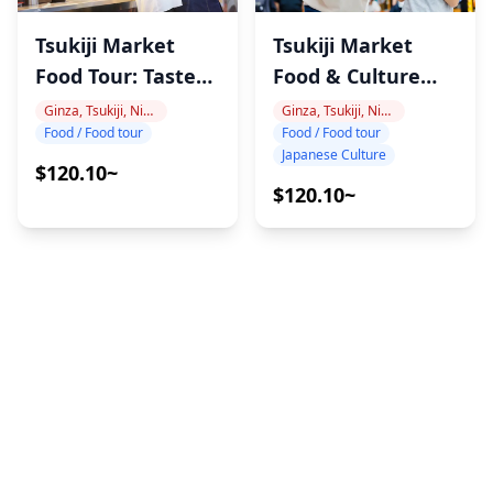
Tsukiji Market
Tsukiji Market
Food Tour: Taste
Food & Culture
Tokyo
Tour
Ginza, Tsukiji, Nihonbashi
Ginza, Tsukiji, Nihonbashi
Food / Food tour
Food / Food tour
Japanese Culture
$120.10~
$120.10~