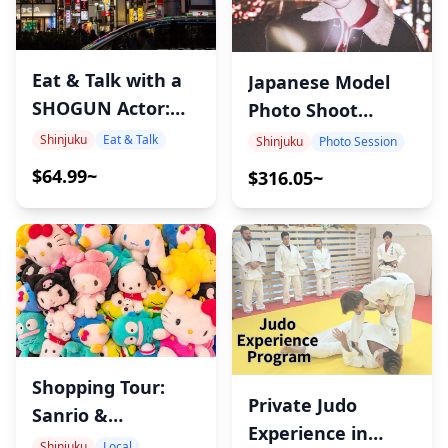
Eat & Talk with a
Japanese Model
SHOGUN Actor:
Photo Shoot
Tokyo Local Food
Experience in
Shinjuku
Eat & Talk
Shinjuku
Photo Session
& Culture Night
Shinjuku –
$64.99~
$316.05~
Capture Authentic
Japanese Girl
Aesthetics with
Ayumi
Shopping Tour:
Private Judo
Sanrio &
Experience in
Character Goods
Shinjuku
Local