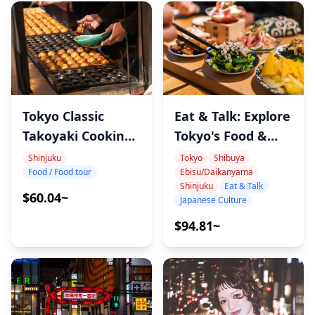
Tokyo Classic
Eat & Talk: Explore
Takoyaki Cooking
Tokyo's Food &
Tour
Culture with
Shinjuku
Tokyo
Shibuya
Food / Food tour
Ebisu/Daikanyama
Record, Sports &
Shinjuku
Eat & Talk
Cat-Loving
$60.04~
Japanese Culture
Onomura
$94.81~