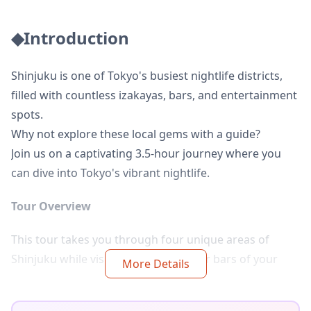
◆Introduction
Shinjuku is one of Tokyo's busiest nightlife districts,
filled with countless izakayas, bars, and entertainment
spots.
Why not explore these local gems with a guide?
Join us on a captivating 3.5-hour journey where you
can dive into Tokyo's vibrant nightlife.
Tour Overview
This tour takes you through four unique areas of
Shinjuku while visiting 2–3 izakayas or bars of your
More Details
choice along the way.
No Japanese? No problem! Your guide will assist with