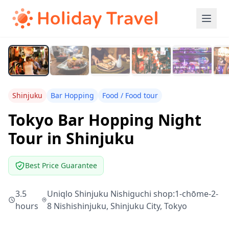
Shinjuku
Bar Hopping
Food / Food tour
Tokyo Bar Hopping Night
Tour in Shinjuku
Best Price Guarantee
3.5
Uniqlo Shinjuku Nishiguchi shop:1-chōme-2-
hours
8 Nishishinjuku, Shinjuku City, Tokyo