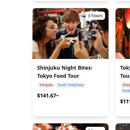
3 hours
Shinjuku Night Bites:
Tok
Tokyo Food Tour
Tou
Shinjuku
Food / Food tour
Shin
Food
$141.67~
$11