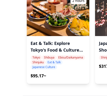
2 hours
Eat & Talk: Explore
Jap
Tokyo's Food & Culture
Sho
with Record, Sports &
Shi
Tokyo
Shibuya
Ebisu/Daikanyama
Shin
Shinjuku
Eat & Talk
Cat-Loving Onomura
Aut
$31
Japanese Culture
Aes
$95.17~