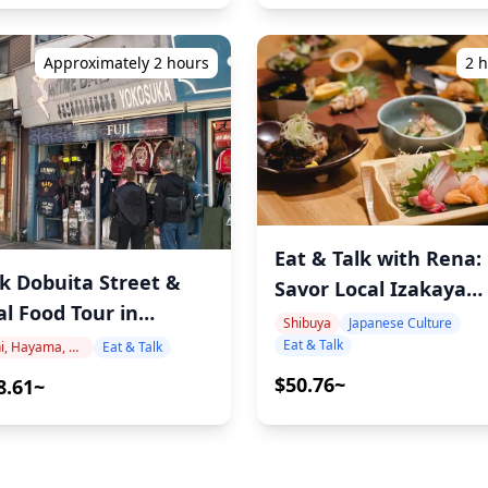
Approximately 2 hours
2 
Eat & Talk with Rena:
k Dobuita Street &
Savor Local Izakaya
al Food Tour in
Delights in Shibuya
Shibuya
Japanese Culture
osuka: Discover
Eat & Talk
Zushi, Hayama, Miura, Yokosuka
Eat & Talk
an's Most Underrated
$50.76~
8.61~
t City