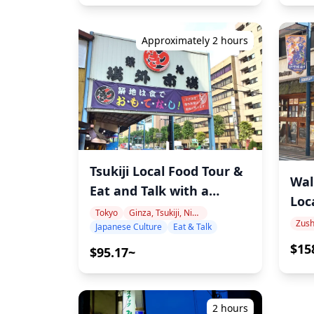
Approximately 2 hours
Tsukiji Local Food Tour &
Wal
Eat and Talk with a
Loc
Japanese Language
Tokyo
Ginza, Tsukiji, Nihonbashi
Yok
Japanese Culture
Eat & Talk
Teacher
Jap
$15
$95.17~
Por
2 hours