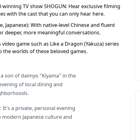
d-winning TV show SHOGUN: Hear exclusive filming
s with the cast that you can only hear here.
, Japanese): With native-level Chinese and fluent
for deeper, more meaningful conversations.
s video game such as Like a Dragon (Yakuza) series
o the worlds of these beloved games.
 a son of daimyo "Kiyama" in the
vening of local dining and
ighborhoods.
 It's a private, personal evening
to modern Japanese culture and