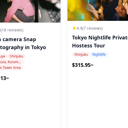
4.9
(7 reviews)
8
(18 reviews)
Tokyo Nightlife Priva
m camera Snap
site
Hostess Tour
Photography in Tokyo
 "Like a Dragon" or other pop
Shinjuku
Nightlife
uya
Shinjuku
vance
Asakusa, Kuramae, Oshiage
$315.95~
o Tower Area
.13~