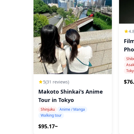
19:30
about drama experiences and culture
21:00
Experience ends, disperse on-site
4.
Additional Info
Fil
Food and drink costs are paid separately on-
If you'd like to visit specific locations from
Shib
culture landmarks, please let us know in ad
Toky
$76
5
(31 reviews)
Makoto Shinkai's Anime
Tour in Tokyo
Shinjuku
Anime / Manga
Walking tour
$95.17~