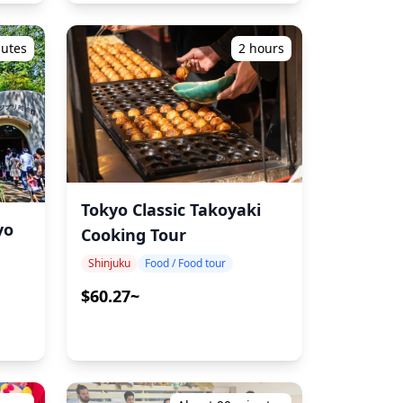
nutes
2 hours
Tokyo Classic Takoyaki
yo
Cooking Tour
Shinjuku
Food / Food tour
$60.27~