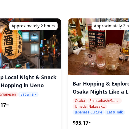
Approximately 2 hours
Approximately 2 
p Local Night & Snack
Bar Hopping & Explor
 Hopping in Ueno
Osaka Nights Like a L
o/Yanesen
Eat & Talk
Osaka
Shinsaibashi/Namba
.17~
Umeda, Nakazakicho, Nakanoshima
Japanese Culture
Eat & Talk
$95.17~