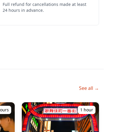
Full refund for cancellations made at least 
24 hours in advance.
See all →
hours
1 hour