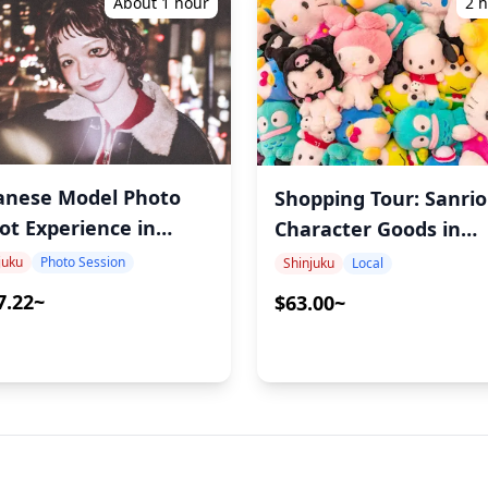
About 1 hour
2 
anese Model Photo
Shopping Tour: Sanrio
ot Experience in
Character Goods in
njuku – Capture
Shinjuku. Find the Be
juku
Photo Session
Shinjuku
Local
hentic Japanese Girl
Deals with a Local Gu
7.22~
$63.00~
thetics with Ayumi