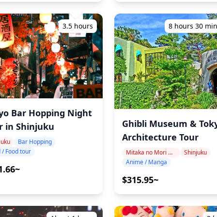
3.5 hours
8 hours 30 mi
yo Bar Hopping Night
Ghibli Museum & Tok
r in Shinjuku
Architecture Tour
juku
Bar Hopping
 / Food tour
Mitaka no Mori Ghibli Museum Area
Shinjuku
Anime / Manga
1.66~
$315.95~