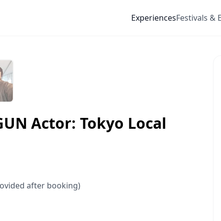
Experiences
Festivals & 
GUN Actor: Tokyo Local
rovided after booking)