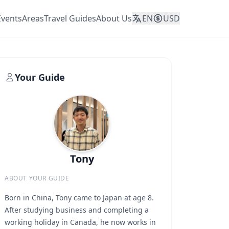
Events
Areas
Travel Guides
About Us
EN
USD
Your Guide
Tony
ABOUT YOUR GUIDE
Born in China, Tony came to Japan at age 8.
After studying business and completing a
working holiday in Canada, he now works in