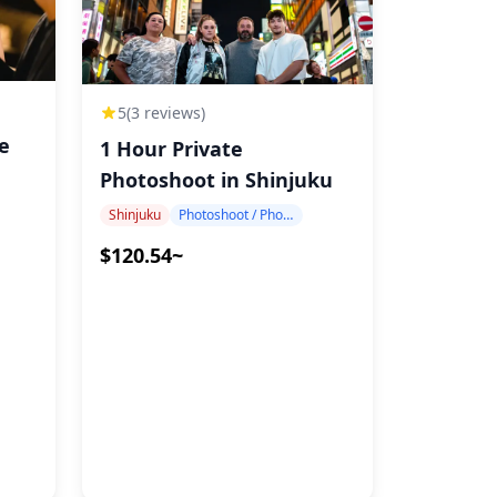
5
(3 reviews)
te
1 Hour Private
Photoshoot in Shinjuku
Shinjuku
Photoshoot / Photo tour
$120.54~