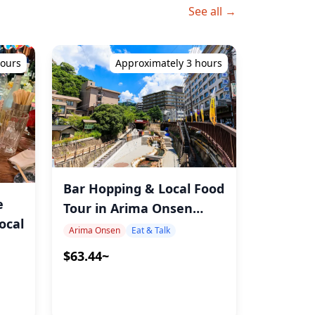
See all →
hours
Approximately 3 hours
Bar Hopping & Local Food
e
Tour in Arima Onsen
ocal
Kobe with MAX
Arima Onsen
Eat & Talk
$63.44~