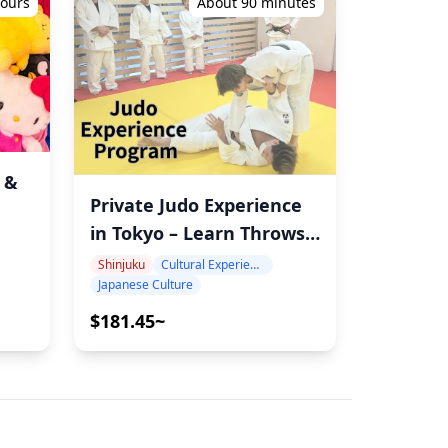
hours
About 90 minutes
 &
Private Judo Experience
in Tokyo – Learn Throws,
st
Ukemi & the Spirit of
ide
Shinjuku
Cultural Experience
Japanese Culture
Judo
$181.45~