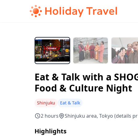
Eat & Talk with a SHO
Food & Culture Night
Shinjuku
Eat & Talk
2 hours
Shinjuku area, Tokyo (details p
Highlights