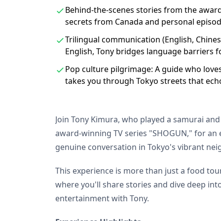
Behind-the-scenes stories from the awar
secrets from Canada and personal episode
Trilingual communication (English, Chinese
English, Tony bridges language barriers 
Pop culture pilgrimage: A guide who love
takes you through Tokyo streets that ech
Join Tony Kimura, who played a samurai and
award-winning TV series "SHOGUN," for an e
genuine conversation in Tokyo's vibrant ne
This experience is more than just a food tour.
where you'll share stories and dive deep in
entertainment with Tony.