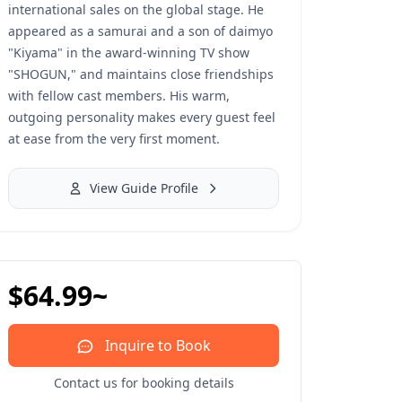
international sales on the global stage. He
appeared as a samurai and a son of daimyo
"Kiyama" in the award-winning TV show
"SHOGUN," and maintains close friendships
with fellow cast members. His warm,
outgoing personality makes every guest feel
at ease from the very first moment.
View Guide Profile
$64.99~
Inquire to Book
Contact us for booking details