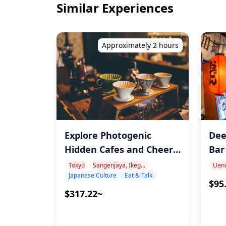
Similar Experiences
Approximately 2 hours
Explore Photogenic
Dee
Hidden Cafes and Cheers
Bar
with Craft Beer with
Tokyo
Sangenjaya, Ikegiri Ohashi, Nakameguro
Uen
Japanese Culture
Eat & Talk
arimi!
$95
$317.22~