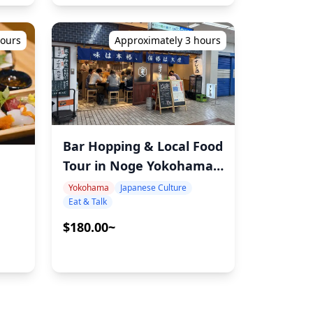
hours
Approximately 3 hours
Bar Hopping & Local Food
Tour in Noge Yokohama –
Guided by a Seasoned
Yokohama
Japanese Culture
Eat & Talk
F&B Professional
$180.00~