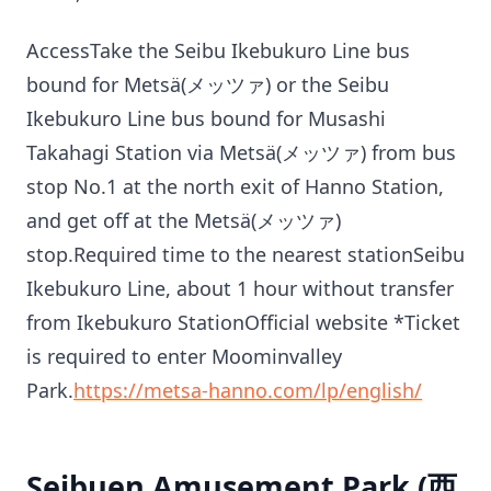
AccessTake the Seibu Ikebukuro Line bus
bound for Metsä(メッツァ) or the Seibu
Ikebukuro Line bus bound for Musashi
Takahagi Station via Metsä(メッツァ) from bus
stop No.1 at the north exit of Hanno Station,
and get off at the Metsä(メッツァ)
stop.Required time to the nearest stationSeibu
Ikebukuro Line, about 1 hour without transfer
from Ikebukuro StationOfficial website *Ticket
is required to enter Moominvalley
Park.
https://metsa-hanno.com/lp/english/
Seibuen Amusement Park (西