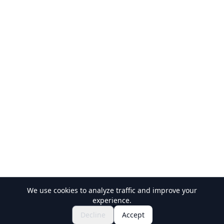
We use cookies to analyze traffic and improve your
experience.
Explore Festivals & Events
🎆
Decline
Accept
Get Tickets for Japanese Matsuri