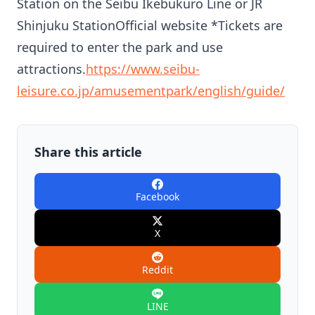
Station on the Seibu Ikebukuro Line or JR
Shinjuku StationOfficial website *Tickets are
required to enter the park and use
attractions.
https://www.seibu-
leisure.co.jp/amusementpark/english/guide/
Share this article
Facebook
X
Reddit
LINE