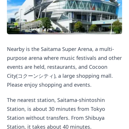
Nearby is the Saitama Super Arena, a multi-
purpose arena where music festivals and other
events are held, restaurants, and Cocoon
City(コクーンシティ), a large shopping mall.
Please enjoy shopping and events.
The nearest station, Saitama-shintoshin
Station, is about 30 minutes from Tokyo
Station without transfers. From Shibuya
Station, it takes about 40 minutes.