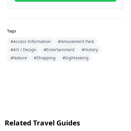
Tags
#Access Information
#Amusement Park
#Art / Design
#Entertainment
#History
#Nature
#Shopping
#Sightseeing
Related Travel Guides