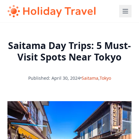
Saitama Day Trips: 5 Must-
Visit Spots Near Tokyo
Published: April 30, 2024
•
Saitama
,
Tokyo