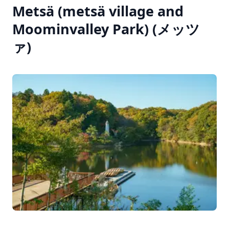
Metsä (metsä village and
Moominvalley Park) (メッツ
ァ)