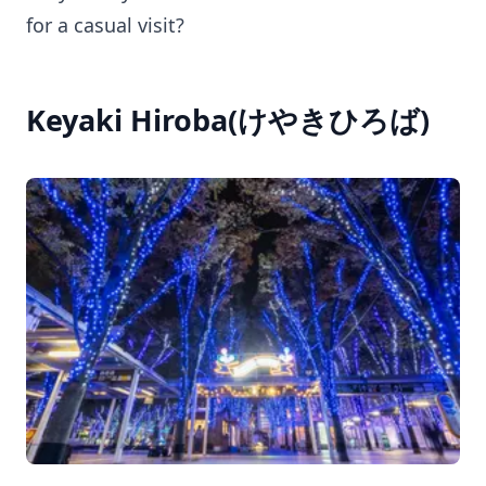
for a casual visit?
Keyaki Hiroba(けやきひろば)