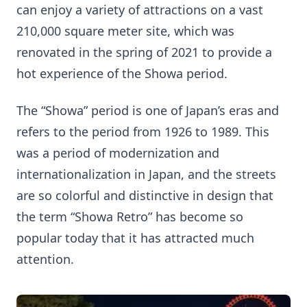
can enjoy a variety of attractions on a vast
210,000 square meter site, which was
renovated in the spring of 2021 to provide a
hot experience of the Showa period.
The “Showa” period is one of Japan’s eras and
refers to the period from 1926 to 1989. This
was a period of modernization and
internationalization in Japan, and the streets
are so colorful and distinctive in design that
the term “Showa Retro” has become so
popular today that it has attracted much
attention.