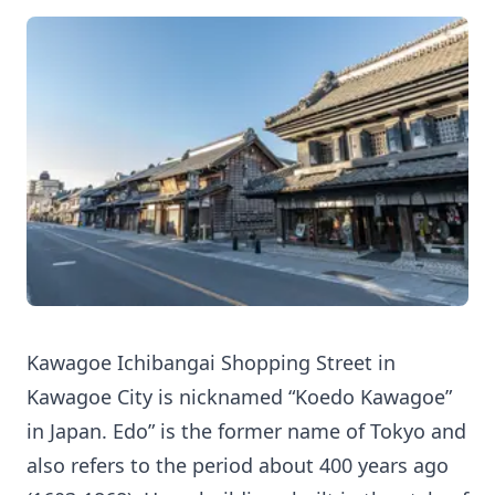
Kawagoe Ichibangai Shopping Street in
Kawagoe City is nicknamed “Koedo Kawagoe”
in Japan. Edo” is the former name of Tokyo and
also refers to the period about 400 years ago