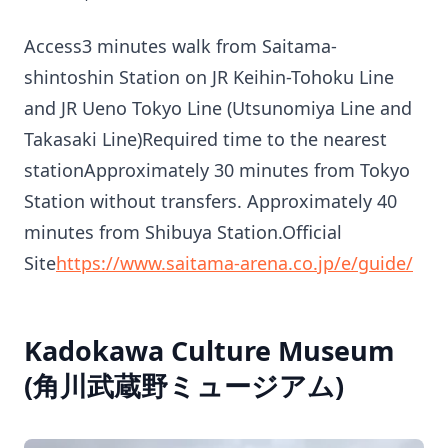
Access3 minutes walk from Saitama-
shintoshin Station on JR Keihin-Tohoku Line
and JR Ueno Tokyo Line (Utsunomiya Line and
Takasaki Line)Required time to the nearest
stationApproximately 30 minutes from Tokyo
Station without transfers. Approximately 40
minutes from Shibuya Station.Official
Site
https://www.saitama-arena.co.jp/e/guide/
Kadokawa Culture Museum
(角川武蔵野ミュージアム)