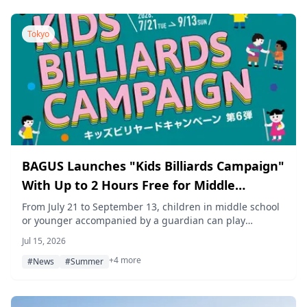
Tokyo
BAGUS Launches "Kids Billiards Campaign"
With Up to 2 Hours Free for Middle
Schoolers and Younger, Starting July 21
From July 21 to September 13, children in middle school
or younger accompanied by a guardian can play
billiards free for up to two hours at BAGUS amusement
Jul 15, 2026
locations across Tokyo, Kanagawa, Chiba, Saitama, and
+4 more
Nagoya.
#News
#Summer