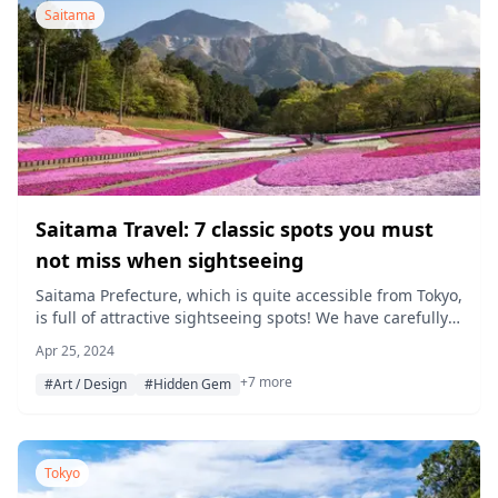
Saitama
Saitama Travel: 7 classic spots you must
not miss when sightseeing
Saitama Prefecture, which is quite accessible from Tokyo,
is full of attractive sightseeing spots! We have carefully
selected 7 places worth visiting, including photo-worthy
Apr 25, 2024
museums, beautiful natural scenery, and shopping
+7 more
spots. Enjoy a memorable trip in Saitama, where
#Art / Design
#Hidden Gem
Japanese traditions and modern entertainment merge!
What is Saitama Prefecture? Saitama Prefecture is
located in the northern […]
Tokyo