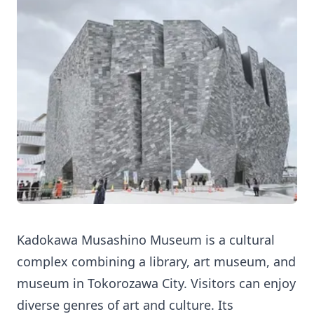
Kadokawa Musashino Museum is a cultural
complex combining a library, art museum, and
museum in Tokorozawa City. Visitors can enjoy
diverse genres of art and culture. Its