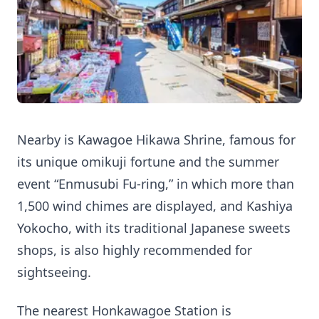
Nearby is Kawagoe Hikawa Shrine, famous for
its unique omikuji fortune and the summer
event “Enmusubi Fu-ring,” in which more than
1,500 wind chimes are displayed, and Kashiya
Yokocho, with its traditional Japanese sweets
shops, is also highly recommended for
sightseeing.
The nearest Honkawagoe Station is