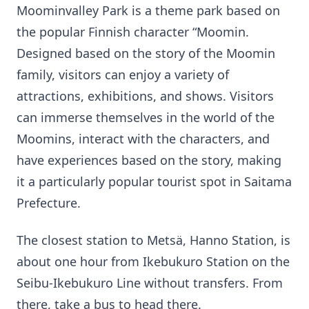
Moominvalley Park is a theme park based on
the popular Finnish character “Moomin.
Designed based on the story of the Moomin
family, visitors can enjoy a variety of
attractions, exhibitions, and shows. Visitors
can immerse themselves in the world of the
Moomins, interact with the characters, and
have experiences based on the story, making
it a particularly popular tourist spot in Saitama
Prefecture.
The closest station to Metsä, Hanno Station, is
about one hour from Ikebukuro Station on the
Seibu-Ikebukuro Line without transfers. From
there, take a bus to head there.