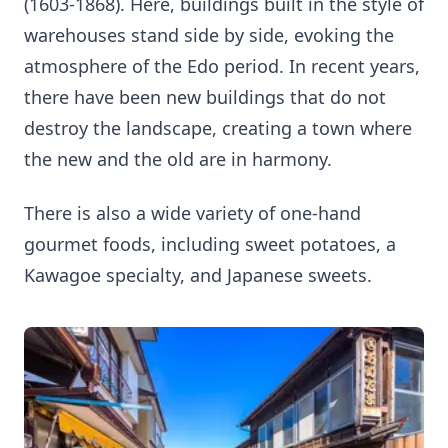
(1603-1868). Here, buildings built in the style of
warehouses stand side by side, evoking the
atmosphere of the Edo period. In recent years,
there have been new buildings that do not
destroy the landscape, creating a town where
the new and the old are in harmony.
There is also a wide variety of one-hand
gourmet foods, including sweet potatoes, a
Kawagoe specialty, and Japanese sweets.