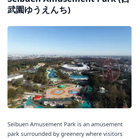
武園ゆうえんち)
Seibuen Amusement Park is an amusement
park surrounded by greenery where visitors