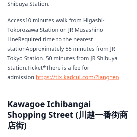
Shibuya Station.
Access10 minutes walk from Higashi-
Tokorozawa Station on JR Musashino
LineRequired time to the nearest
stationApproximately 55 minutes from JR
Tokyo Station. 50 minutes from JR Shibuya
Station.Ticket*There is a fee for
admission.
https://tix.kadcul.com/?lang=en
Kawagoe Ichibangai
Shopping Street (川越一番街商
店街)