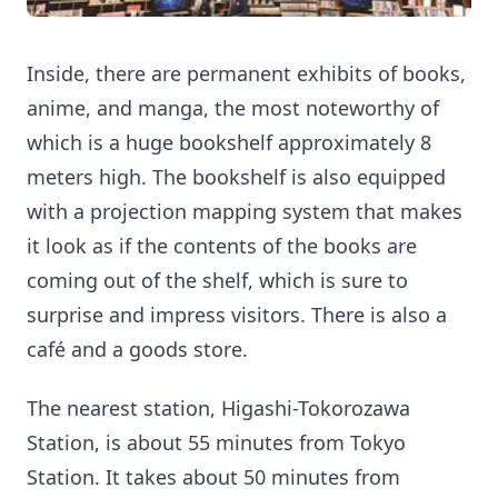
Inside, there are permanent exhibits of books,
anime, and manga, the most noteworthy of
which is a huge bookshelf approximately 8
meters high. The bookshelf is also equipped
with a projection mapping system that makes
it look as if the contents of the books are
coming out of the shelf, which is sure to
surprise and impress visitors. There is also a
café and a goods store.
The nearest station, Higashi-Tokorozawa
Station, is about 55 minutes from Tokyo
Station. It takes about 50 minutes from