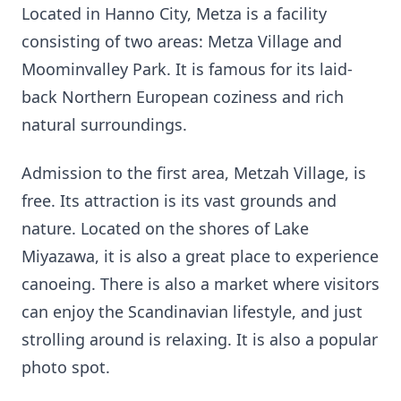
Located in Hanno City, Metza is a facility
consisting of two areas: Metza Village and
Moominvalley Park. It is famous for its laid-
back Northern European coziness and rich
natural surroundings.
Admission to the first area, Metzah Village, is
free. Its attraction is its vast grounds and
nature. Located on the shores of Lake
Miyazawa, it is also a great place to experience
canoeing. There is also a market where visitors
can enjoy the Scandinavian lifestyle, and just
strolling around is relaxing. It is also a popular
photo spot.