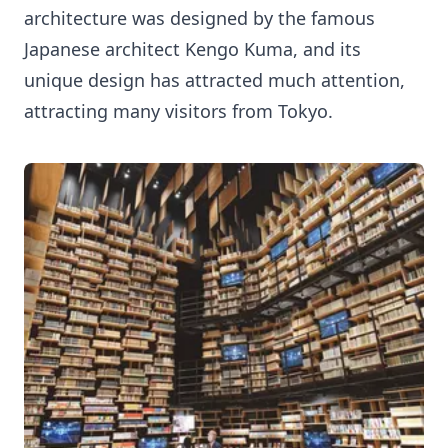
architecture was designed by the famous
Japanese architect Kengo Kuma, and its
unique design has attracted much attention,
attracting many visitors from Tokyo.