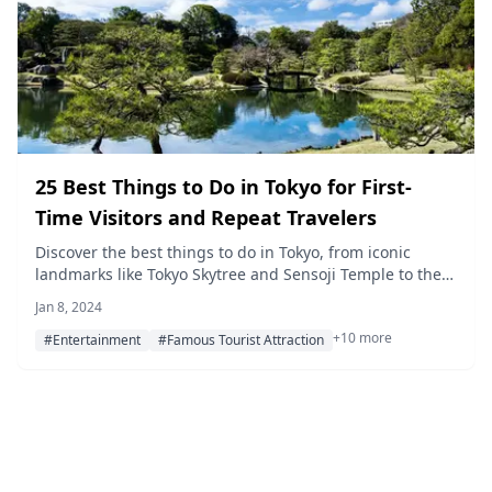
25 Best Things to Do in Tokyo for First-
Time Visitors and Repeat Travelers
Discover the best things to do in Tokyo, from iconic
landmarks like Tokyo Skytree and Sensoji Temple to the
newest attractions in Azabudai Hills. Our updated guide
Jan 8, 2024
for 2026 covers parks, museums, shopping spots, cherry
+10 more
blossom viewing, and unforgettable experiences across
#Entertainment
#Famous Tourist Attraction
the city.