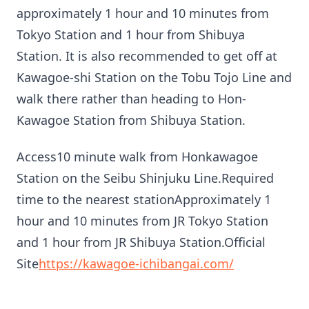
approximately 1 hour and 10 minutes from
Tokyo Station and 1 hour from Shibuya
Station. It is also recommended to get off at
Kawagoe-shi Station on the Tobu Tojo Line and
walk there rather than heading to Hon-
Kawagoe Station from Shibuya Station.
Access10 minute walk from Honkawagoe
Station on the Seibu Shinjuku Line.Required
time to the nearest stationApproximately 1
hour and 10 minutes from JR Tokyo Station
and 1 hour from JR Shibuya Station.Official
Site
https://kawagoe-ichibangai.com/