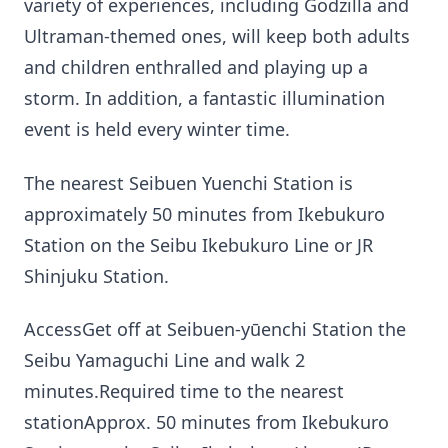
variety of experiences, including Godzilla and
Ultraman-themed ones, will keep both adults
and children enthralled and playing up a
storm. In addition, a fantastic illumination
event is held every winter time.
The nearest Seibuen Yuenchi Station is
approximately 50 minutes from Ikebukuro
Station on the Seibu Ikebukuro Line or JR
Shinjuku Station.
AccessGet off at Seibuen-yūenchi Station the
Seibu Yamaguchi Line and walk 2
minutes.Required time to the nearest
stationApprox. 50 minutes from Ikebukuro