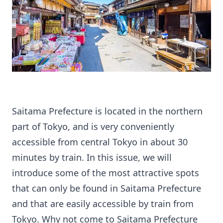
Saitama Prefecture is located in the northern
part of Tokyo, and is very conveniently
accessible from central Tokyo in about 30
minutes by train. In this issue, we will
introduce some of the most attractive spots
that can only be found in Saitama Prefecture
and that are easily accessible by train from
Tokyo. Why not come to Saitama Prefecture