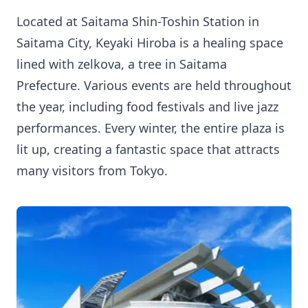
Located at Saitama Shin-Toshin Station in
Saitama City, Keyaki Hiroba is a healing space
lined with zelkova, a tree in Saitama
Prefecture. Various events are held throughout
the year, including food festivals and live jazz
performances. Every winter, the entire plaza is
lit up, creating a fantastic space that attracts
many visitors from Tokyo.