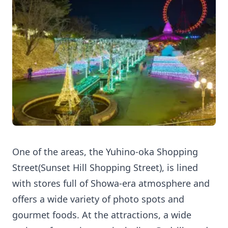
One of the areas, the Yuhino-oka Shopping
Street(Sunset Hill Shopping Street), is lined
with stores full of Showa-era atmosphere and
offers a wide variety of photo spots and
gourmet foods. At the attractions, a wide