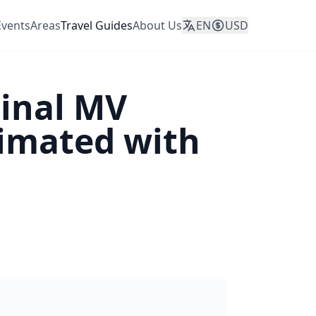
Events
Areas
Travel Guides
About Us
EN
USD
ginal MV
nimated with