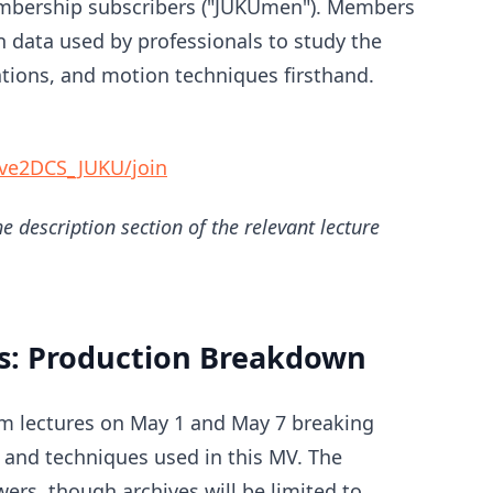
embership subscribers ("JUKUmen"). Members
 data used by professionals to study the
ations, and motion techniques firsthand.
ve2DCS_JUKU/join
e description section of the relevant lecture
s: Production Breakdown
eam lectures on May 1 and May 7 breaking
and techniques used in this MV. The
wers, though archives will be limited to