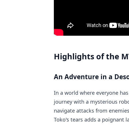
Highlights of the 
An Adventure in a Des
In a world where everyone has
journey with a mysterious rob
navigate attacks from enemies 
Toko's tears adds a poignant la