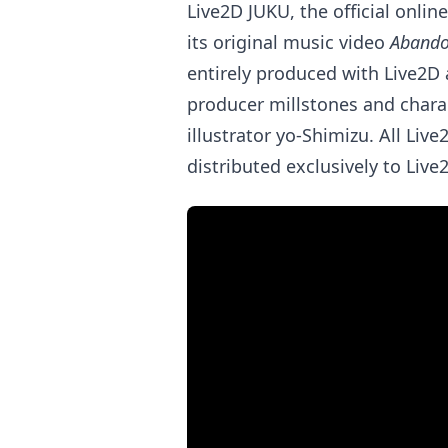
Live2D JUKU, the official onlin
its original music video
Abando
entirely produced with Live2D
producer millstones and chara
illustrator yo-Shimizu. All Liv
distributed exclusively to Li