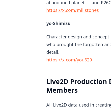
abandoned planet — and P26C, 
https://x.com/millstones
yo-Shimizu
Character design and concept a
who brought the forgotten and 
detail.
https://x.com/you629
Live2D Production 
Members
All Live2D data used in creatin