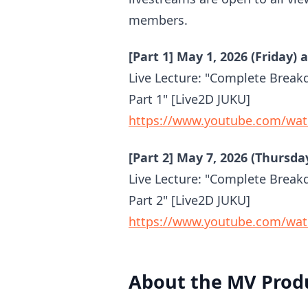
members.
[Part 1] May 1, 2026 (Friday) 
Live Lecture: "Complete Break
Part 1" [Live2D JUKU]
https://www.youtube.com/wa
[Part 2] May 7, 2026 (Thursda
Live Lecture: "Complete Break
Part 2" [Live2D JUKU]
https://www.youtube.com/wat
About the MV Produ