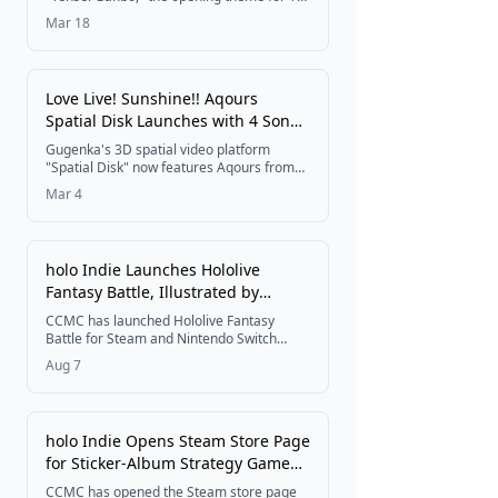
anime Yūsha no Rokkotsu, has been
Mar 18
unveiled, featuring a special illustration of
the goddess and the protagonist. The track
is set for digital release on April 8 at 12:00
AM.
Love Live! Sunshine!! Aqours
Spatial Disk Launches with 4 Songs
and MC-Included Pack
Gugenka's 3D spatial video platform
"Spatial Disk" now features Aqours from
Love Live! Sunshine!!, offering four
Mar 4
individual songs plus a bundled set with
exclusive MC footage, available from
March 4, 2026.
holo Indie Launches Hololive
Fantasy Battle, Illustrated by
Komainu, for Nintendo Switch and
CCMC has launched Hololive Fantasy
Steam on August 7
Battle for Steam and Nintendo Switch
under its hololive Production derivative-
Aug 7
game brand holo Indie. The 2.5D versus
action game features artwork by illustrator
Komainu and lets up to four players battle
as Usada Pekora, Shiranui Flare,
holo Indie Opens Steam Store Page
Shirogane Noel, and Houshou Marine, with
for Sticker-Album Strategy Game
a 25% off launch sale running for the
game's first seven days.
Deco! hololive Sticker Battle,
CCMC has opened the Steam store page