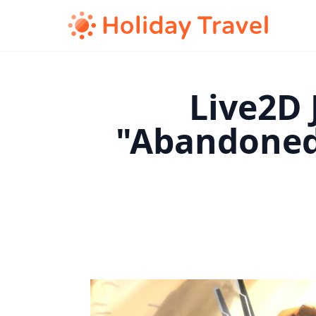
Live2D 
"Abandoned 