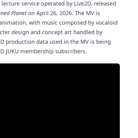
e lecture service operated by Live2D, released
ned Planet
on April 26, 2026. The MV is
 animation, with music composed by vocaloid
cter design and concept art handled by
e2D production data used in the MV is being
ve2D JUKU membership subscribers.