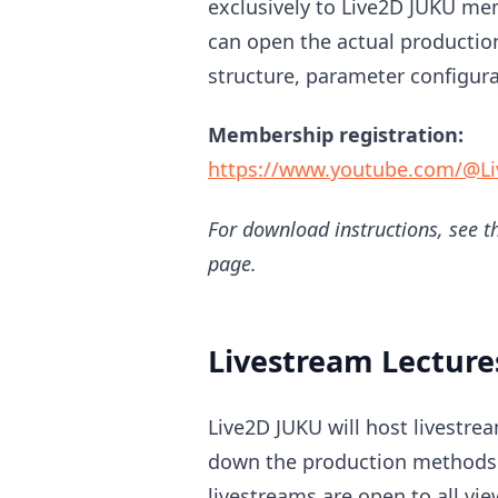
exclusively to Live2D JUKU m
can open the actual production
structure, parameter configur
Membership registration:
https://www.youtube.com/@Li
For download instructions, see th
page.
Livestream Lecture
Live2D JUKU will host livestr
down the production methods 
livestreams are open to all vie