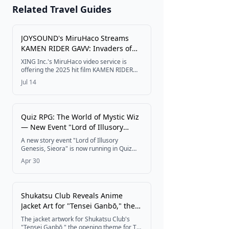
JAPAN 2026
Related Travel Guides
🎆 Matsuri &
Festivals
JOYSOUND's MiruHaco Streams
KAMEN RIDER GAVV: Invaders of
the Candy House Free in Karaoke
XING Inc.'s MiruHaco video service is
Rooms From July 10
Get Tickets
offering the 2025 hit film KAMEN RIDER
GAVV: Invaders of the Candy House free to
Jul 14
watch in karaoke rooms nationwide from
July 10 through September 9, 2026, timed
to the theatrical release of two new
tokusatsu films on July 24.
Quiz RPG: The World of Mystic Wiz
— New Event "Lord of Illusory
Genesis, Sieora" Now Live
A new story event "Lord of Illusory
Genesis, Sieora" is now running in Quiz
RPG: The World of Mystic Wiz, featuring a
Apr 30
limited gacha with four new characters
and a Golden Week campaign through
May.
Shukatsu Club Reveals Anime
Jacket Art for "Tensei Ganbō," the
OP Theme for Yūsha no Rokkotsu
The jacket artwork for Shukatsu Club's
— Digital Release Set for April 8
"Tensei Ganbō," the opening theme for TV