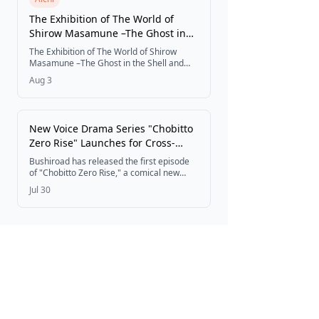
The Exhibition of The World of
Shirow Masamune –The Ghost in
the Shell and The Path of Creation–
The Exhibition of The World of Shirow
Opens at Matsuzakaya Nagoya
Masamune –The Ghost in the Shell and
The Path of Creation– has opened at
Store
Aug 3
Matsuzakaya Nagoya Store, marking its
first Tokai-region stop after well-received
runs at Setagaya Literary Museum in
Tokyo and Shinsaibashi PARCO, with new
New Voice Drama Series "Chobitto
merchandise and a free Fuchikoma
Zero Rise" Launches for Cross-
coloring page giveaway for children.
Media Project ZERO RISE
Bushiroad has released the first episode
of "Chobitto Zero Rise," a comical new
voice drama series following the daily lives
Jul 30
of characters from the cross-media
project ZERO RISE.