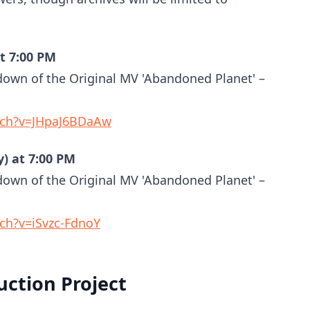
at 7:00 PM
down of the Original MV 'Abandoned Planet' –
tch?v=JHpaJ6BDaAw
y) at 7:00 PM
down of the Original MV 'Abandoned Planet' –
ch?v=iSvzc-FdnoY
ction Project