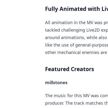
Fully Animated with L
All animation in the MV was p
tackled challenging Live2D exp
around animations, while also 
like the use of general-purpo
other mechanical enemies are 
Featured Creators
millstones
The music for this MV was com
producer. The track matches t