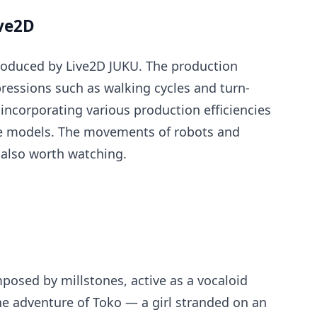
ive2D
roduced by Live2D JUKU. The production
ressions such as walking cycles and turn-
incorporating various production efficiencies
se models. The movements of robots and
also worth watching.
posed by millstones, active as a vocaloid
he adventure of Toko — a girl stranded on an