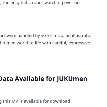
the enigmatic robot watching over her.
rt were handled by yo-Shimizu, an illustrator
ruined world to life with careful, expressive
Data Available for JUKUmen
g this MV is available for download