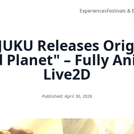
Experiences
Festivals & 
JUKU Releases Ori
Planet" – Fully A
Live2D
Published: April 30, 2026