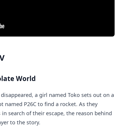
MV
olate World
 disappeared, a girl named Toko sets out on a
ot named P26C to find a rocket. As they
in search of their escape, the reason behind
yer to the story.