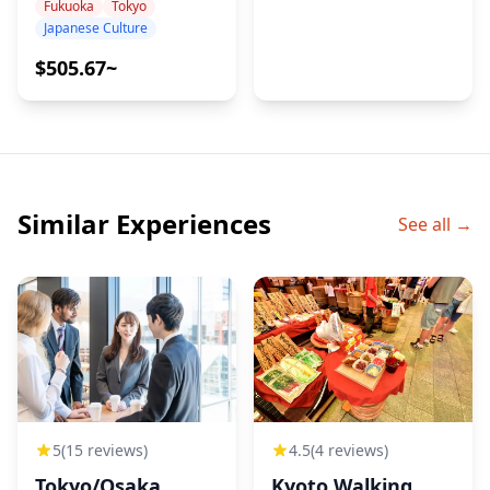
Japanese
Fukuoka
Tokyo
Japanese Culture
Calligraphy Artist
– Name Art,
$505.67~
Performance &
Meditation
Similar Experiences
See all →
5
(15 reviews)
4.5
(4 reviews)
Tokyo/Osaka
Kyoto Walking