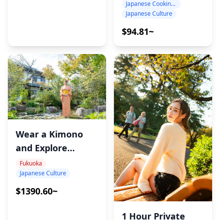
Japanese Cooking Class
Japanese Culture
$94.81~
Wear a Kimono
and Explore
Sacred Japan –
Fukuoka
Japanese Culture
Munakata
Cultural
$1390.60~
Experience
1 Hour Private