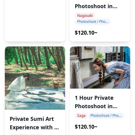
Photoshoot in
Nagasaki
Nagasaki
Photoshoot / Photo tour
$120.10~
1 Hour Private
Photoshoot in
Saga
Saga
Photoshoot / Photo tour
Private Sumi Art
$120.10~
Experience with a