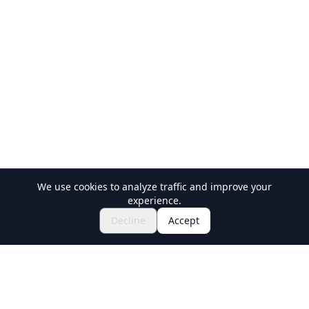
We use cookies to analyze traffic and improve your
experience.
$695.30~
Inquire to Book
Decline
Accept
Holiday Travel