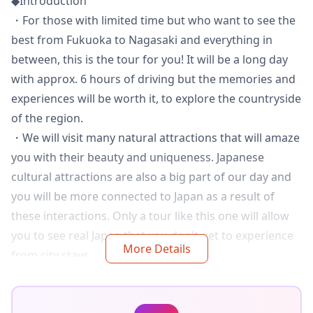
◆Introduction
・For those with limited time but who want to see the
best from Fukuoka to Nagasaki and everything in
between, this is the tour for you! It will be a long day
with approx. 6 hours of driving but the memories and
experiences will be worth it, to explore the countryside
of the region.
・We will visit many natural attractions that will amaze
you with their beauty and uniqueness. Japanese
cultural attractions are also a big part of our day and
you will be more connected to Japan as a result of
these interactions. Only a tour like this one will allow
you to see real Japan that you don't get to experience
More Details
from city stays.
・Finally, extra special experiences will be had that can
only be achieved with a guide who has lived in Japan