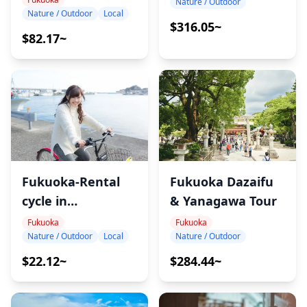
Nature / Outdoor
Nature / Outdoor
Local
$316.05~
$82.17~
Fukuoka-Rental
Fukuoka Dazaifu
cycle in
& Yanagawa Tour
Shikanoshima
Fukuoka
Fukuoka
Nature / Outdoor
Local
Nature / Outdoor
$22.12~
$284.44~