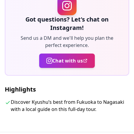
for many years. I hope to share these attractions with
an eager clientele.
・I am sure you will appreciate my passion and energy
Got questions? Let's chat on
for this amazing region of Kyushu and no I don't mind
Instagram!
you you have a small snooze along the way and or on
Send us a DM and we'll help you plan the
the 2 hour return drive to Fukuoka.
perfect experience.
◆Included
Chat with us
・ Alcoholic Beverages/Bottled water
・Lunch
・Snacks
Highlights
・Air-conditioned vehicle
・WiFi on board
Discover Kyushu’s best from Fukuoka to Nagasaki
・Private transportation
with a local guide on this full-day tour.
◆Not Included
・Gratuities