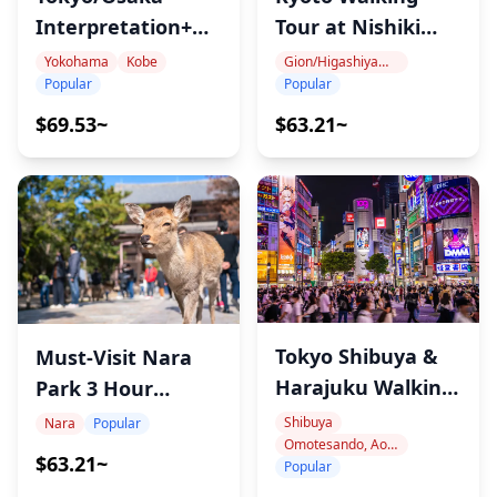
Interpretation+Guide
Tour at Nishiki
Service
Market
Yokohama
Kobe
Gion/Higashiyama (Kiyomizu-dera, Yasaka Shrine, Heian Shrine)
Popular
Popular
$69.53~
$63.21~
Tokyo Shibuya &
Must-Visit Nara
Harajuku Walking
Park 3 Hour
Tour
Guided Tour
Shibuya
Nara
Popular
Omotesando, Aoyama, Harajuku
$63.21~
Popular