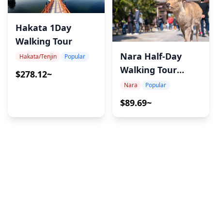
Hakata 1Day
Walking Tour
Nara Half-Day
Hakata/Tenjin
Popular
Walking Tour
$278.12~
Experience
Nara
Popular
$89.69~