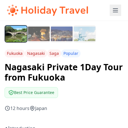
Fukuoka
Nagasaki
Saga
Popular
Nagasaki Private 1Day Tour
from Fukuoka
Best Price Guarantee
12 hours
Japan