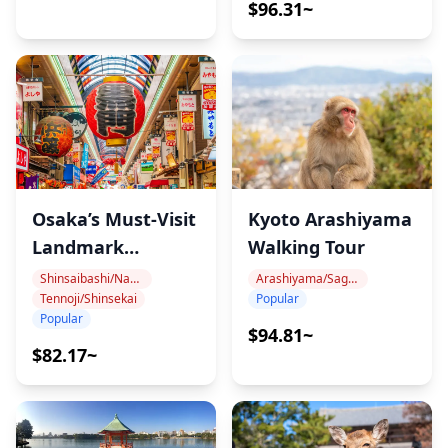
$96.31~
Osaka’s Must-Visit
Kyoto Arashiyama
Landmark
Walking Tour
Walking Tour
Shinsaibashi/Namba
Arashiyama/Sagano
Tennoji/Shinsekai
Popular
Popular
$94.81~
$82.17~