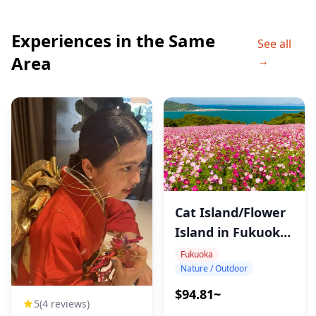
◆Itinerary
Experiences in the Same
・Kagamiyama Observatory (40min)
See all
Area
→
Mount Kagami in Saga offers one of Kyushu’s best
views, just an hour from Fukuoka—ideal for a scenic
day trip.
・Karatsu Castle (55min)
Overlooking Karatsu Bay, embodies Japan’s history
and culture with beautiful views and fascinating
architecture.
Cat Island/Flower
・Shida-yaki Pottery Factory Museum (50min)
Island in Fukuoka
Kyushu’s pottery hub educates visitors on ceramic
Tour
Fukuoka
history and offers classes to experience traditional
Nature / Outdoor
craftsmanship firsthand.
$94.81~
5
(4 reviews)