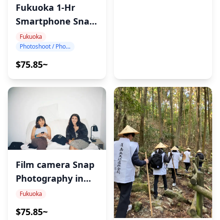
・Yutoku Inari Shrine (40min)
Fukuoka 1-Hr
One of Japan’s top four Inari shrines, immerses
Smartphone Snap
visitors in Japanese history and culture.
Photography
Fukuoka
Photoshoot / Photo tour
・Sachihime Sake Brewery (40min)
$75.85~
This Fukuoka sake brewery offers a traditional
brewing experience with tastings in a charming
historic setting.
・Oouo Shrine (20min)
・Fruits Bus Stop (20min)
・Spectacles Bridge (Meganebashi) (30min)
Film camera Snap
Spectacle Bridge in Isahaya Park offers scenic trails,
Photography in
temples, and a rich history dating back to 1839.
Fukuoka
Fukuoka
・Nagasaki Atomic Bomb Museum (45min)
$75.85~