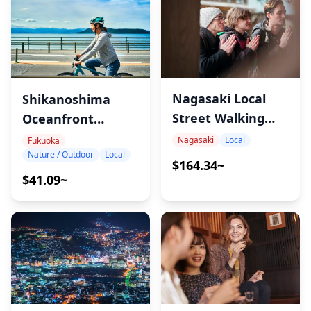
Nagasaki Local
Shikanoshima
Street Walking
Oceanfront
Tour
Bicycle Tour
Nagasaki
Local
Fukuoka
Nature / Outdoor
Local
$164.34~
$41.09~