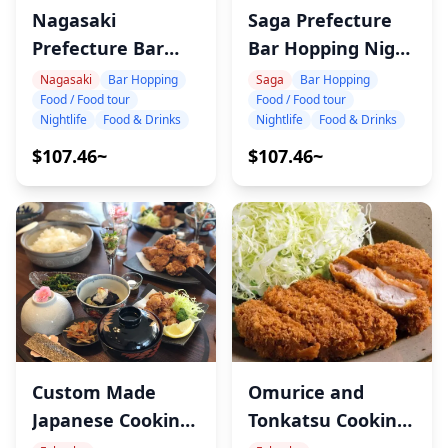
Saga Prefecture
Nagasaki
Bar Hopping Night
Prefecture Bar
Tour
Hopping Night
Saga
Bar Hopping
Nagasaki
Bar Hopping
Food / Food tour
Food / Food tour
Tour
Nightlife
Food & Drinks
Nightlife
Food & Drinks
$107.46~
$107.46~
Custom Made
Omurice and
Japanese Cooking
Tonkatsu Cooking