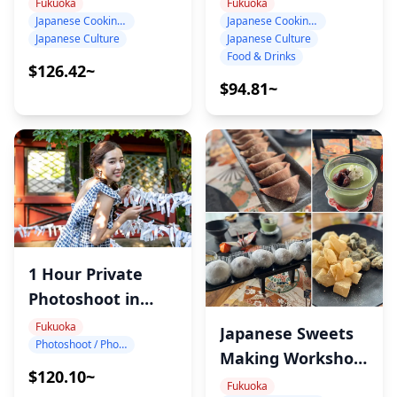
Class in Fukuoka:
Class in Fukuoka
Fukuoka
Fukuoka
Japanese Cooking Class
Japanese Cooking Class
Choose Your Own
Japanese Culture
Japanese Culture
Menu with Sayaka
Food & Drinks
$126.42~
$94.81~
1 Hour Private
Photoshoot in
Fukuoka
Fukuoka
Japanese Sweets
Photoshoot / Photo tour
Making Workshop
$120.10~
in Fukuoka
Fukuoka