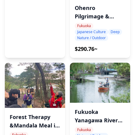
Nagasaki Atomic Bomb Museum highlights the
Ohenro
devastation's impact and emphasizes world peace.
Pilgrimage &
・Nagasaki Peace Park (45min)
Meditation Tour in
Fukuoka
Japanese Culture
Deep
Sasaguri, Fukuoka
Nature / Outdoor
・Inasayama Observation Deck (35min)
Mount Inasa showcases Nagasaki’s stunning
$290.76~
nighttime views, among Japan's most scenic.
◆Additional Info
・Your guide will pick you up from a hotel in Fukuoka
City. Please enter hotel name and address.
Fukuoka
Forest Therapy
Yanagawa River
&Mandala Meal in
Cruise &Eel Lunch
Fukuoka
Sasaguri
Fukuoka