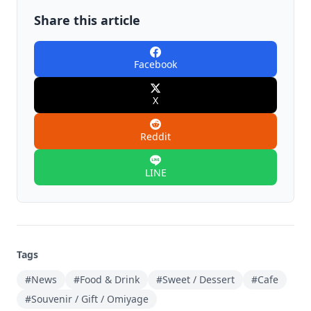
Share this article
Facebook
X
Reddit
LINE
Tags
#News
#Food & Drink
#Sweet / Dessert
#Cafe
#Souvenir / Gift / Omiyage