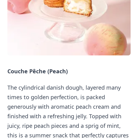
Couche Pêche (Peach)
The cylindrical danish dough, layered many
times to golden perfection, is packed
generously with aromatic peach cream and
finished with a refreshing jelly. Topped with
juicy, ripe peach pieces and a sprig of mint,
this is a summer snack that perfectly captures