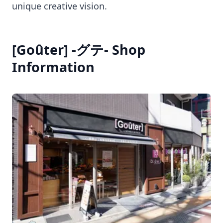
unique creative vision.
[Goûter] -グテ- Shop
Information