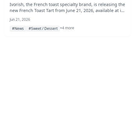
Ivorish, the French toast specialty brand, is releasing the
new French Toast Tart from June 21, 2026, available at its
Shibuya, Haneda Airport, and Hakata Hankyu stores.
Jun 21, 2026
+4 more
#News
#Sweet / Dessert