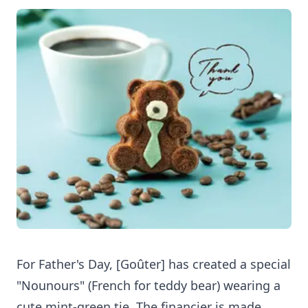
For Father's Day, [Goûter] has created a special
"Nounours" (French for teddy bear) wearing a
cute mint-green tie. The financier is made