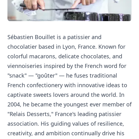
Sébastien Bouillet is a patissier and
chocolatier based in Lyon, France. Known for
colorful macarons, delicate chocolates, and
viennoiseries inspired by the French word for
"snack" — "goûter" — he fuses traditional
French confectionery with innovative ideas to
captivate sweets lovers around the world. In
2004, he became the youngest ever member of
"Relais Desserts," France's leading patissier
association. His guiding values of resilience,
creativity, and ambition continually drive his