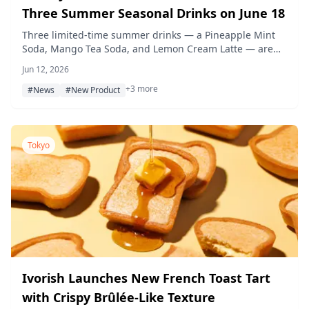
Three Summer Seasonal Drinks on June 18
Three limited-time summer drinks — a Pineapple Mint
Soda, Mango Tea Soda, and Lemon Cream Latte — are
set to debut at Bakery & Restaurant Sawamura locations
Jun 12, 2026
starting June 18, 2026, each crafted with house-made
+3 more
syrups and fresh fruit flavors.
#News
#New Product
Tokyo
Ivorish Launches New French Toast Tart
with Crispy Brûlée-Like Texture