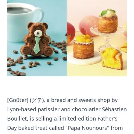
[Goûter] (グテ), a bread and sweets shop by
Lyon-based patissier and chocolatier Sébastien
Bouillet, is selling a limited-edition Father's
Day baked treat called "Papa Nounours" from