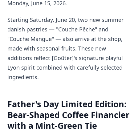
Monday, June 15, 2026.
Starting Saturday, June 20, two new summer
danish pastries — "Couche Pêche" and
"Couche Mangue" — also arrive at the shop,
made with seasonal fruits. These new
additions reflect [Goûter]'s signature playful
Lyon spirit combined with carefully selected
ingredients.
Father's Day Limited Edition:
Bear-Shaped Coffee Financier
with a Mint-Green Tie