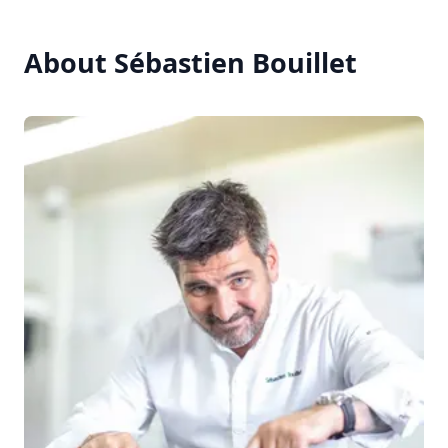
About Sébastien Bouillet