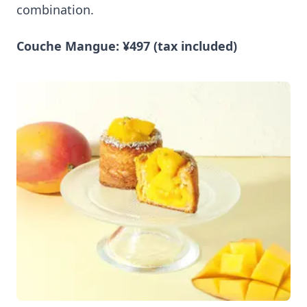
combination.
Couche Mangue: ¥497 (tax included)