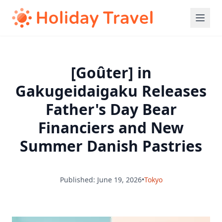
[Goûter] in
Gakugeidaigaku Releases
Father's Day Bear
Financiers and New
Summer Danish Pastries
Published: June 19, 2026
•
Tokyo