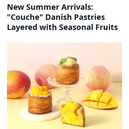
New Summer Arrivals:
"Couche" Danish Pastries
Layered with Seasonal Fruits