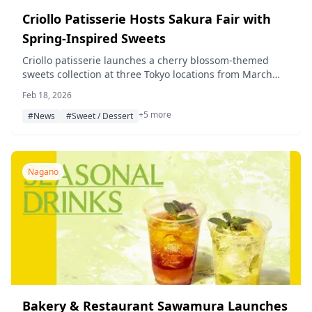
Criollo Patisserie Hosts Sakura Fair with
Spring-Inspired Sweets
Criollo patisserie launches a cherry blossom-themed
sweets collection at three Tokyo locations from March
1st. The lineup features new sakura mont blanc and
Feb 18, 2026
other seasonal treats.
+5 more
#News
#Sweet / Dessert
Nagano
Bakery & Restaurant Sawamura Launches