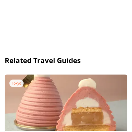
Related Travel Guides
Tokyo