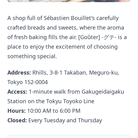
A shop full of Sébastien Bouillet's carefully
crafted breads and sweets, where the aroma
of fresh baking fills the air. [Goûter] -グテ- is a
place to enjoy the excitement of choosing
something special.
Address:
Rhills, 3-8-1 Takaban, Meguro-ku,
Tokyo 152-0004
Access:
1-minute walk from Gakugeidaigaku
Station on the Tokyu Toyoko Line
Hours:
10:00 AM to 6:00 PM
Closed:
Every Tuesday and Thursday