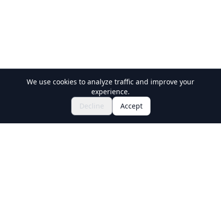
We use cookies to analyze traffic and improve your
experience.
Explore Festivals & Events
🎆
Decline
Accept
Get Tickets for Japanese Matsuri
Holiday Travel
Discover Amazing Experiences in Japan
Explore