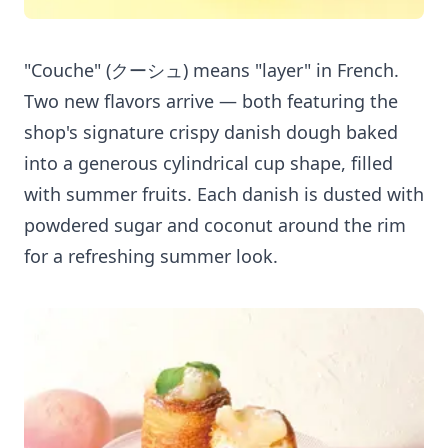
"Couche" (クーシュ) means "layer" in French.
Two new flavors arrive — both featuring the
shop's signature crispy danish dough baked
into a generous cylindrical cup shape, filled
with summer fruits. Each danish is dusted with
powdered sugar and coconut around the rim
for a refreshing summer look.