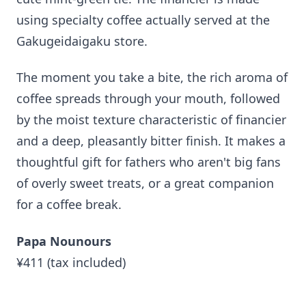
using specialty coffee actually served at the
Gakugeidaigaku store.
The moment you take a bite, the rich aroma of
coffee spreads through your mouth, followed
by the moist texture characteristic of financier
and a deep, pleasantly bitter finish. It makes a
thoughtful gift for fathers who aren't big fans
of overly sweet treats, or a great companion
for a coffee break.
Papa Nounours
¥411 (tax included)