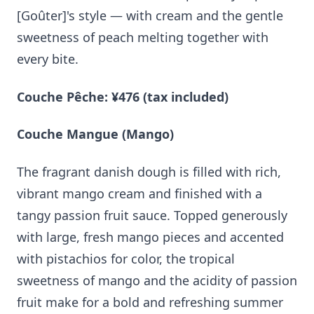
[Goûter]'s style — with cream and the gentle
sweetness of peach melting together with
every bite.
Couche Pêche: ¥476 (tax included)
Couche Mangue (Mango)
The fragrant danish dough is filled with rich,
vibrant mango cream and finished with a
tangy passion fruit sauce. Topped generously
with large, fresh mango pieces and accented
with pistachios for color, the tropical
sweetness of mango and the acidity of passion
fruit make for a bold and refreshing summer