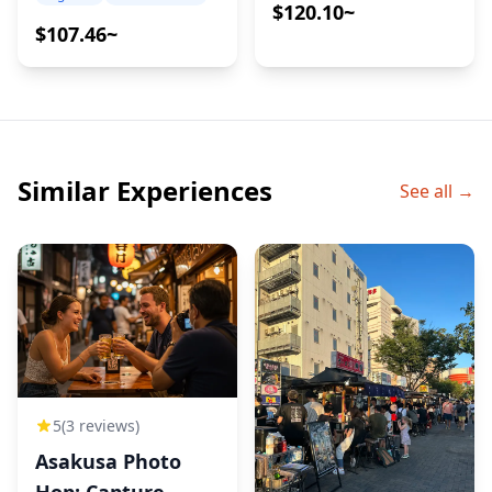
choose your preferred bottle
Pairings
$120.10~
$107.46~
◆Additional Info
・Not wheelchair accessible
・This tour/activity will have a maximum of 6 travelers
・The minimum drinking age in Japan is 20 years old.
・Recommended to have your lunch or brunch prior
Similar Experiences
See all →
to the tour.
・A small amount of walking is involved; comfortable
walking shoes are recommended
5
(3 reviews)
Asakusa Photo
Hop: Capture