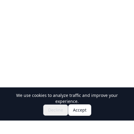
We use cookies to analyze traffic and improve your
experience.
$86.60~
Inquire to Book
Decline
Accept