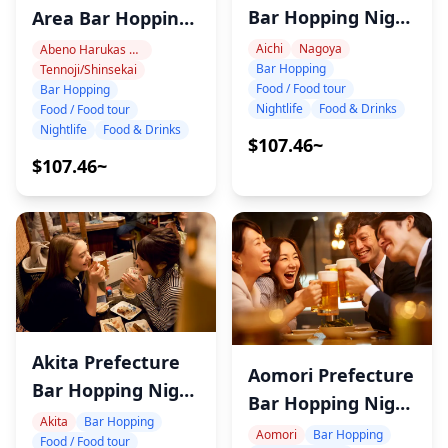
Bar Hopping Night
Area Bar Hopping
Tour
Night Tour
Aichi
Nagoya
Abeno Harukas Area
Bar Hopping
Tennoji/Shinsekai
Food / Food tour
Bar Hopping
Nightlife
Food & Drinks
Food / Food tour
Nightlife
Food & Drinks
$107.46~
$107.46~
Akita Prefecture
Aomori Prefecture
Bar Hopping Night
Bar Hopping Night
Tour
Akita
Bar Hopping
Tour
Aomori
Bar Hopping
Food / Food tour