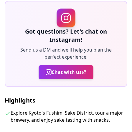
・Get in-depth background on the rich history of
Japan’s tasty rice-based brew from your guide
・Sample Japa
Got questions? Let's chat on
◆Included
Instagram!
・Sake tasting (10+ types selected by a sake
sommelier)
Send us a DM and we'll help you plan the
perfect experience.
・Otsumami (traditional Japanese appetizers) for food
pairing
Chat with us
・Gekkeikan Okura Sake Museum - admission fee and
guided tour
・Sake cheat sheet and tasting note to help you
choose your preferred sake
Highlights
・Guided by a certified Sake Sommelier
Explore Kyoto's Fushimi Sake District, tour a major
・Dedicated private sake tasting room
brewery, and enjoy sake tasting with snacks.
◆Not Included