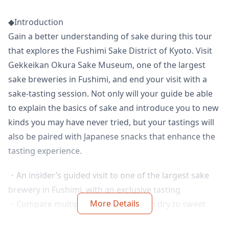
◆Introduction
Gain a better understanding of sake during this tour
that explores the Fushimi Sake District of Kyoto. Visit
Gekkeikan Okura Sake Museum, one of the largest
sake breweries in Fushimi, and end your visit with a
sake-tasting session. Not only will your guide be able
to explain the basics of sake and introduce you to new
kinds you may have never tried, but your tastings will
also be paired with Japanese snacks that enhance the
tasting experience.
・An insider’s guided visit to one of the largest sake
brewery in Fushimi, with an exclusive tasting
More Details
・Compare multiple sake brews, from dry to sweet
and fruity, including one only found in Japan