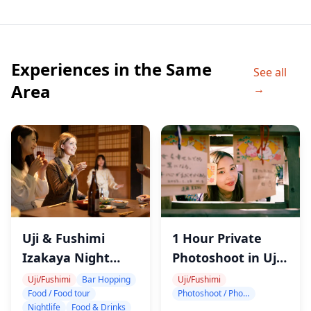
・Transportation to/from attractions
・Hotel pickup and drop-off
Experiences in the Same
◆Itinerary
See all
・Gekkeikan Okura Sake Museum (1 hour 30 min)
Area
→
Join a certified Sake Sommelier for a guided tour of
the Gekkeikan Okura Sake Museum.
Learn about the history of Gekkeikan, and the
ingredients and making process of sake.
Sake tasting (3 types) from Gekkeikan
・Kyoto Insider Sake Experience (1 hour 30 min)
Sake tasting (7+ types chosen by a Sake Sommelier)
Uji & Fushimi
1 Hour Private
Otsumami (traditional Japanese appetizers) for food
Izakaya Night
Photoshoot in Uji
pairing
Tour with Kyoto
and Fushimi
Uji/Fushimi
Bar Hopping
Uji/Fushimi
Discover your sake preferences, and learn how to
Food / Food tour
Photoshoot / Photo tour
Sake & Food
Nightlife
Food & Drinks