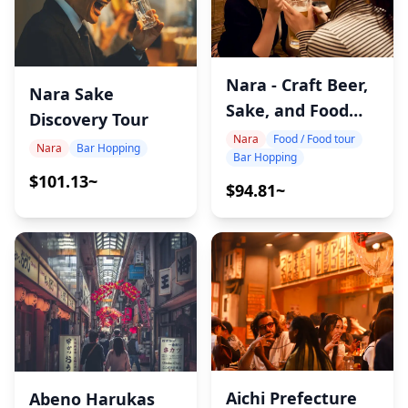
Nara - Craft Beer,
Nara Sake
Sake, and Food
Discovery Tour
Tour
Nara
Food / Food tour
Nara
Bar Hopping
Bar Hopping
$101.13~
$94.81~
Aichi Prefecture
Abeno Harukas