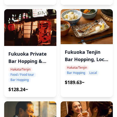
Fukuoka Tenjin
Fukuoka Private
Bar Hopping, Local
Bar Hopping &
Bars
Hakata/Tenjin
Food Tour
Hakata/Tenjin
Bar Hopping
Local
Food / Food tour
Bar Hopping
$189.63~
$128.24~