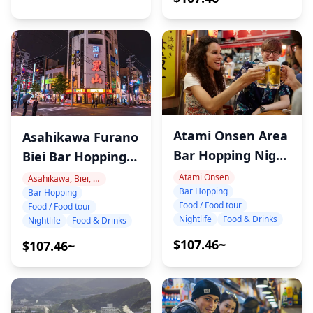
Atami Onsen Area
Asahikawa Furano
Bar Hopping Night
Biei Bar Hopping
Tour
Night Tour with
Atami Onsen
Asahikawa, Biei, Furano
Bar Hopping
Bar Hopping
Local Sake & Wine
Food / Food tour
Food / Food tour
Nightlife
Food & Drinks
Nightlife
Food & Drinks
$107.46~
$107.46~