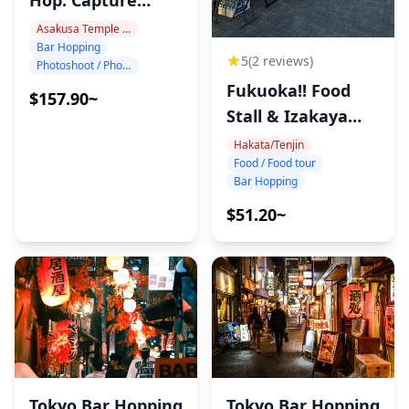
Tokyo Night!
Asakusa Temple Area
Bar Hopping
5
(2 reviews)
Photoshoot / Photo tour
Fukuoka!! Food
$157.90~
Stall & Izakaya
Tour!
Hakata/Tenjin
Food / Food tour
Bar Hopping
$51.20~
Tokyo Bar Hopping
Tokyo Bar Hopping