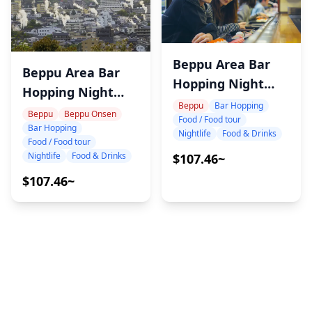
Beppu Area Bar
Beppu Area Bar
Hopping Night
Hopping Night
Tour
Beppu
Bar Hopping
Tour
Beppu
Beppu Onsen
Food / Food tour
Bar Hopping
Nightlife
Food & Drinks
Food / Food tour
Nightlife
Food & Drinks
$107.46~
$107.46~