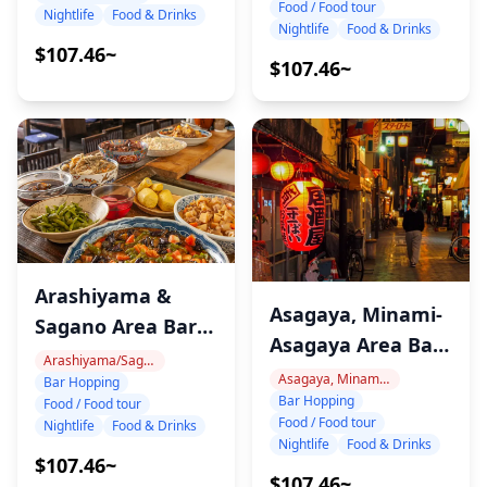
Food / Food tour
Nightlife
Food & Drinks
Nightlife
Food & Drinks
$107.46~
$107.46~
Arashiyama &
Asagaya, Minami-
Sagano Area Bar
Asagaya Area Bar
Hopping Night
Arashiyama/Sagano
Hopping Night
Asagaya, Minami-Asagaya
Bar Hopping
Tour
Bar Hopping
Tour
Food / Food tour
Food / Food tour
Nightlife
Food & Drinks
Nightlife
Food & Drinks
$107.46~
$107.46~