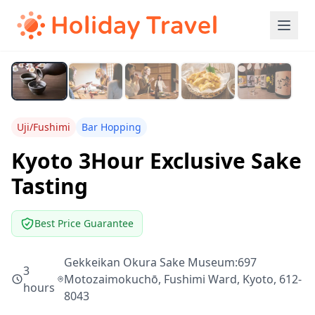
Uji/Fushimi
Bar Hopping
Kyoto 3Hour Exclusive Sake
Tasting
Best Price Guarantee
Gekkeikan Okura Sake Museum:697
3
Motozaimokuchō, Fushimi Ward, Kyoto, 612-
hours
8043