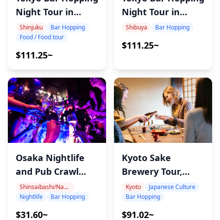
Night Tour in
Night Tour in
Shibuya
Shinjuku
Shibuya
Bar Hopping
Shinjuku
Bar Hopping
Food / Food tour
$111.25~
$111.25~
Osaka Nightlife
Kyoto Sake
and Pub Crawl
Brewery Tour,
Tour
Tasting 22 Sake
Shinsaibashi/Namba
Kyoto
Japanese Culture
Nightlife
Bar Hopping
Bar Hopping
$31.60~
$91.02~