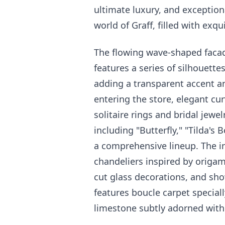
ultimate luxury, and exception
world of Graff, filled with exqu
The flowing wave-shaped facad
features a series of silhouette
adding a transparent accent a
entering the store, elegant cu
solitaire rings and bridal jewel
including "Butterfly," "Tilda's
a comprehensive lineup. The int
chandeliers inspired by origam
cut glass decorations, and sho
features boucle carpet speciall
limestone subtly adorned with 