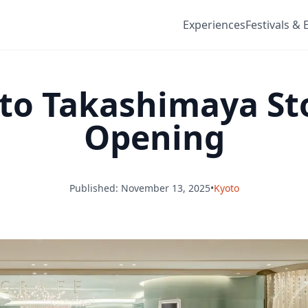
Experiences
Festivals & 
oto Takashimaya St
Opening
Published: November 13, 2025
•
Kyoto