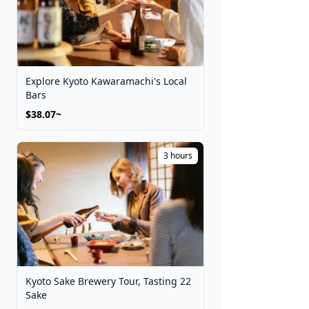
Explore Kyoto Kawaramachi's Local
Bars
$38.07~
3 hours
Kyoto Sake Brewery Tour, Tasting 22
Sake