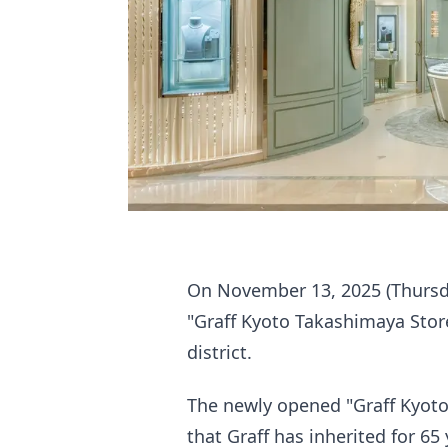
On November 13, 2025 (Thursday
"Graff Kyoto Takashimaya Store,
district.
The newly opened "Graff Kyoto
that Graff has inherited for 65