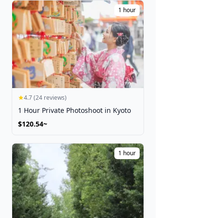
Festivals
1 hour
Get Tickets
4.7 (24 reviews)
1 Hour Private Photoshoot in Kyoto
$120.54~
1 hour