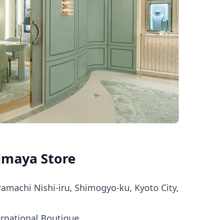
imaya Store
amachi Nishi-iru, Shimogyo-ku, Kyoto City,
ernational Boutique