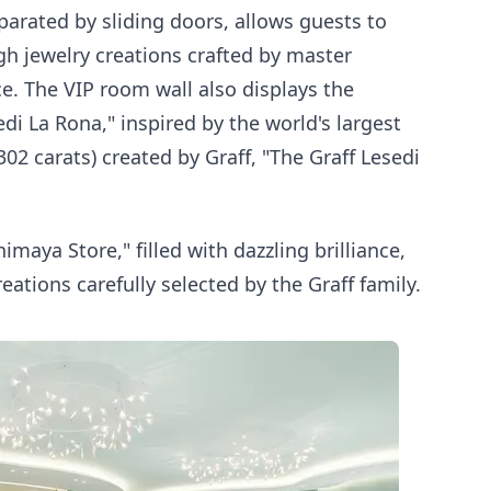
arated by sliding doors, allows guests to
high jewelry creations crafted by master
ce. The VIP room wall also displays the
edi La Rona," inspired by the world's largest
2 carats) created by Graff, "The Graff Lesedi
imaya Store," filled with dazzling brilliance,
reations carefully selected by the Graff family.