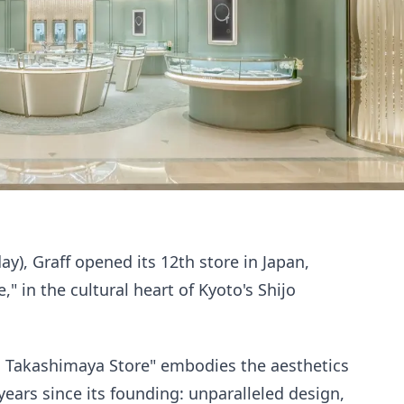
), Graff opened its 12th store in Japan,
" in the cultural heart of Kyoto's Shijo
 Takashimaya Store" embodies the aesthetics
 years since its founding: unparalleled design,