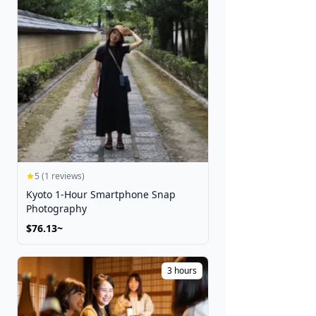
5 (1 reviews)
Kyoto 1-Hour Smartphone Snap
Photography
$76.13~
3 hours