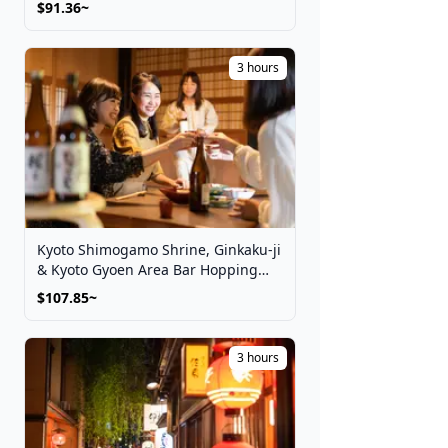
$91.36~
3 hours
Kyoto Shimogamo Shrine, Ginkaku-ji
& Kyoto Gyoen Area Bar Hopping
Night Tour
$107.85~
3 hours