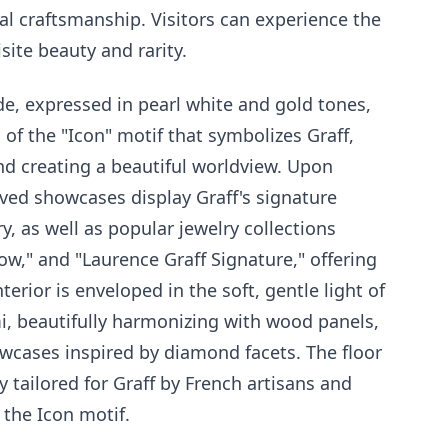
al craftsmanship. Visitors can experience the
isite beauty and rarity.
e, expressed in pearl white and gold tones,
s of the "Icon" motif that symbolizes Graff,
nd creating a beautiful worldview. Upon
rved showcases display Graff's signature
ry, as well as popular jewelry collections
 Bow," and "Laurence Graff Signature," offering
erior is enveloped in the soft, gentle light of
i, beautifully harmonizing with wood panels,
wcases inspired by diamond facets. The floor
y tailored for Graff by French artisans and
the Icon motif.