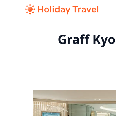
Graff Ky