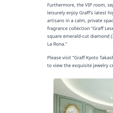
Furthermore, the VIP room, sep
leisurely enjoy Graff's latest 
artisans in a calm, private spa
fragrance collection "Graff Les
square emerald-cut diamond (30
La Rona."
Please visit "Graff Kyoto Takash
to view the exquisite jewelry c