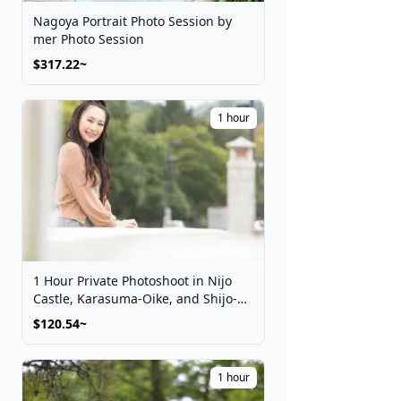
Nagoya Portrait Photo Session by
mer Photo Session
$317.22~
1 hour
1 Hour Private Photoshoot in Nijo
Castle, Karasuma-Oike, and Shijo-
Kawaramachi
$120.54~
1 hour