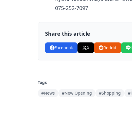
075-252-7097
Share this article
Facebook
X
Reddit
Tags
#News
#New Opening
#Shopping
#