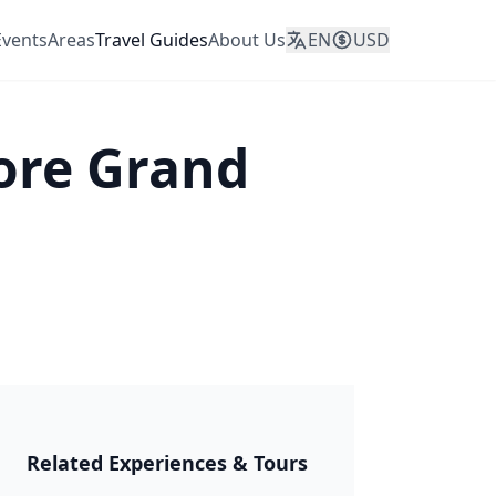
Events
Areas
Travel Guides
About Us
EN
USD
ore Grand
JAPAN 2026
Related Experiences & Tours
🎆 Matsuri &