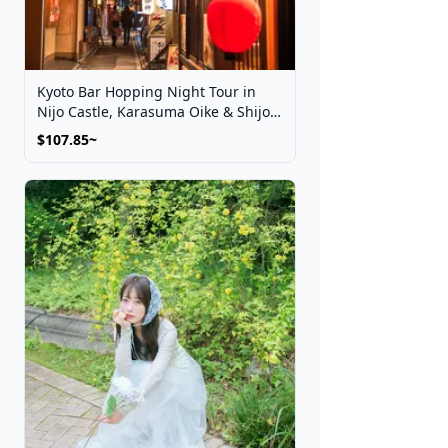
Kyoto Bar Hopping Night Tour in
Nijo Castle, Karasuma Oike & Shijo
Kawaramachi
$107.85~