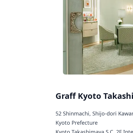
Graff Kyoto Takash
52 Shinmachi, Shijo-dori Kawar
Kyoto Prefecture
Kyoto Takashimaya S.C. 2F Int