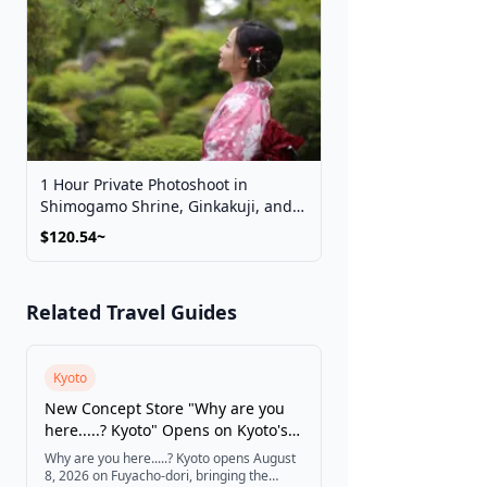
1 Hour Private Photoshoot in
Shimogamo Shrine, Ginkakuji, and
Kyoto Imperial Palace Park
$120.54~
Related Travel Guides
Kyoto
New Concept Store "Why are you
here.....? Kyoto" Opens on Kyoto's
Fuyacho-dori
Why are you here.....? Kyoto opens August
8, 2026 on Fuyacho-dori, bringing the