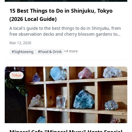
15 Best Things to Do in Shinjuku, Tokyo
(2026 Local Guide)
A local's guide to the best things to do in Shinjuku, from
free observation decks and cherry blossom gardens to
late-night bar-hopping in Golden Gai and yakitori alleys.
Mar 12, 2026
+4 more
#Sightseeing
#Food & Drink
Tokyo
Mineral Cafe "Mineral Muru" Hosts Special