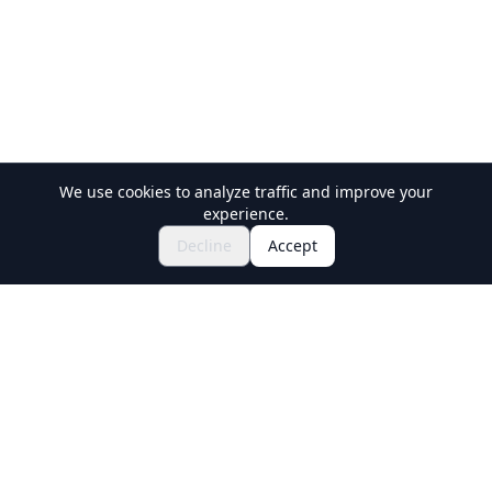
We use cookies to analyze traffic and improve your
experience.
Explore Festivals & Events
🎆
Decline
Accept
Get Tickets for Japanese Matsuri
Holiday Travel
Discover Amazing Experiences in Japan
Explore