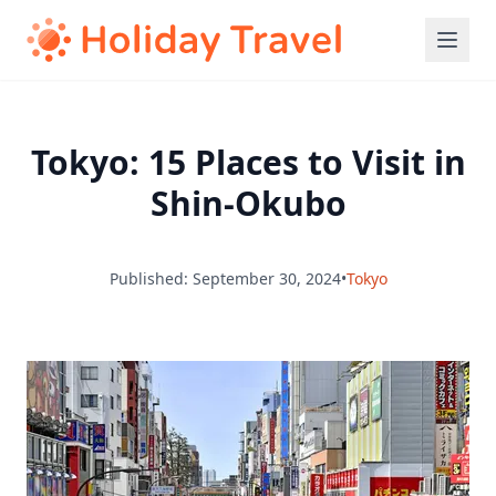
Tokyo: 15 Places to Visit in
Shin-Okubo
Published: September 30, 2024
•
Tokyo