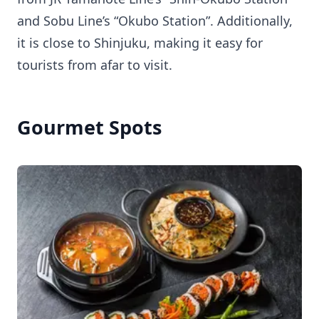
and Sobu Line’s “Okubo Station”. Additionally,
it is close to Shinjuku, making it easy for
tourists from afar to visit.
Gourmet Spots