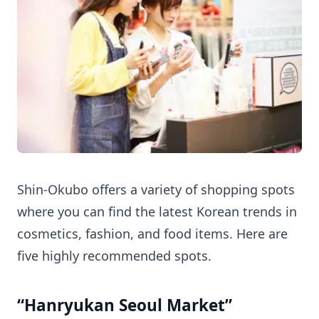
Shin-Okubo offers a variety of shopping spots
where you can find the latest Korean trends in
cosmetics, fashion, and food items. Here are
five highly recommended spots.
“Hanryukan Seoul Market”