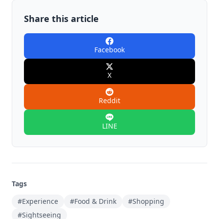
Share this article
Facebook
X
Reddit
LINE
Tags
#Experience
#Food & Drink
#Shopping
#Sightseeing