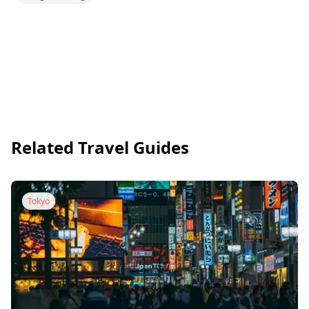
Related Travel Guides
Tokyo