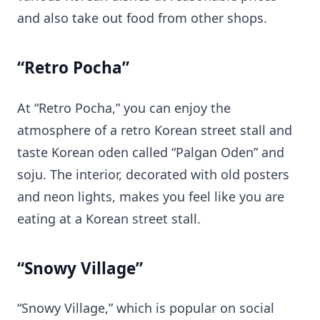
and also take out food from other shops.
“Retro Pocha”
At “Retro Pocha,” you can enjoy the
atmosphere of a retro Korean street stall and
taste Korean oden called “Palgan Oden” and
soju. The interior, decorated with old posters
and neon lights, makes you feel like you are
eating at a Korean street stall.
“Snowy Village”
“Snowy Village,” which is popular on social