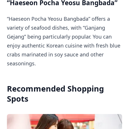
“Haeseon Pocha Yeosu Bangbada”
“Haeseon Pocha Yeosu Bangbada” offers a
variety of seafood dishes, with “Ganjang
Gejang” being particularly popular. You can
enjoy authentic Korean cuisine with fresh blue
crabs marinated in soy sauce and other
seasonings.
Recommended Shopping
Spots