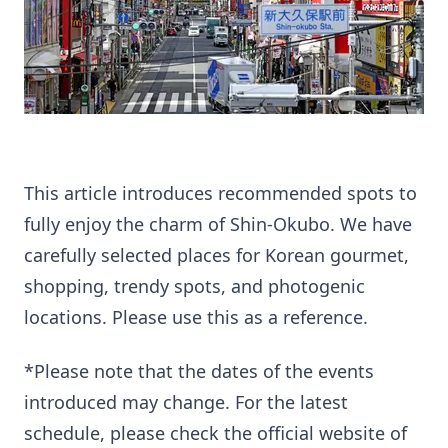
This article introduces recommended spots to
fully enjoy the charm of Shin-Okubo. We have
carefully selected places for Korean gourmet,
shopping, trendy spots, and photogenic
locations. Please use this as a reference.
*Please note that the dates of the events
introduced may change. For the latest
schedule, please check the official website of