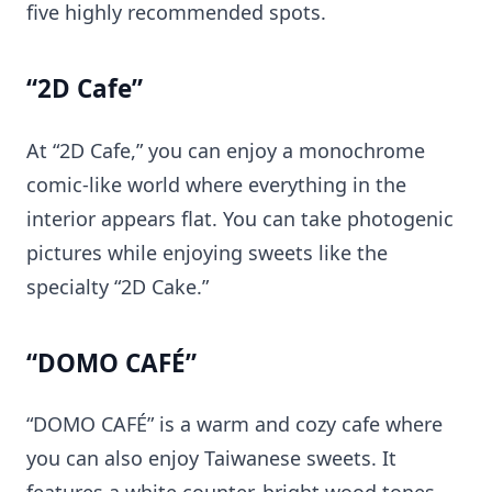
five highly recommended spots.
“2D Cafe”
At “2D Cafe,” you can enjoy a monochrome
comic-like world where everything in the
interior appears flat. You can take photogenic
pictures while enjoying sweets like the
specialty “2D Cake.”
“DOMO CAFÉ”
“DOMO CAFÉ” is a warm and cozy cafe where
you can also enjoy Taiwanese sweets. It