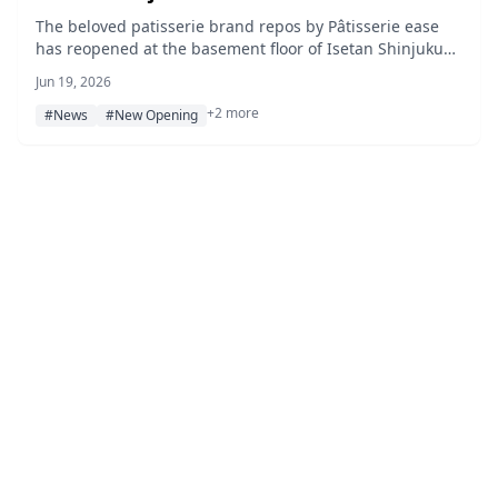
Expanded Lineup
The beloved patisserie brand repos by Pâtisserie ease
has reopened at the basement floor of Isetan Shinjuku
with a renewed interior, seasonal fruit tarts, and limited-
Jun 19, 2026
edition lemon cookie tins.
+2 more
#News
#New Opening