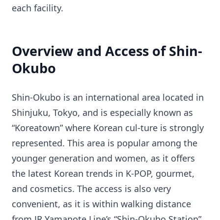
each facility.
Overview and Access of Shin-
Okubo
Shin-Okubo is an international area located in
Shinjuku, Tokyo, and is especially known as
“Koreatown” where Korean cul-ture is strongly
represented. This area is popular among the
younger generation and women, as it offers
the latest Korean trends in K-POP, gourmet,
and cosmetics. The access is also very
convenient, as it is within walking distance
from JR Yamanote Line’s “Shin-Okubo Station”