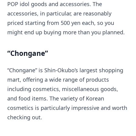
POP idol goods and accessories. The
accessories, in particular, are reasonably
priced starting from 500 yen each, so you
might end up buying more than you planned.
“Chongane”
“Chongane” is Shin-Okubo’s largest shopping
mart, offering a wide range of products
including cosmetics, miscellaneous goods,
and food items. The variety of Korean
cosmetics is particularly impressive and worth
checking out.