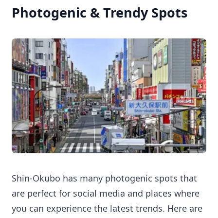
Photogenic & Trendy Spots
Shin-Okubo has many photogenic spots that
are perfect for social media and places where
you can experience the latest trends. Here are