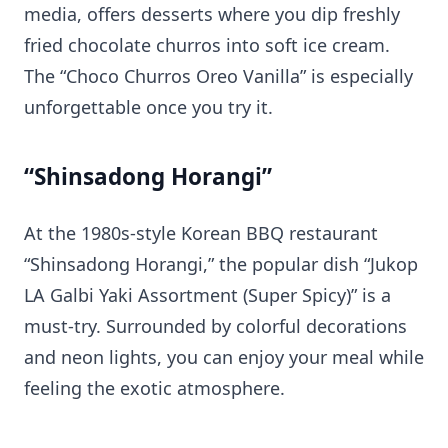
media, offers desserts where you dip freshly
fried chocolate churros into soft ice cream.
The “Choco Churros Oreo Vanilla” is especially
unforgettable once you try it.
“Shinsadong Horangi”
At the 1980s-style Korean BBQ restaurant
“Shinsadong Horangi,” the popular dish “Jukop
LA Galbi Yaki Assortment (Super Spicy)” is a
must-try. Surrounded by colorful decorations
and neon lights, you can enjoy your meal while
feeling the exotic atmosphere.