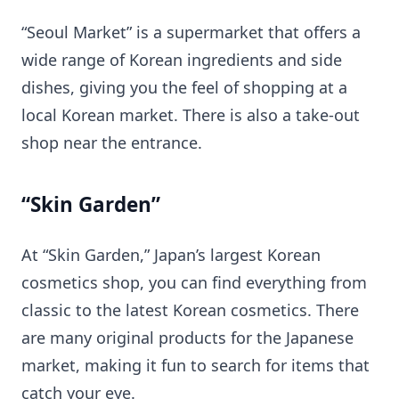
“Seoul Market” is a supermarket that offers a
wide range of Korean ingredients and side
dishes, giving you the feel of shopping at a
local Korean market. There is also a take-out
shop near the entrance.
“Skin Garden”
At “Skin Garden,” Japan’s largest Korean
cosmetics shop, you can find everything from
classic to the latest Korean cosmetics. There
are many original products for the Japanese
market, making it fun to search for items that
catch your eye.