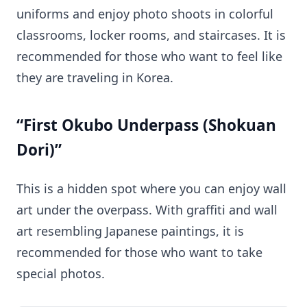
uniforms and enjoy photo shoots in colorful
classrooms, locker rooms, and staircases. It is
recommended for those who want to feel like
they are traveling in Korea.
“First Okubo Underpass (Shokuan
Dori)”
This is a hidden spot where you can enjoy wall
art under the overpass. With graffiti and wall
art resembling Japanese paintings, it is
recommended for those who want to take
special photos.