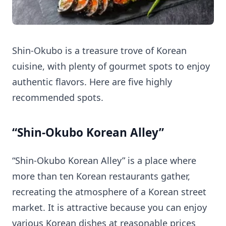
Shin-Okubo is a treasure trove of Korean
cuisine, with plenty of gourmet spots to enjoy
authentic flavors. Here are five highly
recommended spots.
“Shin-Okubo Korean Alley”
“Shin-Okubo Korean Alley” is a place where
more than ten Korean restaurants gather,
recreating the atmosphere of a Korean street
market. It is attractive because you can enjoy
various Korean dishes at reasonable prices