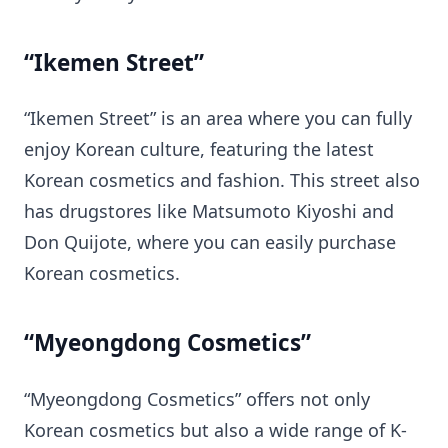
“Ikemen Street”
“Ikemen Street” is an area where you can fully
enjoy Korean culture, featuring the latest
Korean cosmetics and fashion. This street also
has drugstores like Matsumoto Kiyoshi and
Don Quijote, where you can easily purchase
Korean cosmetics.
“Myeongdong Cosmetics”
“Myeongdong Cosmetics” offers not only
Korean cosmetics but also a wide range of K-