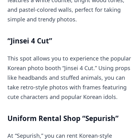
features a white counter, bright wood tones,
and pastel-colored walls, perfect for taking
simple and trendy photos.
“Jinsei 4 Cut”
This spot allows you to experience the popular
Korean photo booth “Jinsei 4 Cut.” Using props
like headbands and stuffed animals, you can
take retro-style photos with frames featuring
cute characters and popular Korean idols.
Uniform Rental Shop “Sepurish”
At “Sepurish,” you can rent Korean-style