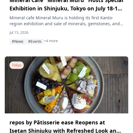
Exhibition in Shinjuku, Tokyo on July 18-19,
With Signing Event for "The Jeweler's
Mineral cafe Mineral Muru is holding its first Kanto-
region exhibition and sale of minerals, gemstones, and
Maid" Manga
fossils at Stella Gallery Shinjuku on July 18-19, 2026,
Jul 15, 2026
including a gemstone kaleidoscope-making workshop
+4 more
and a signing event with "The Jeweler's Maid" illustrator
#News
#Events
Chika Yamase to mark the manga's reprint.
Tokyo
repos by Pâtisserie ease Reopens at
Isetan Shinjuku with Refreshed Look and