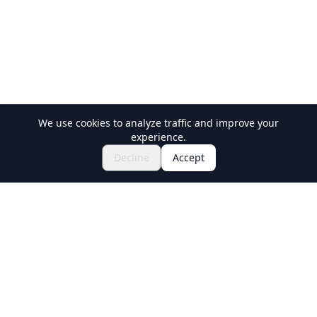
We use cookies to analyze traffic and improve your
experience.
Explore Festivals & Events
🎆
Decline
Accept
Get Tickets for Japanese Matsuri
Holiday Travel
Discover Amazing Experiences in Japan
Explore