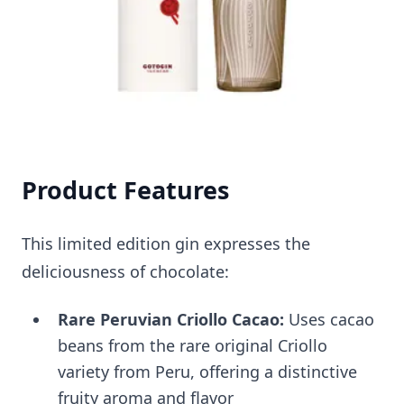
Product Features
This limited edition gin expresses the
deliciousness of chocolate:
Rare Peruvian Criollo Cacao:
Uses cacao
beans from the rare original Criollo
variety from Peru, offering a distinctive
fruity aroma and flavor