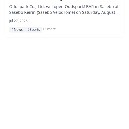
Keirin G1
Oddspark Co., Ltd. will open Oddspark! BAR in Sasebo at
Sasebo Keirin (Sasebo Velodrome) on Saturday, August 8
and Sunday, August 9, 2026, during the Women's All-
Jul 27, 2026
Star Keirin G1, featuring guest appearances by Reika
+3 more
Fukuda and Aya Hazuki, a prize drawing, and an original
#News
#Sports
Love Live! collaboration drink.