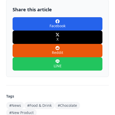
Share this article
Facebook
X
Reddit
LINE
Tags
#News
#Food & Drink
#Chocolate
#New Product