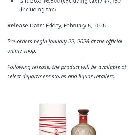
Gift Box: ¥6,500 (excluding tax) / ¥7,150
(including tax)
Release Date:
Friday, February 6, 2026
Pre-orders begin January 22, 2026 at the official
online shop.
Following release, the product will be available at
select department stores and liquor retailers.