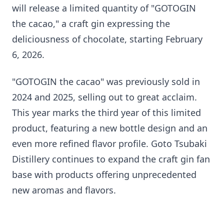
will release a limited quantity of "GOTOGIN
the cacao," a craft gin expressing the
deliciousness of chocolate, starting February
6, 2026.
"GOTOGIN the cacao" was previously sold in
2024 and 2025, selling out to great acclaim.
This year marks the third year of this limited
product, featuring a new bottle design and an
even more refined flavor profile. Goto Tsubaki
Distillery continues to expand the craft gin fan
base with products offering unprecedented
new aromas and flavors.