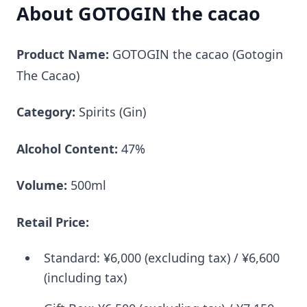
About GOTOGIN the cacao
Product Name:
GOTOGIN the cacao (Gotogin
The Cacao)
Category:
Spirits (Gin)
Alcohol Content:
47%
Volume:
500ml
Retail Price:
Standard: ¥6,000 (excluding tax) / ¥6,600
(including tax)