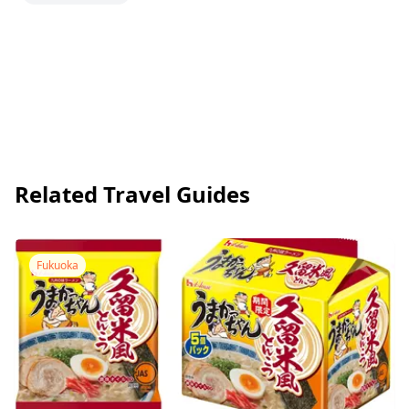
Related Travel Guides
Fukuoka