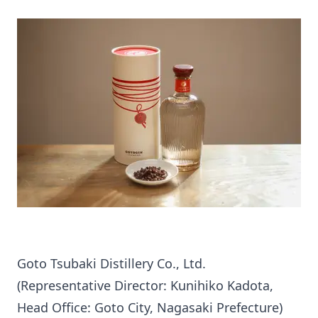
Goto Tsubaki Distillery Co., Ltd.
(Representative Director: Kunihiko Kadota,
Head Office: Goto City, Nagasaki Prefecture)