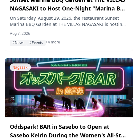
NAGASAKI to Host One-Night "Marina BBQ
Night 2026" with Fireworks on August 29
On Saturday, August 29, 2026, the restaurant Sunset
Marina BBQ Garden at THE VILLAS NAGASAKI is hosting
a one-night-only summer event, "Marina BBQ Night
Aug 7, 2026
2026," featuring a no-gear-required Italian BBQ, a live
+4 more
paella performance, and a private fireworks display over
#News
#Events
the marina.
Nagasaki
Oddspark! BAR in Sasebo to Open at
Sasebo Keirin During the Women's All-Star