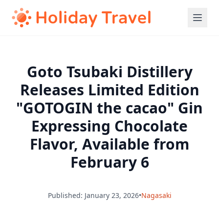
Goto Tsubaki Distillery
Releases Limited Edition
"GOTOGIN the cacao" Gin
Expressing Chocolate
Flavor, Available from
February 6
Published: January 23, 2026
•
Nagasaki