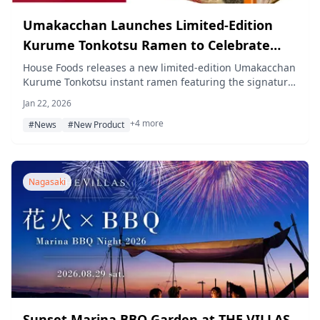
Umakacchan Launches Limited-Edition
Kurume Tonkotsu Ramen to Celebrate
90th Anniversary of Kurume Ramen's
House Foods releases a new limited-edition Umakacchan
Kurume Tonkotsu instant ramen featuring the signature
Birth
frothy soup and rich tonkotsu aroma characteristic of
Jan 22, 2026
Kurume ramen, approved by the Kurume Ramen
+4 more
Association.
#News
#New Product
Nagasaki
Sunset Marina BBQ Garden at THE VILLAS