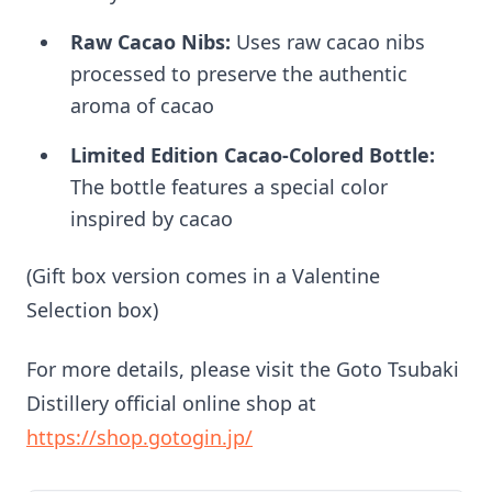
Raw Cacao Nibs:
Uses raw cacao nibs
processed to preserve the authentic
aroma of cacao
Limited Edition Cacao-Colored Bottle:
The bottle features a special color
inspired by cacao
(Gift box version comes in a Valentine
Selection box)
For more details, please visit the Goto Tsubaki
Distillery official online shop at
https://shop.gotogin.jp/