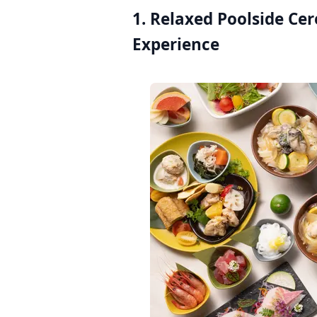
1. Relaxed Poolside Ce
Experience