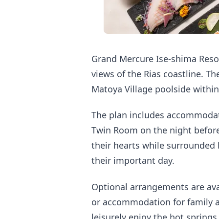
Grand Mercure Ise-shima Resor
views of the Rias coastline. T
Matoya Village poolside within
The plan includes accommodati
Twin Room on the night before
their hearts while surrounded 
their important day.
Optional arrangements are ava
or accommodation for family a
leisurely enjoy the hot springs 