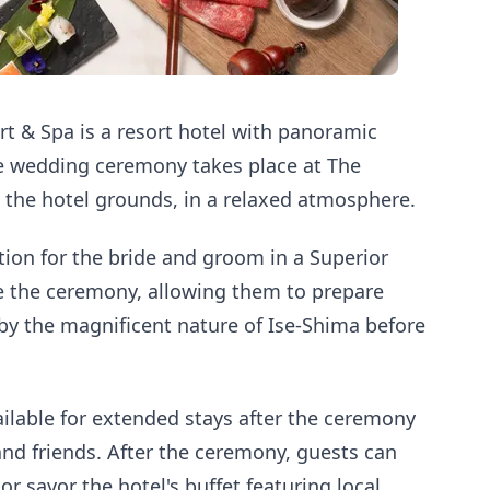
t & Spa is a resort hotel with panoramic
he wedding ceremony takes place at The
 the hotel grounds, in a relaxed atmosphere.
on for the bride and groom in a Superior
 the ceremony, allowing them to prepare
by the magnificent nature of Ise-Shima before
ilable for extended stays after the ceremony
nd friends. After the ceremony, guests can
or savor the hotel's buffet featuring local