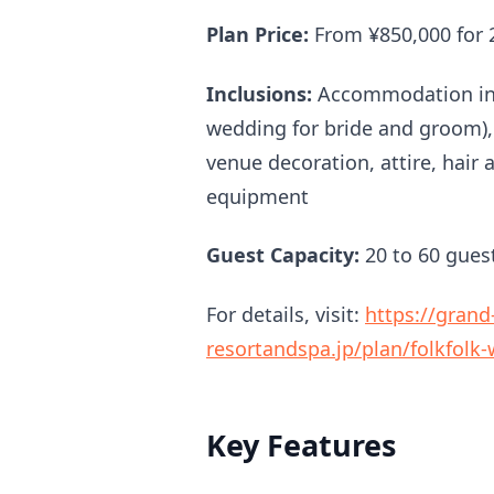
Plan Price:
From ¥850,000 for 
Inclusions:
Accommodation in 
wedding for bride and groom)
venue decoration, attire, hai
equipment
Guest Capacity:
20 to 60 gues
For details, visit:
https://grand
resortandspa.jp/plan/folkfolk
Key Features