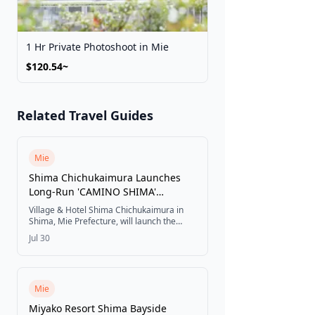
1 Hr Private Photoshoot in Mie
$120.54~
Related Travel Guides
Mie
Shima Chichukaimura Launches
Long-Run 'CAMINO SHIMA'
Campaign Tied to the 63rd Ise
Village & Hotel Shima Chichukaimura in
Jingu Shikinen Sengu, Starting
Shima, Mie Prefecture, will launch the
long-run stay campaign CAMINO SHIMA
August 1
Jul 30
on August 1, 2026, inviting visitors to
spend one more night enjoying Shima's
food, scenery, and Mediterranean-style
village through five experiences linking the
Ise pilgrimage with Spain's Camino de
Mie
Santiago.
Miyako Resort Shima Bayside