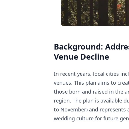
Background: Addre
Venue Decline
In recent years, local cities i
venues. This plan aims to cre
those born and raised in the a
region. The plan is available 
to November) and represents an
wedding culture for future gen