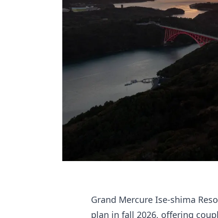
Grand Mercure Ise-shima Reso
plan in fall 2026, offering cou