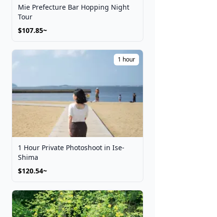
Mie Prefecture Bar Hopping Night
Tour
$107.85~
1 hour
1 Hour Private Photoshoot in Ise-
Shima
$120.54~