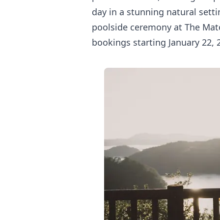
day in a stunning natural setti
poolside ceremony at The Mato
bookings starting January 22, 