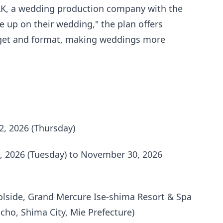
LK, a wedding production company with the
 up on their wedding," the plan offers
dget and format, making weddings more
2, 2026 (Thursday)
 2026 (Tuesday) to November 30, 2026
lside, Grand Mercure Ise-shima Resort & Spa
-cho, Shima City, Mie Prefecture)