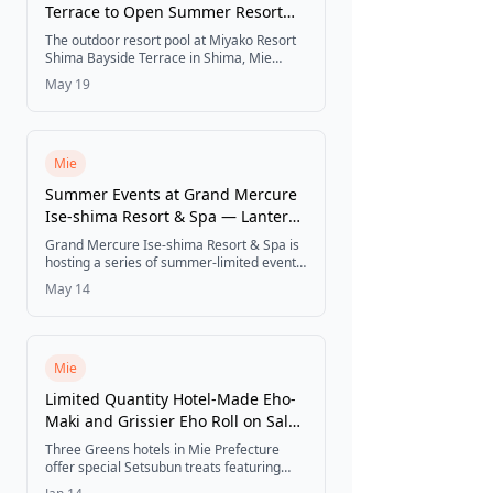
Terrace to Open Summer Resort
Pool for 2026 Season
The outdoor resort pool at Miyako Resort
Shima Bayside Terrace in Shima, Mie
Prefecture opens from July 4 to September
May 19
24, 2026. Hotel guests can enjoy the
daytime pool free of charge.
Mie
Summer Events at Grand Mercure
Ise-shima Resort & Spa — Lantern
Night, Resort Pool, Workshop &
Grand Mercure Ise-shima Resort & Spa is
More (2026)
hosting a series of summer-limited events
from July through September 2026,
May 14
including a lantern night, day and night
resort pools, a natural material bag-
making workshop, a poolside food truck,
glowing super ball scooping, and table
magic shows — all included in the room
Mie
rate for hotel guests.
Limited Quantity Hotel-Made Eho-
Maki and Grissier Eho Roll on Sale
for Setsubun
Three Greens hotels in Mie Prefecture
offer special Setsubun treats featuring
local ingredients - seafood eho-maki,