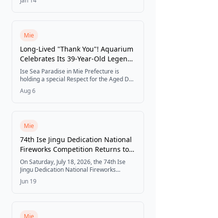
Jan 14
wagyu sukiyaki rolls, and strawberry eho
rolls.
Mie
Long-Lived "Thank You"! Aquarium
Celebrates Its 39-Year-Old Legends
with a "Respect for the Aged Day"
Ise Sea Paradise in Mie Prefecture is
Event
holding a special Respect for the Aged Day
event from September 1 to 30, 2026,
Aug 6
celebrating its 39-year-old giant sawfish
and two 39-year-old spotted seals with
backstage feeding experiences, a
retrospective photo exhibit, and limited-
edition goods.
Mie
74th Ise Jingu Dedication National
Fireworks Competition Returns to
Miya River on July 18
On Saturday, July 18, 2026, the 74th Ise
Jingu Dedication National Fireworks
Competition takes place along the Miya
Jun 19
River in Ise, Mie Prefecture, featuring elite
pyrotechnists from across Japan
competing in a one-of-a-kind event with
around 8,400 fireworks launched from
7:20 PM to 9:00 PM.
Mie