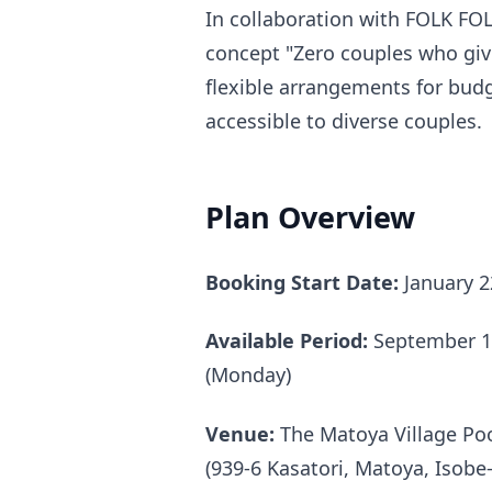
In collaboration with FOLK FO
concept "Zero couples who give
flexible arrangements for bu
accessible to diverse couples.
Plan Overview
Booking Start Date:
January 2
Available Period:
September 1,
(Monday)
Venue:
The Matoya Village Poo
(939-6 Kasatori, Matoya, Isobe