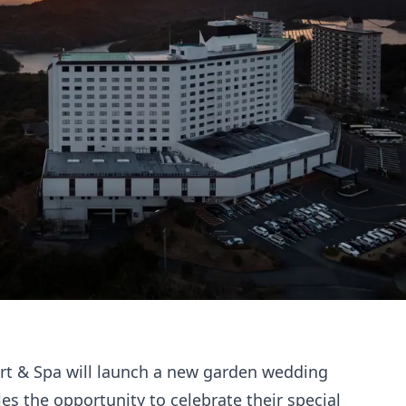
rt & Spa will launch a new garden wedding
ples the opportunity to celebrate their special