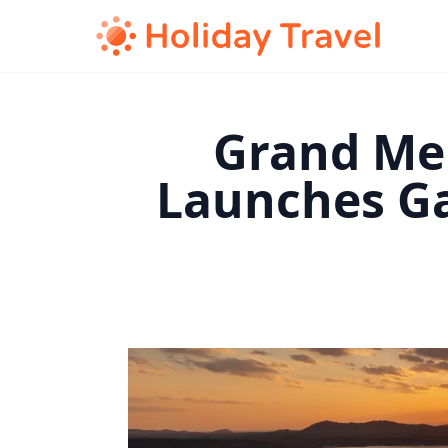
Grand Mer
Launches Ga