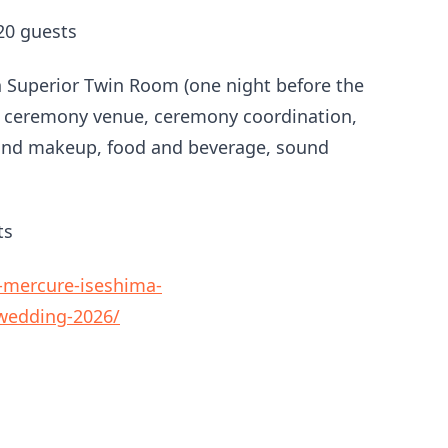
20 guests
Superior Twin Room (one night before the
, ceremony venue, ceremony coordination,
r and makeup, food and beverage, sound
ts
-mercure-iseshima-
-wedding-2026/