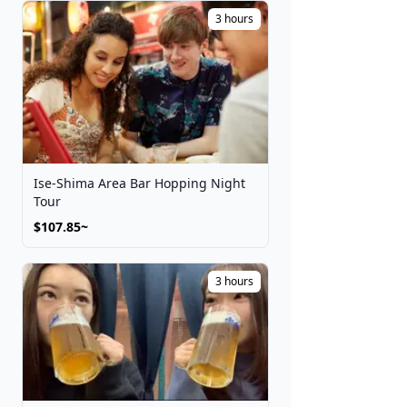
Festivals
3 hours
Get Tickets
Ise-Shima Area Bar Hopping Night
Tour
$107.85~
3 hours