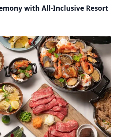
remony with All-Inclusive Resort