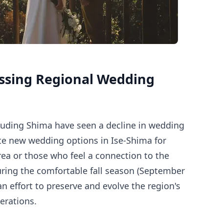
ssing Regional Wedding
ncluding Shima have seen a decline in wedding
ate new wedding options in Ise-Shima for
rea or those who feel a connection to the
during the comfortable fall season (September
 effort to preserve and evolve the region's
erations.