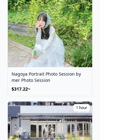
Nagoya Portrait Photo Session by
mer Photo Session
$317.22~
1 hour