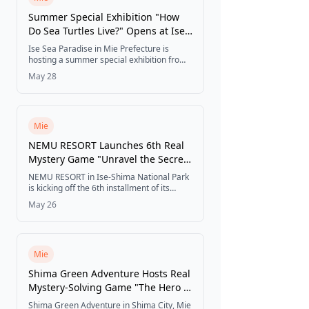
Summer Special Exhibition "How
Do Sea Turtles Live?" Opens at Ise
Sea Paradise
Ise Sea Paradise in Mie Prefecture is
hosting a summer special exhibition from
June 13 to August 31, 2026, where visitors
May 28
can observe young loggerhead and green
turtles up close and explore interactive
exhibits on sea turtle ecology and ocean
conservation.
Mie
NEMU RESORT Launches 6th Real
Mystery Game "Unravel the Secret
of the Mysterious Shrine"
NEMU RESORT in Ise-Shima National Park
is kicking off the 6th installment of its
immersive real mystery game, where
May 26
guests solve cryptographic puzzles to
uncover the hidden secret of a mysterious
shrine and a vision of the resort 100 years
in the future.
Mie
Shima Green Adventure Hosts Real
Mystery-Solving Game "The Hero of
Light and the Sword of Shimadia"
Shima Green Adventure in Shima City, Mie