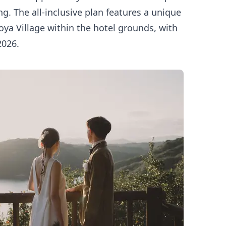
ng. The all-inclusive plan features a unique
ya Village within the hotel grounds, with
2026.