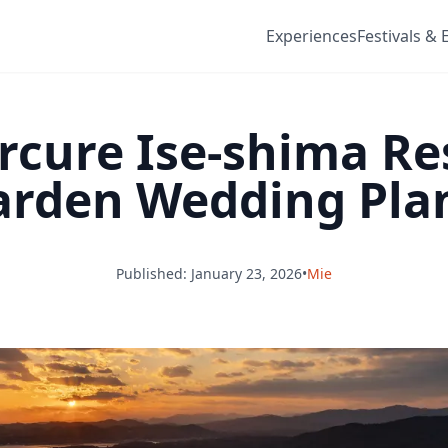
Experiences
Festivals & 
cure Ise-shima Re
rden Wedding Plan 
Published: January 23, 2026
•
Mie