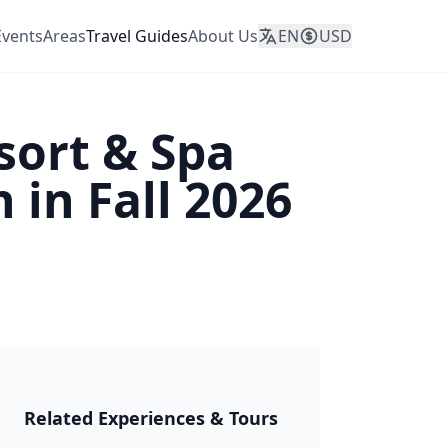
Events
Areas
Travel Guides
About Us
EN
USD
sort & Spa
in Fall 2026
JAPAN 2026
Related Experiences & Tours
🎆 Matsuri &