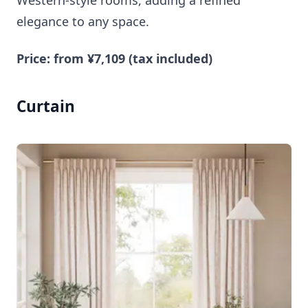
Western-style rooms, adding a refined
elegance to any space.
Price: from ¥7,109 (tax included)
Curtain