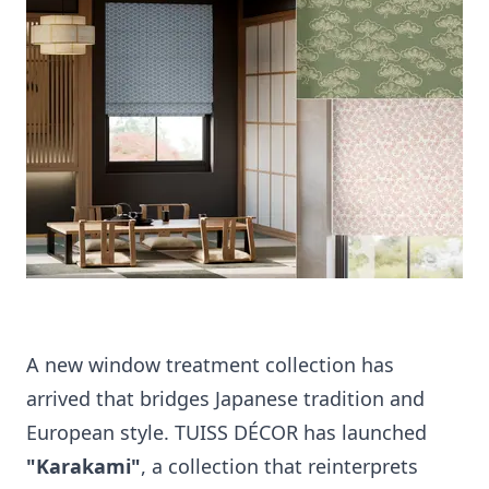
A new window treatment collection has
arrived that bridges Japanese tradition and
European style. TUISS DÉCOR has launched
"Karakami"
, a collection that reinterprets