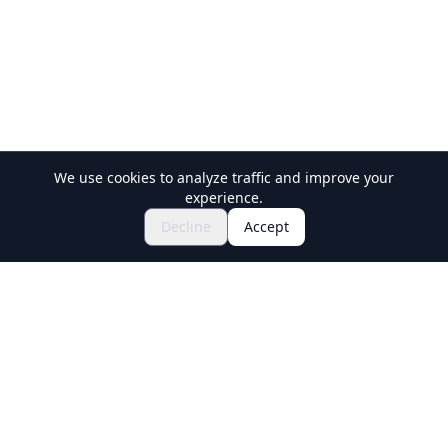
We use cookies to analyze traffic and improve your
experience.
Explore Festivals & Events
🎆
Decline
Accept
Get Tickets for Japanese Matsuri
Holiday Travel
Discover Amazing Experiences in Japan
Explore