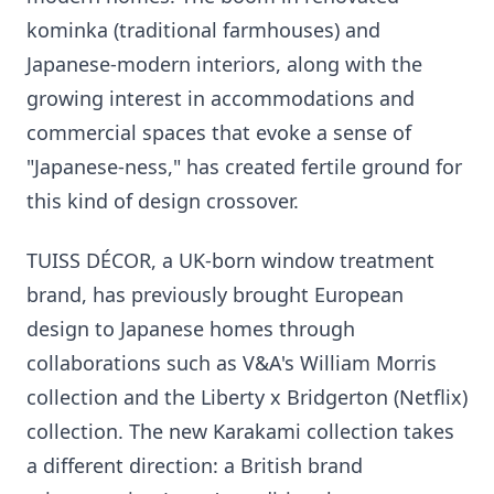
kominka (traditional farmhouses) and
Japanese-modern interiors, along with the
growing interest in accommodations and
commercial spaces that evoke a sense of
"Japanese-ness," has created fertile ground for
this kind of design crossover.
TUISS DÉCOR, a UK-born window treatment
brand, has previously brought European
design to Japanese homes through
collaborations such as V&A's William Morris
collection and the Liberty x Bridgerton (Netflix)
collection. The new Karakami collection takes
a different direction: a British brand