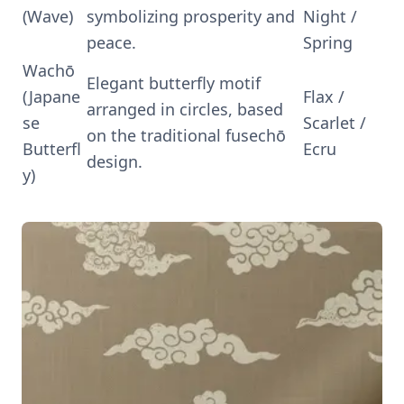
(Wave)
symbolizing prosperity and
Night /
peace.
Spring
Wachō
Elegant butterfly motif
(Japane
Flax /
arranged in circles, based
se
Scarlet /
on the traditional fusechō
Butterfl
Ecru
design.
y)