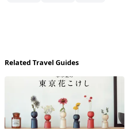
Related Travel Guides