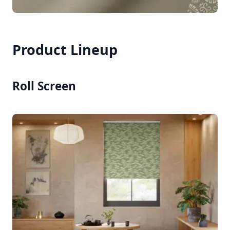
Product Lineup
Roll Screen