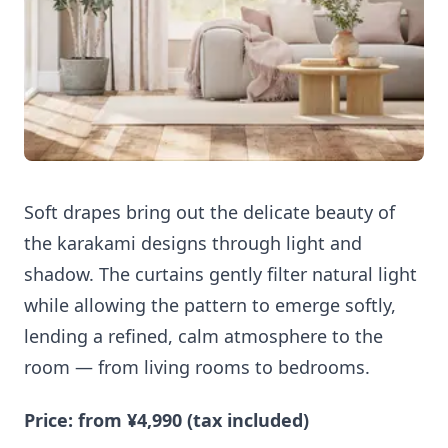
Soft drapes bring out the delicate beauty of
the karakami designs through light and
shadow. The curtains gently filter natural light
while allowing the pattern to emerge softly,
lending a refined, calm atmosphere to the
room — from living rooms to bedrooms.
Price: from ¥4,990 (tax included)