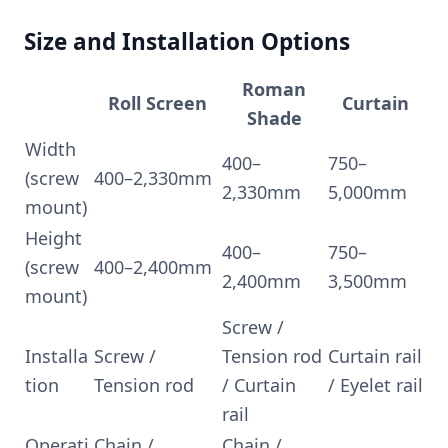
Size and Installation Options
Roman
Roll Screen
Curtain
Shade
Width
400–
750–
(screw
400–2,330mm
2,330mm
5,000mm
mount)
Height
400–
750–
(screw
400–2,400mm
2,400mm
3,500mm
mount)
Screw /
Installa
Screw /
Tension rod
Curtain rail
tion
Tension rod
/ Curtain
/ Eyelet rail
rail
Operati
Chain /
Chain /