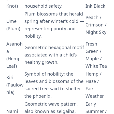
Knot)
household safety.
Ink Black
Plum blossoms that herald
Peach /
Ume
spring after winter's cold —
Crimson /
(Plum)
representing purity and
Night Sky
nobility.
Asanoh
Fresh
Geometric hexagonal motif
a
Green /
associated with a child's
(Hemp
Maple /
healthy growth.
Leaf)
White Tea
Symbol of nobility; the
Hemp /
Kiri
leaves and blossoms of the
Haze /
(Paulow
sacred tree said to shelter
Fair
nia)
the phoenix.
Weather
Geometric wave pattern,
Early
Nami
also known as seigaiha,
Summer /