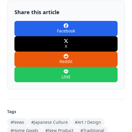
Share this article
Facebook
X
Reddit
LINE
Tags
#News
#Japanese Culture
#Art / Design
#Home Goods
#New Product
#Traditional