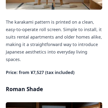
The karakami pattern is printed on a clean,
easy-to-operate roll screen. Simple to install, it
suits rental apartments and older homes alike,
making it a straightforward way to introduce
Japanese aesthetics into everyday living
spaces.
Price: from ¥7,527 (tax included)
Roman Shade