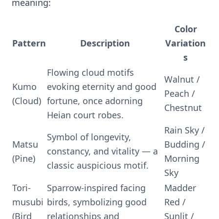
meaning:
Color
Pattern
Description
Variation
s
Flowing cloud motifs
Walnut /
Kumo
evoking eternity and good
Peach /
(Cloud)
fortune, once adorning
Chestnut
Heian court robes.
Rain Sky /
Symbol of longevity,
Matsu
Budding /
constancy, and vitality — a
(Pine)
Morning
classic auspicious motif.
Sky
Tori-
Sparrow-inspired facing
Madder
musubi
birds, symbolizing good
Red /
(Bird
relationships and
Sunlit /