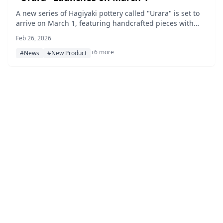
A new series of Hagiyaki pottery called "Urara" is set to
arrive on March 1, featuring handcrafted pieces with
soft pink-to-milky-white tones and flower petal-shaped
Feb 26, 2026
rims that bring a sense of spring to the table.
+6 more
#News
#New Product