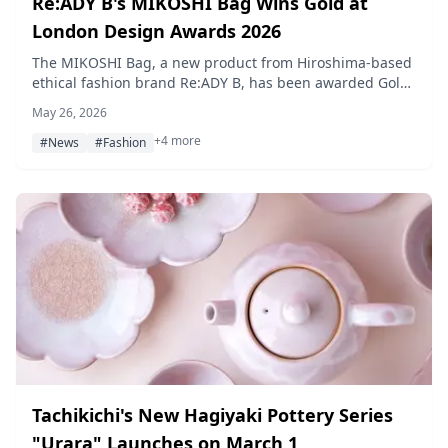
Re:ADY B's MIKOSHI Bag Wins Gold at
London Design Awards 2026
The MIKOSHI Bag, a new product from Hiroshima-based
ethical fashion brand Re:ADY B, has been awarded Gold
Winner in the Fashion Design category at London Design
May 26, 2026
Awards 2026 — the first time a Japanese company has
+4 more
taken the prize in that category.
#News
#Fashion
Tachikichi's New Hagiyaki Pottery Series
"Urara" Launches on March 1