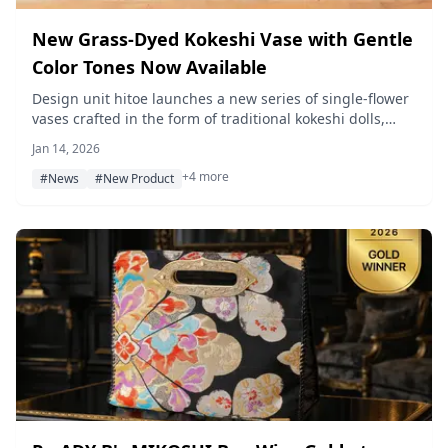
New Grass-Dyed Kokeshi Vase with Gentle
Color Tones Now Available
Design unit hitoe launches a new series of single-flower
vases crafted in the form of traditional kokeshi dolls,
featuring natural plant dyeing by skilled artisans in
Jan 14, 2026
Tokyo.
+4 more
#News
#New Product