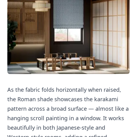
As the fabric folds horizontally when raised,
the Roman shade showcases the karakami
pattern across a broad surface — almost like a
hanging scroll painting in a window. It works
beautifully in both Japanese-style and