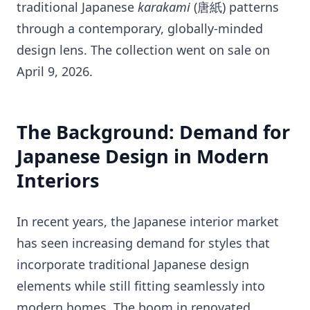
traditional Japanese
karakami
(唐紙) patterns
through a contemporary, globally-minded
design lens. The collection went on sale on
April 9, 2026.
The Background: Demand for
Japanese Design in Modern
Interiors
In recent years, the Japanese interior market
has seen increasing demand for styles that
incorporate traditional Japanese design
elements while still fitting seamlessly into
modern homes. The boom in renovated