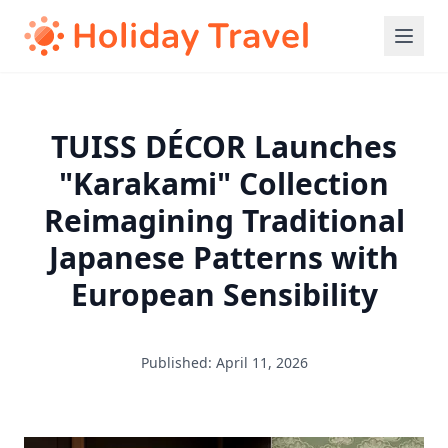
TUISS DÉCOR Launches
"Karakami" Collection
Reimagining Traditional
Japanese Patterns with
European Sensibility
Published: April 11, 2026