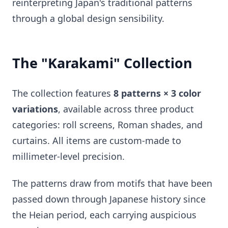
reinterpreting Japan's traditional patterns
through a global design sensibility.
The "Karakami" Collection
The collection features
8 patterns × 3 color
variations
, available across three product
categories: roll screens, Roman shades, and
curtains. All items are custom-made to
millimeter-level precision.
The patterns draw from motifs that have been
passed down through Japanese history since
the Heian period, each carrying auspicious