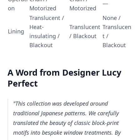
—
on
Motorized
Motorized
Translucent /
None /
Heat-
Translucent
Translucen
Lining
insulating /
/ Blackout
t /
Blackout
Blackout
A Word from Designer Lucy
Perfect
"This collection was developed around
traditional Japanese patterns. We carefully
translated the beauty of classic block-print
motifs into bespoke window treatments. By