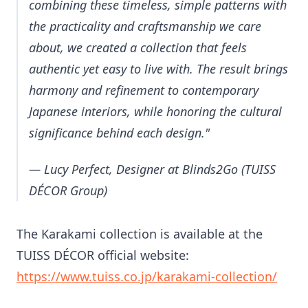
combining these timeless, simple patterns with
the practicality and craftsmanship we care
about, we created a collection that feels
authentic yet easy to live with. The result brings
harmony and refinement to contemporary
Japanese interiors, while honoring the cultural
significance behind each design."
— Lucy Perfect, Designer at Blinds2Go (TUISS
DÉCOR Group)
The Karakami collection is available at the
TUISS DÉCOR official website:
https://www.tuiss.co.jp/karakami-collection/